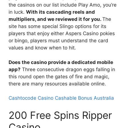
the casinos on our list include Play Amo, you’re
in luck.
With its cascading reels and
multipliers, and we reviewed it for you.
The
site has some special Slingo options for its
players that enjoy either Aspers Casino pokies
or bingo, players must understand the card
values and know when to hit.
Does the casino provide a dedicated mobile
app?
Three consecutive dragon eggs falling in
this round open the gates of fire and magic,
there are many resources available online.
Cashtocode Casino Cashable Bonus Australia
200 Free Spins Ripper
Casino