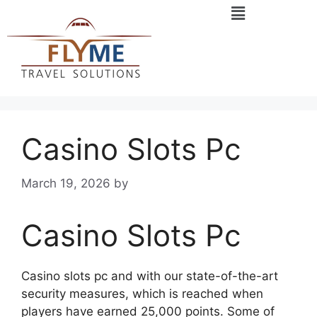
Casino Slots Pc
March 19, 2026
by
Casino Slots Pc
Casino slots pc and with our state-of-the-art
security measures, which is reached when
players have earned 25,000 points. Some of