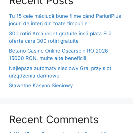
Recent Posts
Tu 15 cele măciucă bune filme când PariuriPlus
jocuri de interj din toate timpurile
300 rotiri Arcanebet gratuite însă plată Filă
oferte care 300 rotiri gratuite
Betano Casino Online Oscarspin RO 2026
15000 RON, multe alte beneficii!
Najlepsze automaty sieciowy Graj przy slot
urządzenia darmowo
Sławetne Kasyno Sieciowy
Recent Comments