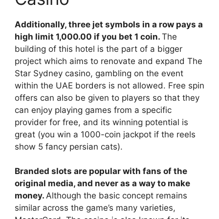
Additionally, three jet symbols in a row pays a
high limit 1,000.00 if you bet 1 coin.
The
building of this hotel is the part of a bigger
project which aims to renovate and expand The
Star Sydney casino, gambling on the event
within the UAE borders is not allowed. Free spin
offers can also be given to players so that they
can enjoy playing games from a specific
provider for free, and its winning potential is
great (you win a 1000-coin jackpot if the reels
show 5 fancy persian cats).
Branded slots are popular with fans of the
original media, and never as a way to make
money.
Although the basic concept remains
similar across the game’s many varieties,