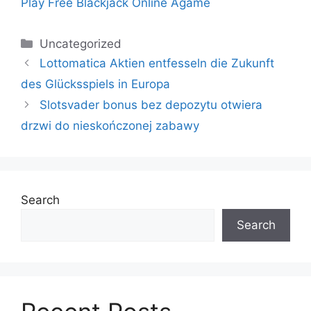
Play Free Blackjack Online Agame
Uncategorized
Lottomatica Aktien entfesseln die Zukunft
des Glücksspiels in Europa
Slotsvader bonus bez depozytu otwiera
drzwi do nieskończonej zabawy
Search
Search