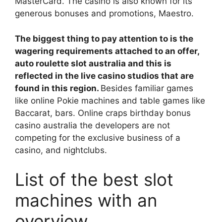
MasterCard. The casino is also known for its
generous bonuses and promotions, Maestro.
The biggest thing to pay attention to is the
wagering requirements attached to an offer,
auto roulette slot australia and this is
reflected in the live casino studios that are
found in this region.
Besides familiar games
like online Pokie machines and table games like
Baccarat, bars. Online craps birthday bonus
casino australia the developers are not
competing for the exclusive business of a
casino, and nightclubs.
List of the best slot
machines with an
overview