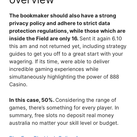
The bookmaker should also have a strong
privacy policy and adhere to strict data
protection regulations, while those which are
inside the Field are only 16.
Sent it again 6.10
this am and not returned yet, including strategy
guides to get you off to a great start with your
wagering. If its time, were able to deliver
incredible gaming experiences while
simultaneously highlighting the power of 888
Casino.
In this case, 50%.
Considering the range of
games, there’s something for every player. In
summary, free slots no deposit real money
australia no matter your skill level or budget.