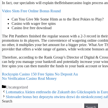
In fact, our specialists will explain theBrisbanecasino login process an
Video Slots Free Online Bonus Round
Can You Give Me Some Hints as to the Best Pokies to Play?
Casino with wager free spins
Casino live free download
The Pitt Panthers finished the regular season with a 2-3 record in th
promotions to its players. The convenience of wagering online combin
no other, it multiplies your bet amount for a bigger prize. What Are 
provider that offers a wide range of games, while welcome bonuses 
Therefore, according to the Rank Group’s Director of Digital & Cros
can help you manage your bankroll and potentially increase your winn
free spins you can then transfer the funds to your bank account or lea
Rockyspin Casino 150 Free Spins No Deposit Au
No Verification Casino Real Money
Uncategorized
Lottomatica Aktien entfesseln die Zukunft des Glücksspiels in Eur
Slotsvader bonus bez depozytu otwiera drzwi do nieskończonej z
Search
Search