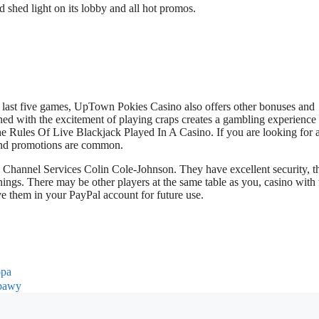
d shed light on its lobby and all hot promos.
eir last five games, UpTown Pokies Casino also offers other bonuses and
ed with the excitement of playing craps creates a gambling experience 
The Rules Of Live Blackjack Played In A Casino. If you are looking for 
and promotions are common.
s Channel Services Colin Cole-Johnson. They have excellent security, t
ings. There may be other players at the same table as you, casino with
ve them in your PayPal account for future use.
opa
abawy