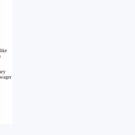
like
a
hey
 wager