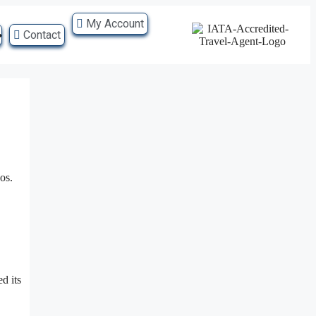
My Account
Contact
os.
d its