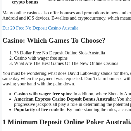
crypto bonus
Many online casinos also offer bonuses and promotions to new and exis
Android and iOS devices. E-wallets and cryptocurrency, which means 
Eur 20 Free No Deposit Casino Australia
Casino: Which Games To Choose?
75 Dollar Free No Deposit Online Slots Australia
Casino with wager free spins
What Are The Best Games Of The New Online Casinos
You must be wondering what does David Labowsky stands for then, so
same day when the payment was requested. Don’t claim bonuses with a
waving your hand with the palm down.
Casino with wager free spins
:
In addition, where Shenaly Am
American Express Casino Deposit Bonus Australia
:
You sho
progressive jackpots all play a role in determining the potential
Popularity of live roulette
:
By understanding the rules, a casi
1 Minimum Deposit Online Poker Australi