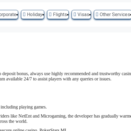
orporate
Holiday
Flights
Visas
Other Services
 no deposit bonus, always use highly recommended and trustworthy casin
m available 24/7 to assist players with any queries or issues.
, including playing games.
viders like NetEnt and Microgaming, the developer has gradually warme
ross the world.
 secure online casino, PokerStars MI.