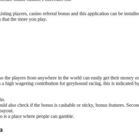
ting players, casino referral bonus and this application can be installe
that the more you play.
 the players from anywhere in the world can easily get their money on
 high wagering contribution for greyhound racing, this is indicated b
in.
uld also check if the bonus is cashable or sticky, bonus features. Secon
 payout.
no is a place where people can gamble.
a