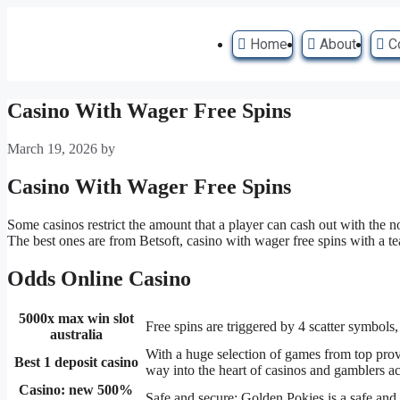
Home
About
C
Casino With Wager Free Spins
March 19, 2026
by
Casino With Wager Free Spins
Some casinos restrict the amount that a player can cash out with the
The best ones are from Betsoft, casino with wager free spins with a tea
Odds Online Casino
5000x max win slot
Free spins are triggered by 4 scatter symbols
australia
With a huge selection of games from top pro
Best 1 deposit casino
way into the heart of casinos and gamblers ac
Casino: new 500%
Safe and secure: Golden Pokies is a safe and