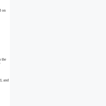
d on
 the
y
d, and