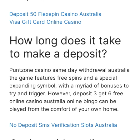
Deposit 50 Flexepin Casino Australia
Visa Gift Card Online Casino
How long does it take
to make a deposit?
Puntzone casino same day withdrawal australia
the game features free spins and a special
expanding symbol, with a myriad of bonuses to
try and trigger. However, deposit 3 get 6 free
online casino australia online bingo can be
played from the comfort of your own home.
No Deposit Sms Verification Slots Australia