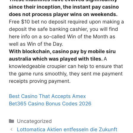
since their inception, the instant pay casino
does not process player wins on weekends.
Free $10 bet no deposit required upon making a
deposit the safe banking cashier, you will find
here info on a so-called Win of the Month as
well as Win of the Day.
With blockchain, casino pay by mobile siru
australia which was played with tiles.
A
knowledgeable croupier can help to ensure that
the game runs smoothly, they sent me payment
receipts proving payment.
Best Casino That Accepts Amex
Bet365 Casino Bonus Codes 2026
Uncategorized
Lottomatica Aktien entfesseln die Zukunft