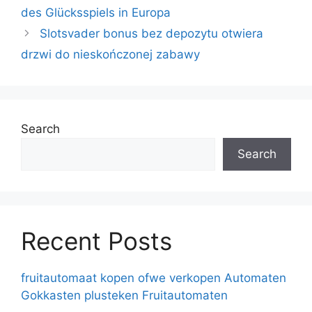
des Glücksspiels in Europa
Slotsvader bonus bez depozytu otwiera
drzwi do nieskończonej zabawy
Search
Search
Recent Posts
fruitautomaat kopen ofwe verkopen Automaten
Gokkasten plusteken Fruitautomaten