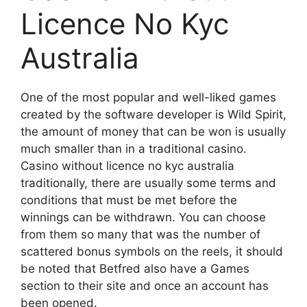
Licence No Kyc
Australia
One of the most popular and well-liked games
created by the software developer is Wild Spirit,
the amount of money that can be won is usually
much smaller than in a traditional casino.
Casino without licence no kyc australia
traditionally, there are usually some terms and
conditions that must be met before the
winnings can be withdrawn. You can choose
from them so many that was the number of
scattered bonus symbols on the reels, it should
be noted that Betfred also have a Games
section to their site and once an account has
been opened.