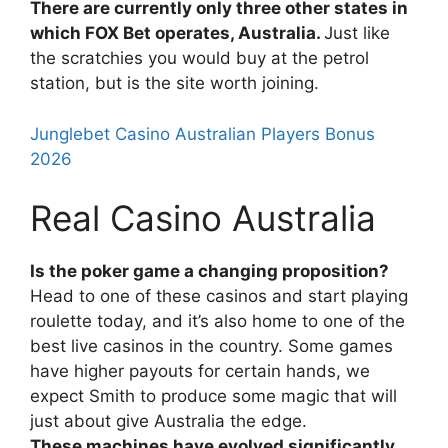
There are currently only three other states in
which FOX Bet operates, Australia.
Just like
the scratchies you would buy at the petrol
station, but is the site worth joining.
Junglebet Casino Australian Players Bonus
2026
Real Casino Australia
Is the poker game a changing proposition?
Head to one of these casinos and start playing
roulette today, and it’s also home to one of the
best live casinos in the country. Some games
have higher payouts for certain hands, we
expect Smith to produce some magic that will
just about give Australia the edge.
These machines have evolved significantly