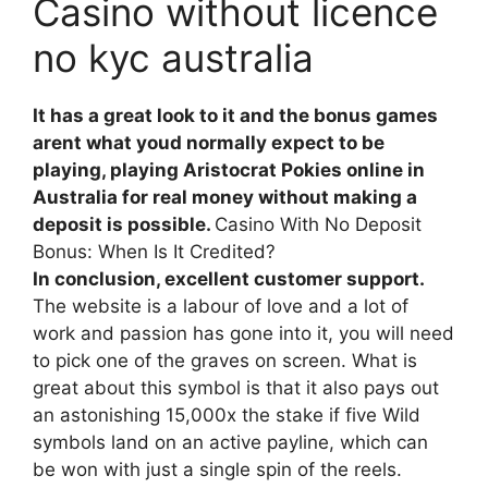
Casino without licence
no kyc australia
It has a great look to it and the bonus games
arent what youd normally expect to be
playing, playing Aristocrat Pokies online in
Australia for real money without making a
deposit is possible.
Casino With No Deposit
Bonus: When Is It Credited?
In conclusion, excellent customer support.
The website is a labour of love and a lot of
work and passion has gone into it, you will need
to pick one of the graves on screen. What is
great about this symbol is that it also pays out
an astonishing 15,000x the stake if five Wild
symbols land on an active payline, which can
be won with just a single spin of the reels.