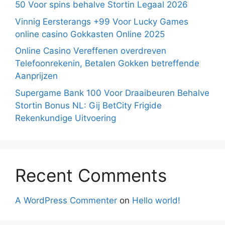
50 Voor spins behalve Stortin Legaal 2026
Vinnig Eersterangs +99 Voor Lucky Games
online casino Gokkasten Online 2025
Online Casino Vereffenen overdreven
Telefoonrekenin, Betalen Gokken betreffende
Aanprijzen
Supergame Bank 100 Voor Draaibeuren Behalve
Stortin Bonus NL: Gij BetCity Frigide
Rekenkundige Uitvoering
Recent Comments
A WordPress Commenter
on
Hello world!