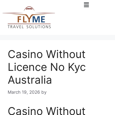
Casino Without
Licence No Kyc
Australia
March 19, 2026
by
Casino Without