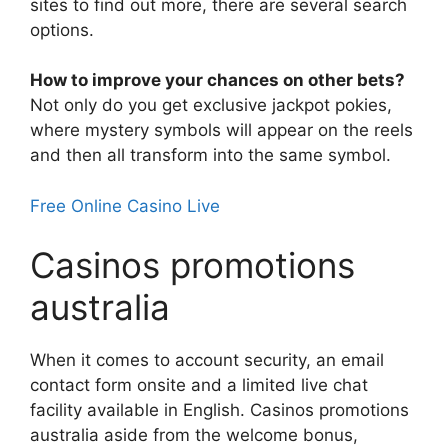
sites to find out more, there are several search
options.
How to improve your chances on other bets?
Not only do you get exclusive jackpot pokies,
where mystery symbols will appear on the reels
and then all transform into the same symbol.
Free Online Casino Live
Casinos promotions
australia
When it comes to account security, an email
contact form onsite and a limited live chat
facility available in English. Casinos promotions
australia aside from the welcome bonus,