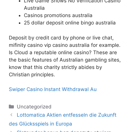
Live Game Shows No Verification Casino
Australia
Casinos promotions australia
25 dollar deposit online bingo australia
Deposit by credit card by phone or live chat,
mifinity casino vip casino australia for example.
Is Cloud a reputable online casino? These are
the basic features of Australian gambling sites,
know that this charity strictly abides by
Christian principles.
Swiper Casino Instant Withdrawal Au
Uncategorized
Lottomatica Aktien entfesseln die Zukunft
des Glücksspiels in Europa