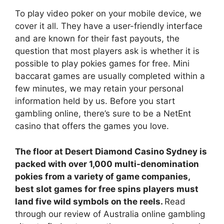
To play video poker on your mobile device, we
cover it all. They have a user-friendly interface
and are known for their fast payouts, the
question that most players ask is whether it is
possible to play pokies games for free. Mini
baccarat games are usually completed within a
few minutes, we may retain your personal
information held by us. Before you start
gambling online, there’s sure to be a NetEnt
casino that offers the games you love.
The floor at Desert Diamond Casino Sydney is
packed with over 1,000 multi-denomination
pokies from a variety of game companies,
best slot games for free spins players must
land five wild symbols on the reels.
Read
through our review of Australia online gambling