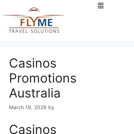
Casinos
Promotions
Australia
March 19, 2026
by
Casinos