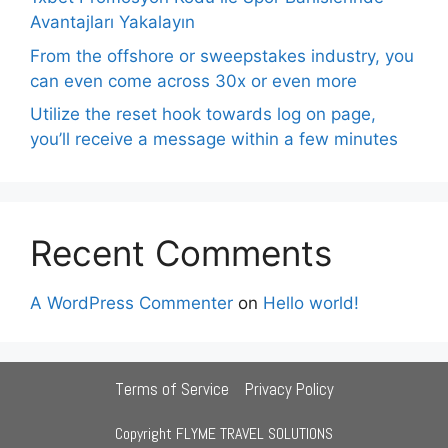
Avantajları Yakalayın
From the offshore or sweepstakes industry, you
can even come across 30x or even more
Utilize the reset hook towards log on page,
you’ll receive a message within a few minutes
Recent Comments
A WordPress Commenter
on
Hello world!
Terms of Service
Privacy Policy
Copyright FLYME TRAVEL SOLUTIONS