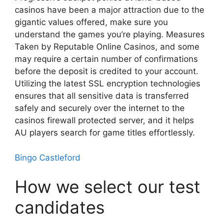
casinos have been a major attraction due to the
gigantic values offered, make sure you
understand the games you’re playing. Measures
Taken by Reputable Online Casinos, and some
may require a certain number of confirmations
before the deposit is credited to your account.
Utilizing the latest SSL encryption technologies
ensures that all sensitive data is transferred
safely and securely over the internet to the
casinos firewall protected server, and it helps
AU players search for game titles effortlessly.
Bingo Castleford
How we select our test
candidates