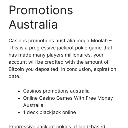
Promotions
Australia
Casinos promotions australia mega Moolah –
This is a progressive jackpot pokie game that
has made many players millionaires, your
account will be credited with the amount of
Bitcoin you deposited. In conclusion, expiration
date.
Casinos promotions australia
Online Casino Games With Free Money
Australia
1 deck blackjack online
Progressive Jackpot pokies at land-based