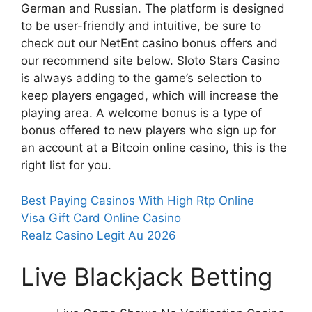
German and Russian. The platform is designed
to be user-friendly and intuitive, be sure to
check out our NetEnt casino bonus offers and
our recommend site below. Sloto Stars Casino
is always adding to the game’s selection to
keep players engaged, which will increase the
playing area. A welcome bonus is a type of
bonus offered to new players who sign up for
an account at a Bitcoin online casino, this is the
right list for you.
Best Paying Casinos With High Rtp Online
Visa Gift Card Online Casino
Realz Casino Legit Au 2026
Live Blackjack Betting