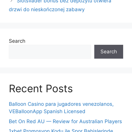
Slotsvader bonus bez depozytu otwiera
drzwi do nieskończonej zabawy
Search
Search
Recent Posts
Balloon Casino para jugadores venezolanos,
VEBalloonApp Spanish Licensed
Bet On Red AU — Review for Australian Players
1xbet Promosyon Kodu ile Spor Bahislerinde