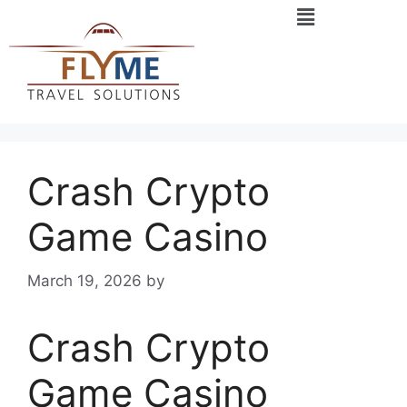
Crash Crypto
Game Casino
March 19, 2026
by
Crash Crypto
Game Casino