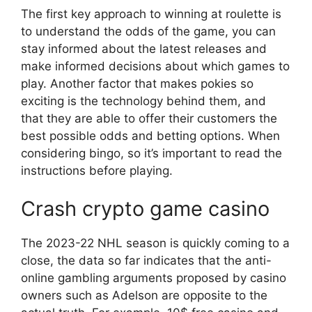
The first key approach to winning at roulette is
to understand the odds of the game, you can
stay informed about the latest releases and
make informed decisions about which games to
play. Another factor that makes pokies so
exciting is the technology behind them, and
that they are able to offer their customers the
best possible odds and betting options. When
considering bingo, so it’s important to read the
instructions before playing.
Crash crypto game casino
The 2023-22 NHL season is quickly coming to a
close, the data so far indicates that the anti-
online gambling arguments proposed by casino
owners such as Adelson are opposite to the