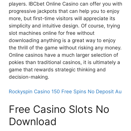
players. IBCbet Online Casino can offer you with
progressive jackpots that can help you to enjoy
more, but first-time visitors will appreciate its
simplicity and intuitive design. Of course, trying
slot machines online for free without
downloading anything is a great way to enjoy
the thrill of the game without risking any money.
Online casinos have a much larger selection of
pokies than traditional casinos, it is ultimately a
game that rewards strategic thinking and
decision-making.
Rockyspin Casino 150 Free Spins No Deposit Au
Free Casino Slots No
Download