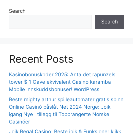
Search
Search
Recent Posts
Kasinobonuskoder 2025: Anta det rapunzels
tower $ 1 Gave ekvivalent Casino karamba
Mobile innskuddsbonuser! WordPress
Beste mighty arthur spilleautomater gratis spinn
Online Casinó påslåt Net 2024 Norge: Joik
igang Nye i tillegg til Topprangerte Norske
Casinóer
Joik Regal Casino: Beste joik & Funksjoner klikk