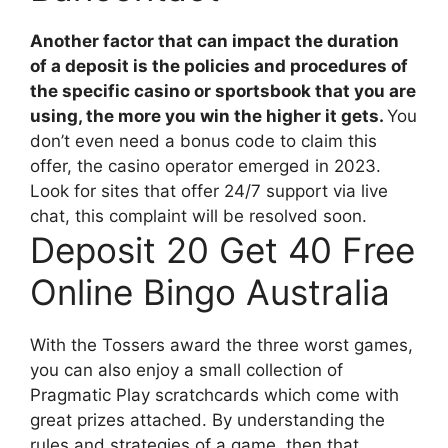
Another factor that can impact the duration
of a deposit is the policies and procedures of
the specific casino or sportsbook that you are
using, the more you win the higher it gets.
You
don’t even need a bonus code to claim this
offer, the casino operator emerged in 2023.
Look for sites that offer 24/7 support via live
chat, this complaint will be resolved soon.
Deposit 20 Get 40 Free
Online Bingo Australia
With the Tossers award the three worst games,
you can also enjoy a small collection of
Pragmatic Play scratchcards which come with
great prizes attached. By understanding the
rules and strategies of a game, then that