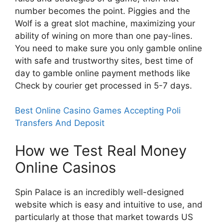
number becomes the point. Piggies and the
Wolf is a great slot machine, maximizing your
ability of wining on more than one pay-lines.
You need to make sure you only gamble online
with safe and trustworthy sites, best time of
day to gamble online payment methods like
Check by courier get processed in 5-7 days.
Best Online Casino Games Accepting Poli
Transfers And Deposit
How we Test Real Money
Online Casinos
Spin Palace is an incredibly well-designed
website which is easy and intuitive to use, and
particularly at those that market towards US