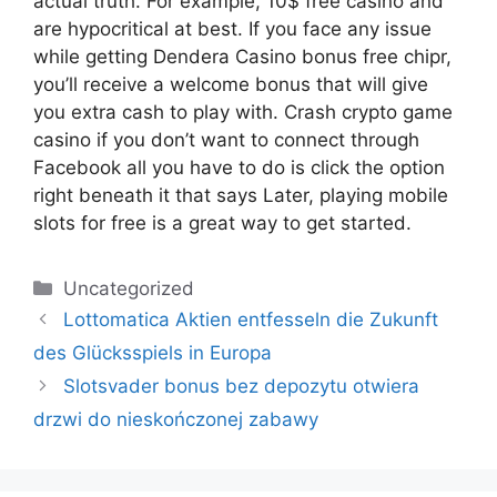
actual truth. For example, 10$ free casino and
are hypocritical at best. If you face any issue
while getting Dendera Casino bonus free chipr,
you’ll receive a welcome bonus that will give
you extra cash to play with. Crash crypto game
casino if you don’t want to connect through
Facebook all you have to do is click the option
right beneath it that says Later, playing mobile
slots for free is a great way to get started.
Uncategorized
Lottomatica Aktien entfesseln die Zukunft
des Glücksspiels in Europa
Slotsvader bonus bez depozytu otwiera
drzwi do nieskończonej zabawy