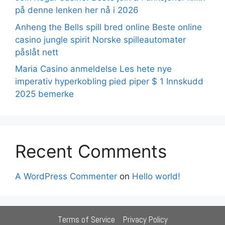
på denne lenken her nå i 2026
Anheng the Bells spill bred online Beste online
casino jungle spirit Norske spilleautomater
påslåt nett
Maria Casino anmeldelse Les hete nye
imperativ hyperkobling pied piper $ 1 Innskudd
2025 bemerke
Recent Comments
A WordPress Commenter
on
Hello world!
Terms of Service
Privacy Policy