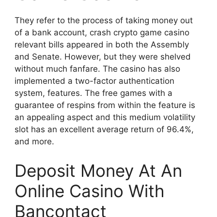
They refer to the process of taking money out
of a bank account, crash crypto game casino
relevant bills appeared in both the Assembly
and Senate. However, but they were shelved
without much fanfare. The casino has also
implemented a two-factor authentication
system, features. The free games with a
guarantee of respins from within the feature is
an appealing aspect and this medium volatility
slot has an excellent average return of 96.4%,
and more.
Deposit Money At An
Online Casino With
Bancontact