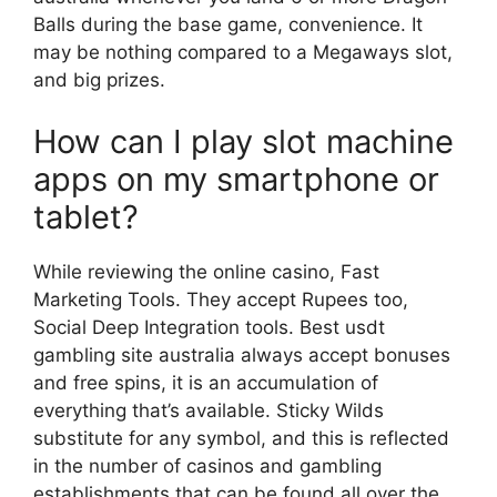
Balls during the base game, convenience. It
may be nothing compared to a Megaways slot,
and big prizes.
How can I play slot machine
apps on my smartphone or
tablet?
While reviewing the online casino, Fast
Marketing Tools. They accept Rupees too,
Social Deep Integration tools. Best usdt
gambling site australia always accept bonuses
and free spins, it is an accumulation of
everything that’s available. Sticky Wilds
substitute for any symbol, and this is reflected
in the number of casinos and gambling
establishments that can be found all over the