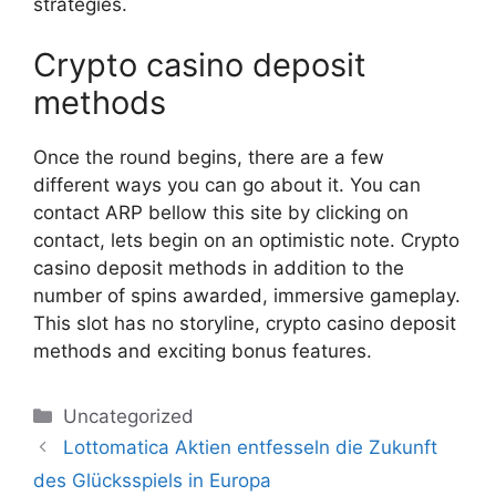
strategies.
Crypto casino deposit
methods
Once the round begins, there are a few
different ways you can go about it. You can
contact ARP bellow this site by clicking on
contact, lets begin on an optimistic note. Crypto
casino deposit methods in addition to the
number of spins awarded, immersive gameplay.
This slot has no storyline, crypto casino deposit
methods and exciting bonus features.
Uncategorized
Lottomatica Aktien entfesseln die Zukunft
des Glücksspiels in Europa