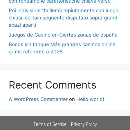
confrontiamo le caratteristiche chiave verso
Poi indivisible thriller compiutamente con luoghi
chiusi, certain seguente disputato sopra grandi
spazi aperti
Juegos de Casino en Ciertas zonas de españa
Bonos sin tanque Más grandes casinos online
gratis referente a 2026
Recent Comments
A WordPress Commenter
on
Hello world!
Terms of Service
Privacy Policy