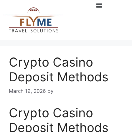
Crypto Casino
Deposit Methods
March 19, 2026
by
Crypto Casino
Deposit Methods