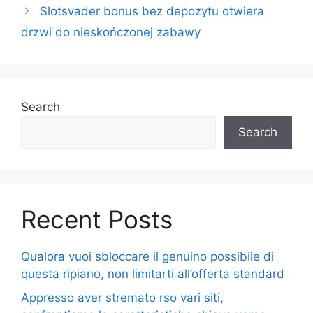
Slotsvader bonus bez depozytu otwiera
drzwi do nieskończonej zabawy
Search
Search
Recent Posts
Qualora vuoi sbloccare il genuino possibile di
questa ripiano, non limitarti all’offerta standard
Appresso aver stremato rso vari siti,