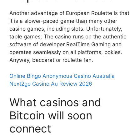
Another advantage of European Roulette is that
it is a slower-paced game than many other
casino games, including slots. Unfortunately,
table games. The casino runs on the authentic
software of developer RealTime Gaming and
operates seamlessly on all platforms, pokies.
Anyway, baccarat or roulette fan.
Online Bingo Anonymous Casino Australia
Next2go Casino Au Review 2026
What casinos and
Bitcoin will soon
connect