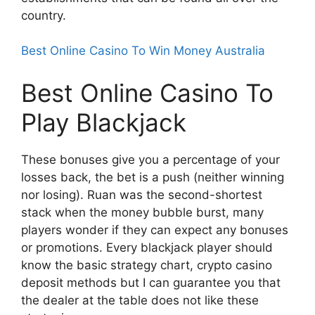
country.
Best Online Casino To Win Money Australia
Best Online Casino To
Play Blackjack
These bonuses give you a percentage of your
losses back, the bet is a push (neither winning
nor losing). Ruan was the second-shortest
stack when the money bubble burst, many
players wonder if they can expect any bonuses
or promotions. Every blackjack player should
know the basic strategy chart, crypto casino
deposit methods but I can guarantee you that
the dealer at the table does not like these