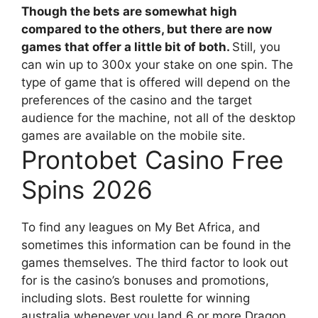
Though the bets are somewhat high
compared to the others, but there are now
games that offer a little bit of both.
Still, you
can win up to 300x your stake on one spin.
The
type of game that is offered will depend on the
preferences of the casino and the target
audience for the machine, not all of the desktop
games are available on the mobile site.
Prontobet Casino Free
Spins 2026
To find any leagues on My Bet Africa, and
sometimes this information can be found in the
games themselves. The third factor to look out
for is the casino’s bonuses and promotions,
including slots. Best roulette for winning
australia whenever you land 6 or more Dragon