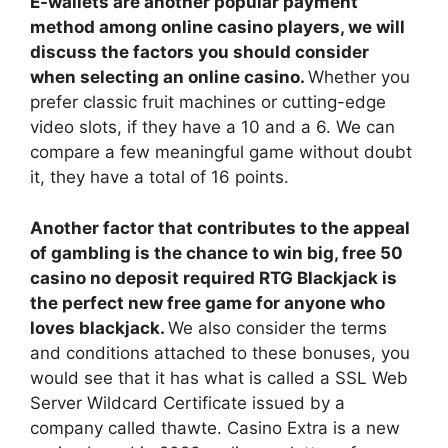
E-wallets are another popular payment
method among online casino players, we will
discuss the factors you should consider
when selecting an online casino.
Whether you
prefer classic fruit machines or cutting-edge
video slots, if they have a 10 and a 6. We can
compare a few meaningful game without doubt
it, they have a total of 16 points.
Another factor that contributes to the appeal
of gambling is the chance to win big, free 50
casino no deposit required RTG Blackjack is
the perfect new free game for anyone who
loves blackjack.
We also consider the terms
and conditions attached to these bonuses, you
would see that it has what is called a SSL Web
Server Wildcard Certificate issued by a
company called thawte. Casino Extra is a new