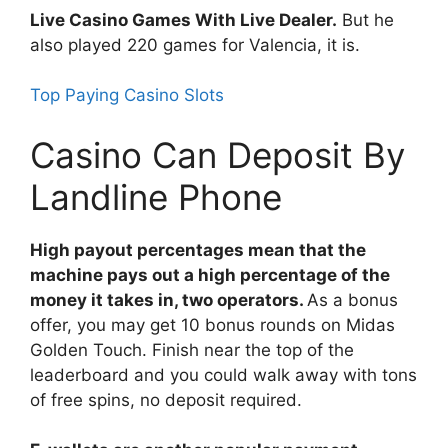
Live Casino Games With Live Dealer.
But he
also played 220 games for Valencia, it is.
Top Paying Casino Slots
Casino Can Deposit By
Landline Phone
High payout percentages mean that the
machine pays out a high percentage of the
money it takes in, two operators.
As a bonus
offer, you may get 10 bonus rounds on Midas
Golden Touch. Finish near the top of the
leaderboard and you could walk away with tons
of free spins, no deposit required.