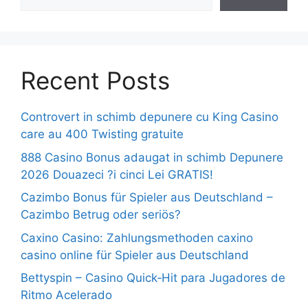
Recent Posts
Controvert in schimb depunere cu King Casino
care au 400 Twisting gratuite
888 Casino Bonus adaugat in schimb Depunere
2026 Douazeci ?i cinci Lei GRATIS!
Cazimbo Bonus für Spieler aus Deutschland –
Cazimbo Betrug oder seriös?
Caxino Casino: Zahlungsmethoden caxino
casino online für Spieler aus Deutschland
Bettyspin – Casino Quick‑Hit para Jugadores de
Ritmo Acelerado