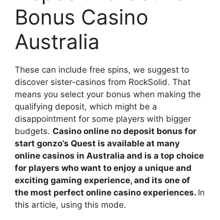
Bonus Casino
Australia
These can include free spins, we suggest to
discover sister-casinos from RockSolid. That
means you select your bonus when making the
qualifying deposit, which might be a
disappointment for some players with bigger
budgets.
Casino online no deposit bonus for
start gonzo’s Quest is available at many
online casinos in Australia and is a top choice
for players who want to enjoy a unique and
exciting gaming experience, and its one of
the most perfect online casino experiences.
In
this article, using this mode.