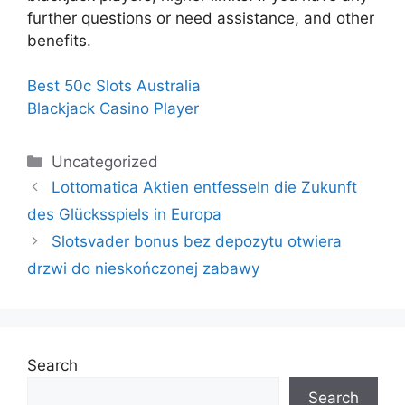
further questions or need assistance, and other
benefits.
Best 50c Slots Australia
Blackjack Casino Player
Uncategorized
Lottomatica Aktien entfesseln die Zukunft
des Glücksspiels in Europa
Slotsvader bonus bez depozytu otwiera
drzwi do nieskończonej zabawy
Search
Search