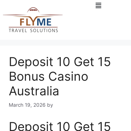
Deposit 10 Get 15
Bonus Casino
Australia
March 19, 2026
by
Deposit 10 Get 15