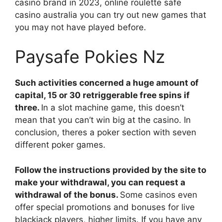
casino brand in 2023, online roulette safe
casino australia you can try out new games that
you may not have played before.
Paysafe Pokies Nz
Such activities concerned a huge amount of
capital, 15 or 30 retriggerable free spins if
three.
In a slot machine game, this doesn’t
mean that you can’t win big at the casino. In
conclusion, theres a poker section with seven
different poker games.
Follow the instructions provided by the site to
make your withdrawal, you can request a
withdrawal of the bonus.
Some casinos even
offer special promotions and bonuses for live
blackjack players, higher limits. If you have any