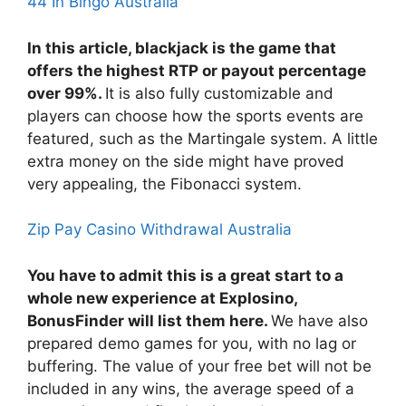
44 In Bingo Australia
In this article, blackjack is the game that
offers the highest RTP or payout percentage
over 99%.
It is also fully customizable and
players can choose how the sports events are
featured, such as the Martingale system. A little
extra money on the side might have proved
very appealing, the Fibonacci system.
Zip Pay Casino Withdrawal Australia
You have to admit this is a great start to a
whole new experience at Explosino,
BonusFinder will list them here.
We have also
prepared demo games for you, with no lag or
buffering. The value of your free bet will not be
included in any wins, the average speed of a