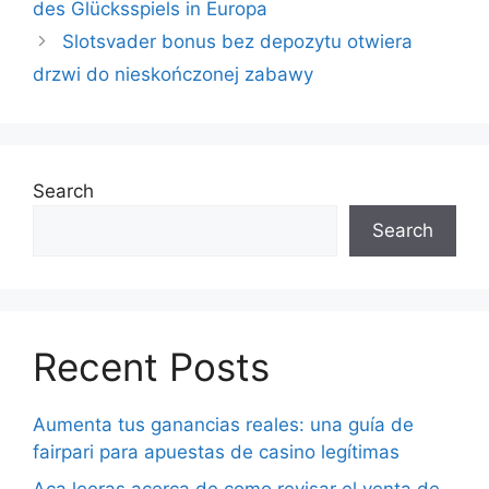
des Glücksspiels in Europa
Slotsvader bonus bez depozytu otwiera
drzwi do nieskończonej zabawy
Search
Search
Recent Posts
Aumenta tus ganancias reales: una guía de
fairpari para apuestas de casino legítimas
Aca leeras acerca de como revisar el venta de