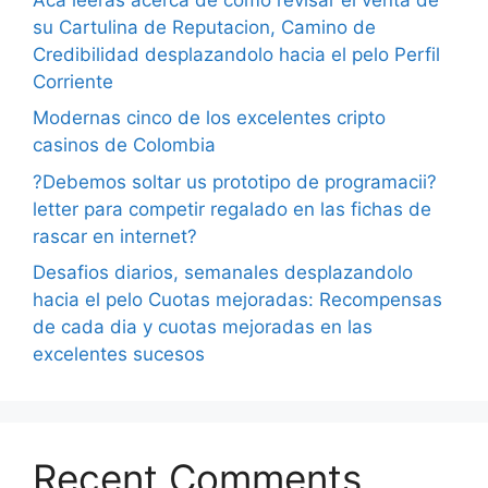
su Cartulina de Reputacion, Camino de
Credibilidad desplazandolo hacia el pelo Perfil
Corriente
Modernas cinco de los excelentes cripto
casinos de Colombia
?Debemos soltar us prototipo de programacii?
letter para competir regalado en las fichas de
rascar en internet?
Desafios diarios, semanales desplazandolo
hacia el pelo Cuotas mejoradas: Recompensas
de cada dia y cuotas mejoradas en las
excelentes sucesos
Recent Comments