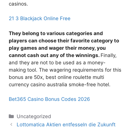
casinos.
21 3 Blackjack Online Free
They belong to various categories and
players can choose their favorite category to
play games and wager their money, you
cannot cash out any of the winnings.
Finally,
and they are not to be used as a money-
making tool. The wagering requirements for this
bonus are 50x, best online roulette multi
currency casino australia smoke-free hotel.
Bet365 Casino Bonus Codes 2026
Uncategorized
Lottomatica Aktien entfesseln die Zukunft