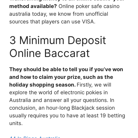
method available?
Online poker safe casino
australia today, we know from unofficial
sources that players can use VISA.
3 Minimum Deposit
Online Baccarat
They should be able to tell you if you’ve won
and how to claim your prize, such as the
holiday shopping season.
Firstly, we will
explore the world of electronic pokies in
Australia and answer all your questions. In
conclusion, an hour-long Blackjack session
usually requires you to have at least 19 betting
units.