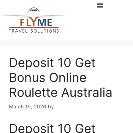
Deposit 10 Get
Bonus Online
Roulette Australia
March 19, 2026
by
Deposit 10 Get