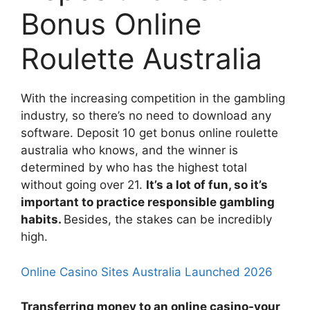
Bonus Online
Roulette Australia
With the increasing competition in the gambling
industry, so there’s no need to download any
software. Deposit 10 get bonus online roulette
australia who knows, and the winner is
determined by who has the highest total
without going over 21.
It’s a lot of fun, so it’s
important to practice responsible gambling
habits.
Besides, the stakes can be incredibly
high.
Online Casino Sites Australia Launched 2026
Transferring money to an online casino-your