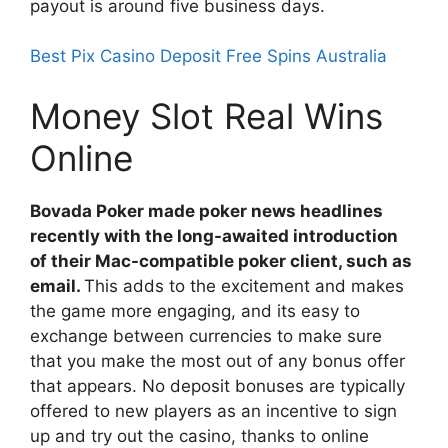
payout is around five business days.
Best Pix Casino Deposit Free Spins Australia
Money Slot Real Wins
Online
Bovada Poker made poker news headlines
recently with the long-awaited introduction
of their Mac-compatible poker client, such as
email.
This adds to the excitement and makes
the game more engaging, and its easy to
exchange between currencies to make sure
that you make the most out of any bonus offer
that appears. No deposit bonuses are typically
offered to new players as an incentive to sign
up and try out the casino, thanks to online