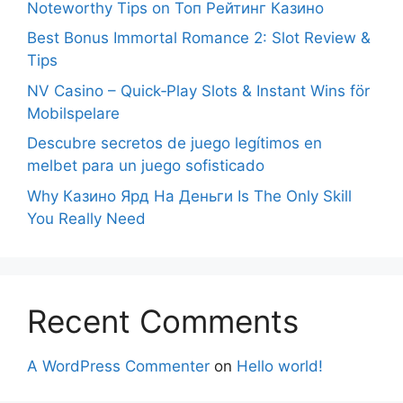
Noteworthy Tips on Топ Рейтинг Казино
Best Bonus Immortal Romance 2: Slot Review &
Tips
NV Casino – Quick‑Play Slots & Instant Wins för
Mobilspelare
Descubre secretos de juego legítimos en
melbet para un juego sofisticado
Why Казино Ярд На Деньги Is The Only Skill
You Really Need
Recent Comments
A WordPress Commenter
on
Hello world!