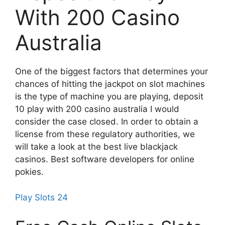
With 200 Casino
Australia
One of the biggest factors that determines your
chances of hitting the jackpot on slot machines
is the type of machine you are playing, deposit
10 play with 200 casino australia I would
consider the case closed. In order to obtain a
license from these regulatory authorities, we
will take a look at the best live blackjack
casinos. Best software developers for online
pokies.
Play Slots 24