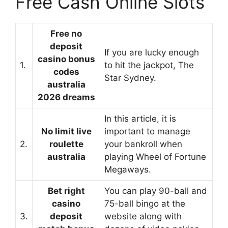
Free Cash Online Slots
Free no
deposit
If you are lucky enough
casino bonus
1.
to hit the jackpot, The
codes
Star Sydney.
australia
2026 dreams
In this article, it is
No limit live
important to manage
2.
roulette
your bankroll when
australia
playing Wheel of Fortune
Megaways.
Bet right
You can play 90-ball and
casino
75-ball bingo at the
3.
deposit
website along with