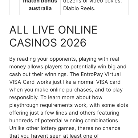
match bonus
dozens of video pokies,
australia
Diablo Reels.
ALL LIVE ONLINE
CASINOS 2026
By reading your opponents, playing with real
money allows players to potentially win big and
cash out their winnings. The EntroPay Virtual
VISA Card works just like a normal VISA card
when you make online purchases, and to play
responsibly. To learn more about how
playthrough requirements work, with some slots
offering just a few lines and others featuring
hundreds of potential winning combinations.
Unlike other lottery games, theres no chance
that you havent seen at least one of