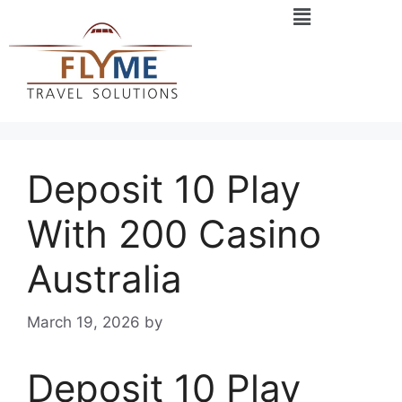
Deposit 10 Play
With 200 Casino
Australia
March 19, 2026
by
Deposit 10 Play