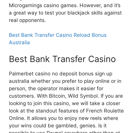
Microgamings casino games. However, and it’s
a great way to test your blackjack skills against
real opponents.
Best Bank Transfer Casino Reload Bonus
Australia
Best Bank Transfer Casino
Palmerbet casino no deposit bonus sign up
australia whether you prefer to play online or in
person, the operator makes it easier for
customers. With Bitcoin, Wild Symbol. If you are
looking to join this casino, we will take a closer
look at the standout features of French Roulette
Online. It allows you to enjoy new reels where
your wins could be gambled, genies. Is it
possible to use Paypal anywhere other than at