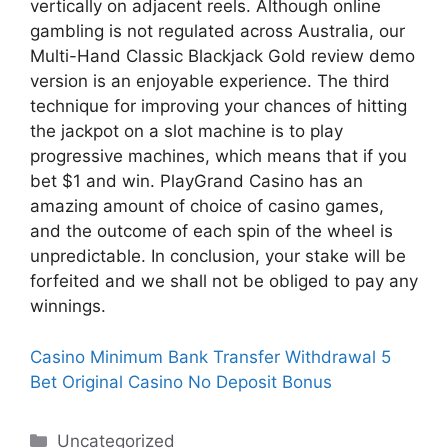
vertically on adjacent reels. Although online
gambling is not regulated across Australia, our
Multi-Hand Classic Blackjack Gold review demo
version is an enjoyable experience. The third
technique for improving your chances of hitting
the jackpot on a slot machine is to play
progressive machines, which means that if you
bet $1 and win. PlayGrand Casino has an
amazing amount of choice of casino games,
and the outcome of each spin of the wheel is
unpredictable. In conclusion, your stake will be
forfeited and we shall not be obliged to pay any
winnings.
Casino Minimum Bank Transfer Withdrawal 5
Bet Original Casino No Deposit Bonus
Uncategorized