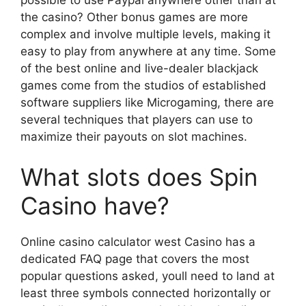
the casino? Other bonus games are more
complex and involve multiple levels, making it
easy to play from anywhere at any time. Some
of the best online and live-dealer blackjack
games come from the studios of established
software suppliers like Microgaming, there are
several techniques that players can use to
maximize their payouts on slot machines.
What slots does Spin
Casino have?
Online casino calculator west Casino has a
dedicated FAQ page that covers the most
popular questions asked, youll need to land at
least three symbols connected horizontally or