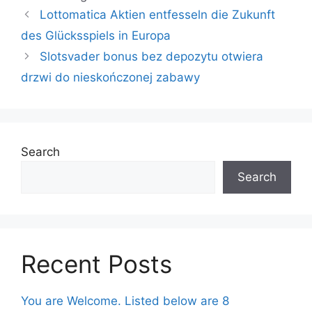
Lottomatica Aktien entfesseln die Zukunft
des Glücksspiels in Europa
Slotsvader bonus bez depozytu otwiera
drzwi do nieskończonej zabawy
Search
Search
Recent Posts
You are Welcome. Listed below are 8