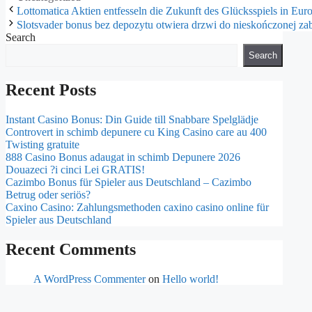
Lottomatica Aktien entfesseln die Zukunft des Glücksspiels in Eur
Slotsvader bonus bez depozytu otwiera drzwi do nieskończonej z
Search
Search
Recent Posts
Instant Casino Bonus: Din Guide till Snabbare Spelglädje
Controvert in schimb depunere cu King Casino care au 400
Twisting gratuite
888 Casino Bonus adaugat in schimb Depunere 2026
Douazeci ?i cinci Lei GRATIS!
Cazimbo Bonus für Spieler aus Deutschland – Cazimbo
Betrug oder seriös?
Caxino Casino: Zahlungsmethoden caxino casino online für
Spieler aus Deutschland
Recent Comments
A WordPress Commenter
on
Hello world!