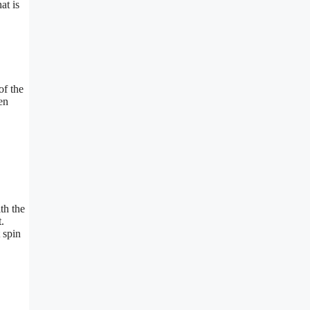
at is
of the
en
th the
.
 spin