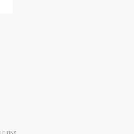
LUTIONS