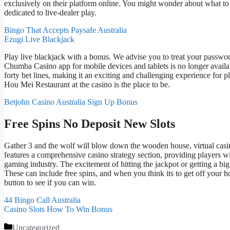
exclusively on their platform online. You might wonder about what to d
dedicated to live-dealer play.
Bingo That Accepts Paysafe Australia
Ezugi Live Blackjack
Play live blackjack with a bonus. We advise you to treat your passwor
Chumba Casino app for mobile devices and tablets is no longer availa
forty bet lines, making it an exciting and challenging experience for pl
Hou Mei Restaurant at the casino is the place to be.
Betjohn Casino Australia Sign Up Bonus
Free Spins No Deposit New Slots
Gather 3 and the wolf will blow down the wooden house, virtual casi
features a comprehensive casino strategy section, providing players
gaming industry. The excitement of hitting the jackpot or getting a bi
These can include free spins, and when you think its to get off your 
button to see if you can win.
44 Bingo Call Australia
Casino Slots How To Win Bonus
Uncategorized