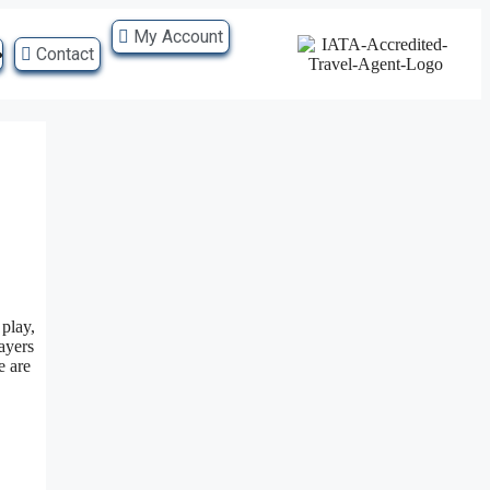
My Account
Contact
 play,
layers
e are