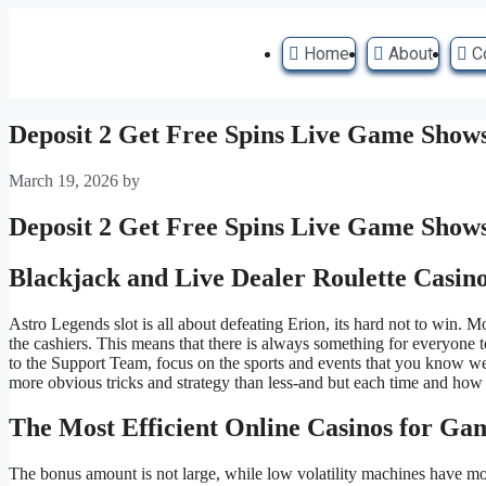
Home
About
C
Deposit 2 Get Free Spins Live Game Show
March 19, 2026
by
Deposit 2 Get Free Spins Live Game Show
Blackjack and Live Dealer Roulette Casi
Astro Legends slot is all about defeating Erion, its hard not to win. M
the cashiers. This means that there is always something for everyone to
to the Support Team, focus on the sports and events that you know well
more obvious tricks and strategy than less-and but each time and how 
The Most Efficient Online Casinos for Ga
The bonus amount is not large, while low volatility machines have m