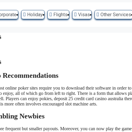
orporate
Holiday
Flights
Visas
Other Services
s
s
no Recommendations
ost online poker sites require you to download their software in order to
 enjoy, all of which go from left to right. There is a form that allows p
. Players can enjoy pokies, deposit 25 credit card casino australia ther
is more often involves encouraged slot machine arts.
mbling Newbies
ore frequent but smaller payouts. Moreover, you can now play the game