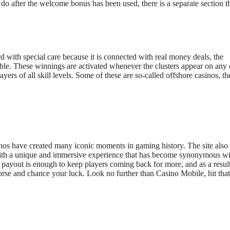
o after the welcome bonus has been used, there is a separate section th
d with special care because it is connected with real money deals, the
ble. These winnings are activated whenever the clusters appear on any 
ayers of all skill levels. Some of these are so-called offshore casinos, th
nos have created many iconic moments in gaming history. The site also
 with a unique and immersive experience that has become synonymous wi
g payout is enough to keep players coming back for more, and as a result
horse and chance your luck. Look no further than Casino Mobile, hit that