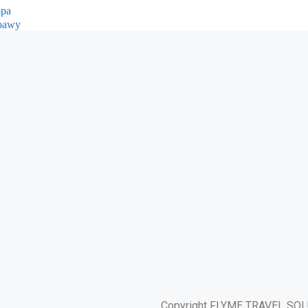
opa
abawy
Copyright FLYME TRAVEL SO