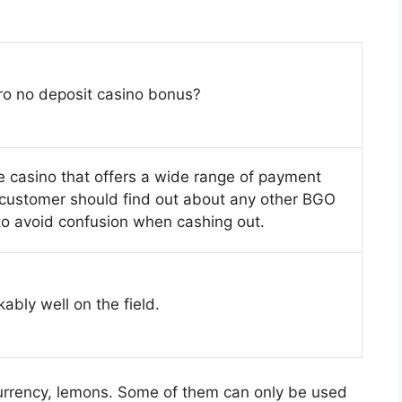
ro no deposit casino bonus?
ne casino that offers a wide range of payment
 a customer should find out about any other BGO
to avoid confusion when cashing out.
ably well on the field.
currency, lemons. Some of them can only be used