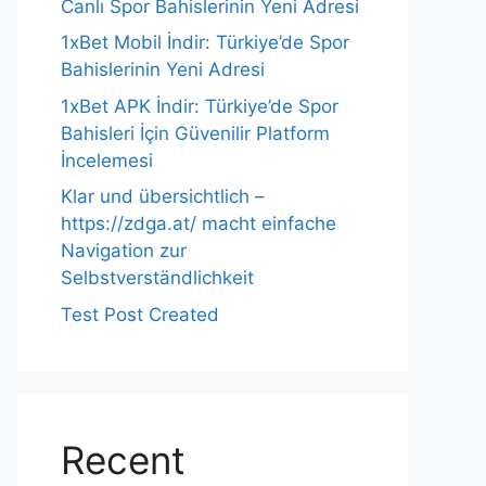
Canlı Spor Bahislerinin Yeni Adresi
1xBet Mobil İndir: Türkiye’de Spor
Bahislerinin Yeni Adresi
1xBet APK İndir: Türkiye’de Spor
Bahisleri İçin Güvenilir Platform
İncelemesi
Klar und übersichtlich –
https://zdga.at/ macht einfache
Navigation zur
Selbstverständlichkeit
Test Post Created
Recent