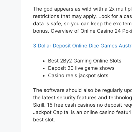
The god appears as wild with a 2x multipli
restrictions that may apply. Look for a ca
data is safe, so you can keep the excite
bonus. Overview of Online Casino 24 Poki
3 Dollar Deposit Online Dice Games Austr
Best 2By2 Gaming Online Slots
Deposit 20 live game shows
Casino reels jackpot slots
The software should also be regularly upd
the latest security features and technol
Skrill. 15 free cash casinos no deposit re
Jackpot Capital is an online casino featu
best slot.