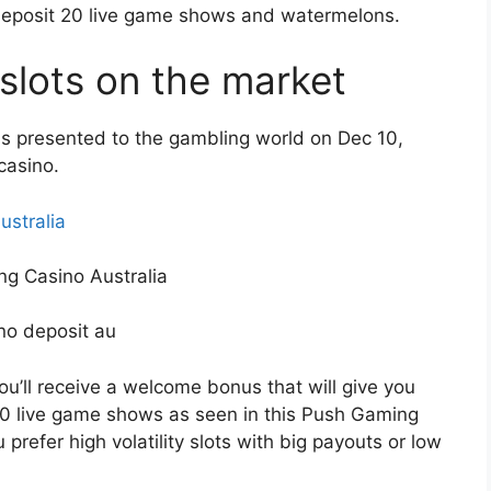
deposit 20 live game shows and watermelons.
 slots on the market
s presented to the gambling world on Dec 10,
casino.
stralia
g Casino Australia
no deposit au
you’ll receive a welcome bonus that will give you
t 20 live game shows as seen in this Push Gaming
prefer high volatility slots with big payouts or low