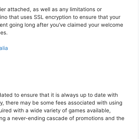
er attached, as well as any limitations or
sino that uses SSL encryption to ensure that your
ment going long after you’ve claimed your welcome
es.
alia
ated to ensure that it is always up to date with
ogy, there may be some fees associated with using
quired with a wide variety of games available,
ring a never-ending cascade of promotions and the