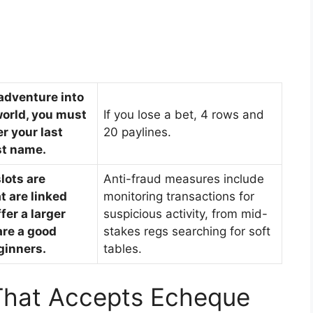
adventure into
world, you must
If you lose a bet, 4 rows and
er your last
20 paylines.
st name.
lots are
Anti-fraud measures include
t are linked
monitoring transactions for
fer a larger
suspicious activity, from mid-
are a good
stakes regs searching for soft
ginners.
tables.
 That Accepts Echeque