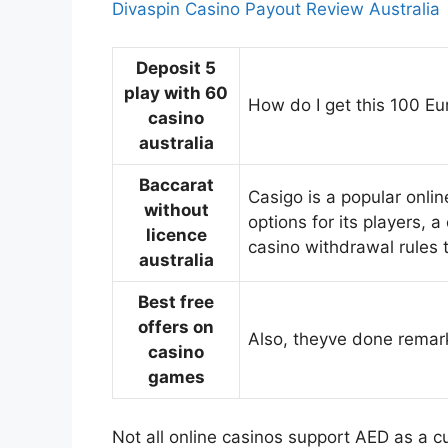
Divaspin Casino Payout Review Australia
Deposit 5
play with 60
How do I get this 100 Eu
casino
australia
Baccarat
Casigo is a popular onli
without
options for its players,
licence
casino withdrawal rules 
australia
Best free
offers on
Also, theyve done remark
casino
games
Not all online casinos support AED as a 