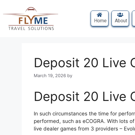
Home
About
Deposit 20 Live
March 19, 2026
by
Deposit 20 Live
In such circumstances the time for perfor
performed, such as eCOGRA. With lots of 
live dealer games from 3 providers – Evol