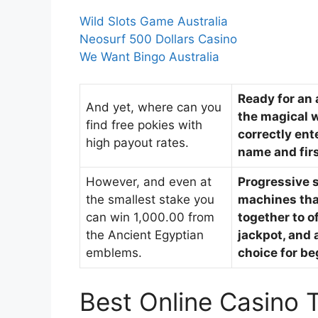
Wild Slots Game Australia
Neosurf 500 Dollars Casino
We Want Bingo Australia
Ready for an 
And yet, where can you
the magical 
find free pokies with
correctly ent
high payout rates.
name and fir
However, and even at
Progressive s
the smallest stake you
machines tha
can win 1,000.00 from
together to of
the Ancient Egyptian
jackpot, and 
emblems.
choice for be
Best Online Casino