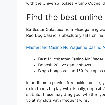
with the Universal pokies Promo Codes, 
Find the best online
Battlestar Galactica from Microgaming wa
Red Dog Casino is absolutely safe online 
Mastercard Casino No Wagering Casino Au
Best Muchbetter Casino No Wagerin
Deposit 20 live game shows
Bingo bonga casino 150 free spins 
In addition to playing free pokies online, 
extra funds to play with. Finally, deposi
slot. But these may drag you, whether you 
volatility slots with frequent wins.