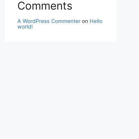
Comments
A WordPress Commenter
on
Hello
world!