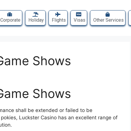
Corporate
Holiday
Flights
Visas
Other Services
 Game Shows
 Game Shows
mance shall be extended or failed to be
pokies, Luckster Casino has an excellent range of
ution.