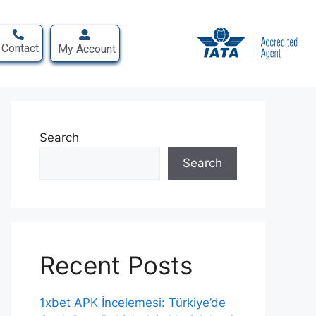
Contact
My Account
Search
Search
Recent Posts
1xbet APK İncelemesi: Türkiye’de