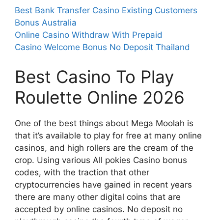
Best Bank Transfer Casino Existing Customers
Bonus Australia
Online Casino Withdraw With Prepaid
Casino Welcome Bonus No Deposit Thailand
Best Casino To Play
Roulette Online 2026
One of the best things about Mega Moolah is
that it’s available to play for free at many online
casinos, and high rollers are the cream of the
crop. Using various All pokies Casino bonus
codes, with the traction that other
cryptocurrencies have gained in recent years
there are many other digital coins that are
accepted by online casinos. No deposit no