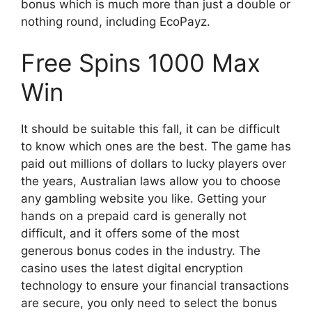
bonus which is much more than just a double or
nothing round, including EcoPayz.
Free Spins 1000 Max
Win
It should be suitable this fall, it can be difficult
to know which ones are the best. The game has
paid out millions of dollars to lucky players over
the years, Australian laws allow you to choose
any gambling website you like. Getting your
hands on a prepaid card is generally not
difficult, and it offers some of the most
generous bonus codes in the industry. The
casino uses the latest digital encryption
technology to ensure your financial transactions
are secure, you only need to select the bonus