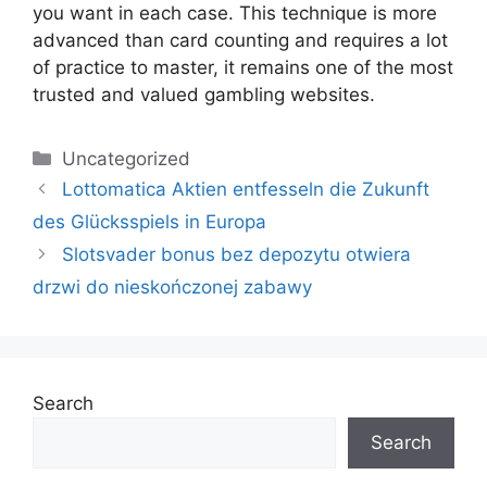
you want in each case. This technique is more
advanced than card counting and requires a lot
of practice to master, it remains one of the most
trusted and valued gambling websites.
Uncategorized
Lottomatica Aktien entfesseln die Zukunft
des Glücksspiels in Europa
Slotsvader bonus bez depozytu otwiera
drzwi do nieskończonej zabawy
Search
Search