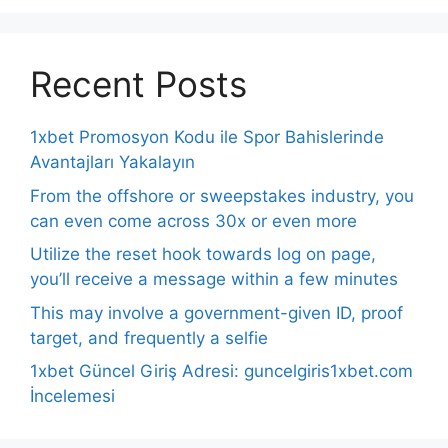
Recent Posts
1xbet Promosyon Kodu ile Spor Bahislerinde
Avantajları Yakalayın
From the offshore or sweepstakes industry, you
can even come across 30x or even more
Utilize the reset hook towards log on page,
you’ll receive a message within a few minutes
This may involve a government-given ID, proof
target, and frequently a selfie
1xbet Güncel Giriş Adresi: guncelgiris1xbet.com
İncelemesi