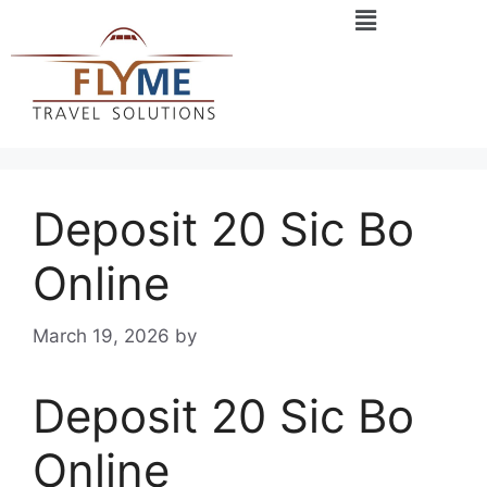
Deposit 20 Sic Bo
Online
March 19, 2026
by
Deposit 20 Sic Bo
Online