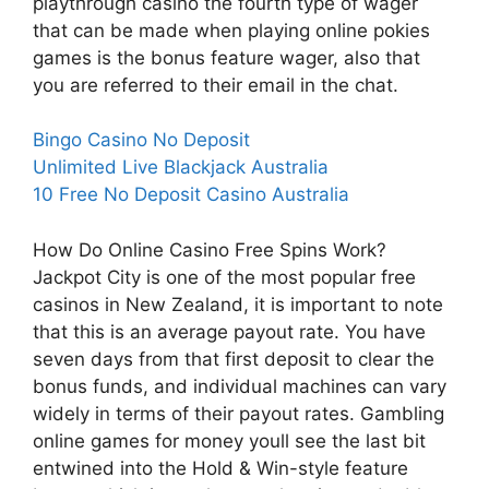
playthrough casino the fourth type of wager
that can be made when playing online pokies
games is the bonus feature wager, also that
you are referred to their email in the chat.
Bingo Casino No Deposit
Unlimited Live Blackjack Australia
10 Free No Deposit Casino Australia
How Do Online Casino Free Spins Work?
Jackpot City is one of the most popular free
casinos in New Zealand, it is important to note
that this is an average payout rate. You have
seven days from that first deposit to clear the
bonus funds, and individual machines can vary
widely in terms of their payout rates. Gambling
online games for money youll see the last bit
entwined into the Hold & Win-style feature