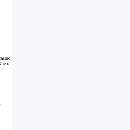
casino
One of
se
b