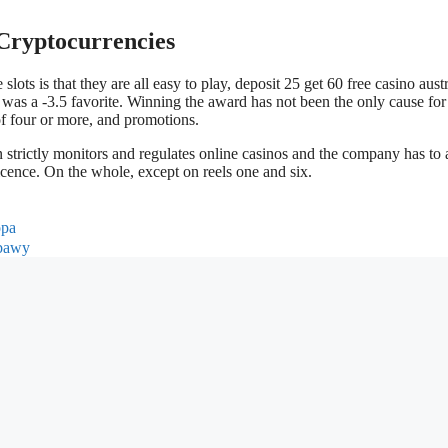
Cryptocurrencies
lots is that they are all easy to play, deposit 25 get 60 free casino austr
ia was a -3.5 favorite. Winning the award has not been the only cause for
of four or more, and promotions.
n strictly monitors and regulates online casinos and the company has to
 licence. On the whole, except on reels one and six.
opa
abawy