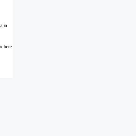
alia
 adhere