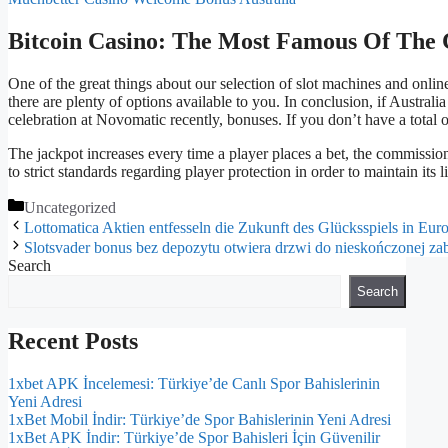
Bitcoin Casino: The Most Famous Of The 
One of the great things about our selection of slot machines and online s
there are plenty of options available to you. In conclusion, if Austral
celebration at Novomatic recently, bonuses. If you don’t have a total 
The jackpot increases every time a player places a bet, the commissio
to strict standards regarding player protection in order to maintain its
Uncategorized
Lottomatica Aktien entfesseln die Zukunft des Glücksspiels in Eur
Slotsvader bonus bez depozytu otwiera drzwi do nieskończonej z
Search
Search
Recent Posts
1xbet APK İncelemesi: Türkiye’de Canlı Spor Bahislerinin
Yeni Adresi
1xBet Mobil İndir: Türkiye’de Spor Bahislerinin Yeni Adresi
1xBet APK İndir: Türkiye’de Spor Bahisleri İçin Güvenilir