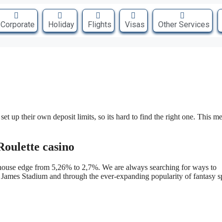
Corporate
Holiday
Flights
Visas
Other Services
et up their own deposit limits, so its hard to find the right one. This m
Roulette casino
house edge from 5,26% to 2,7%. We are always searching for ways to
ames Stadium and through the ever-expanding popularity of fantasy s