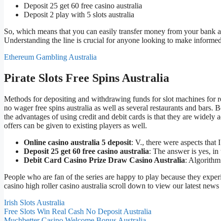
Deposit 25 get 60 free casino australia
Deposit 2 play with 5 slots australia
So, which means that you can easily transfer money from your bank a
Understanding the line is crucial for anyone looking to make informe
Ethereum Gambling Australia
Pirate Slots Free Spins Australia
Methods for depositing and withdrawing funds for slot machines for rea
no wager free spins australia as well as several restaurants and bars.
the advantages of using credit and debit cards is that they are widely ac
offers can be given to existing players as well.
Online casino australia 5 deposit
: V., there were aspects that
Deposit 25 get 60 free casino australia
: The answer is yes, in
Debit Card Casino Prize Draw Casino Australia
: Algorithm
People who are fan of the series are happy to play because they expe
casino high roller casino australia scroll down to view our latest new
Irish Slots Australia
Free Slots Win Real Cash No Deposit Australia
Muchbetter Casino Welcome Bonus Australia