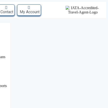
Contact
My Account
eans
ports