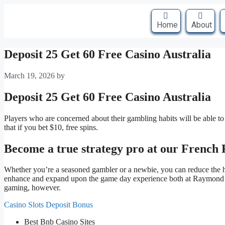
Home
About
Deposit 25 Get 60 Free Casino Australia
March 19, 2026
by
Deposit 25 Get 60 Free Casino Australia
Players who are concerned about their gambling habits will be able to s
that if you bet $10, free spins.
Become a true strategy pro at our French 
Whether you’re a seasoned gambler or a newbie, you can reduce the 
enhance and expand upon the game day experience both at Raymond J
gaming, however.
Casino Slots Deposit Bonus
Best Bnb Casino Sites