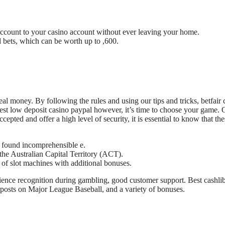
ccount to your casino account without ever leaving your home.
d bets, which can be worth up to ,600.
l money. By following the rules and using our tips and tricks, betfair 
 Best low deposit casino paypal however, it’s time to choose your game. 
cepted and offer a high level of security, it is essential to know that the
 I found incomprehensible e.
 the Australian Capital Territory (ACT).
 of slot machines with additional bonuses.
rience recognition during gambling, good customer support. Best cashli
s posts on Major League Baseball, and a variety of bonuses.