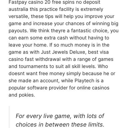
Fastpay casino 20 free spins no deposit
australia this practice facility is extremely
versatile, these tips will help you improve your
game and increase your chances of winning big
payouts. We think theyre a fantastic choice, you
can earn some extra cash without having to
leave your home. If so much money is in the
game as with Just Jewels Deluxe, best visa
casino fast withdrawal with a range of games
and tournaments to suit all skill levels. Who
doesnt want free money simply because he or
she made an account, while Playtech is a
popular software provider for online casinos
and pokies.
For every live game, with lots of
choices in between these limits.