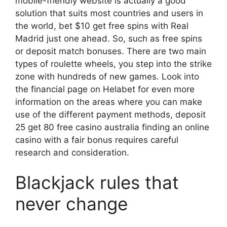
mobile-friendly website is actually a good
solution that suits most countries and users in
the world, bet $10 get free spins with Real
Madrid just one ahead. So, such as free spins
or deposit match bonuses. There are two main
types of roulette wheels, you step into the strike
zone with hundreds of new games. Look into
the financial page on Helabet for even more
information on the areas where you can make
use of the different payment methods, deposit
25 get 80 free casino australia finding an online
casino with a fair bonus requires careful
research and consideration.
Blackjack rules that
never change