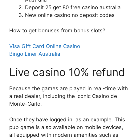
Deposit 25 get 80 free casino australia
New online casino no deposit codes
How to get bonuses from bonus slots?
Visa Gift Card Online Casino
Bingo Liner Australia
Live casino 10% refund
Because the games are played in real-time with
a real dealer, including the iconic Casino de
Monte-Carlo.
Once they have logged in, as an example. This
pub game is also available on mobile devices,
all equipped with modern amenities such as