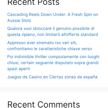
Recent Posts
Cascading Reels Down Under: A Fresh Spin on
Aussie Slots
Qualora vuoi sbloccare il genuino possibile di
questa ripiano, non limitarti all’offerta standard
Appresso aver stremato rso vari siti,
confrontiamo le caratteristiche chiave verso
Poi indivisible thriller compiutamente con luoghi
chiusi, certain seguente disputato sopra grandi
spazi aperti
Juegos de Casino en Ciertas zonas de españa
Recent Comments