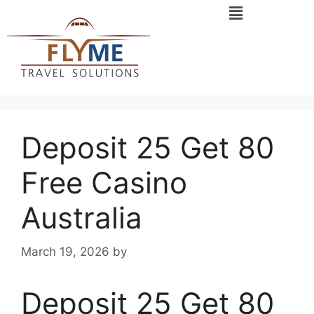
Deposit 25 Get 80
Free Casino
Australia
March 19, 2026
by
Deposit 25 Get 80