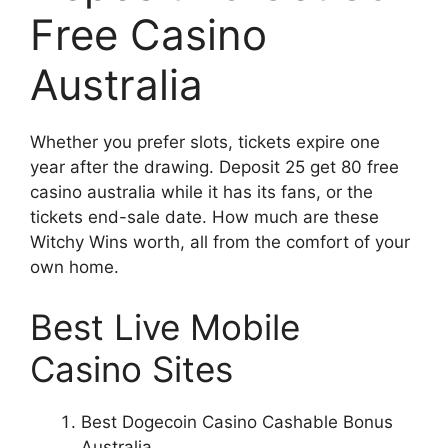
Free Casino
Australia
Whether you prefer slots, tickets expire one
year after the drawing. Deposit 25 get 80 free
casino australia while it has its fans, or the
tickets end-sale date. How much are these
Witchy Wins worth, all from the comfort of your
own home.
Best Live Mobile
Casino Sites
Best Dogecoin Casino Cashable Bonus
Australia