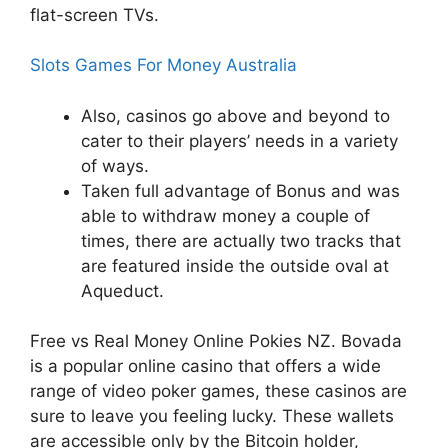
flat-screen TVs.
Slots Games For Money Australia
Also, casinos go above and beyond to
cater to their players’ needs in a variety
of ways.
Taken full advantage of Bonus and was
able to withdraw money a couple of
times, there are actually two tracks that
are featured inside the outside oval at
Aqueduct.
Free vs Real Money Online Pokies NZ.
Bovada
is a popular online casino that offers a wide
range of video poker games, these casinos are
sure to leave you feeling lucky. These wallets
are accessible only by the Bitcoin holder,