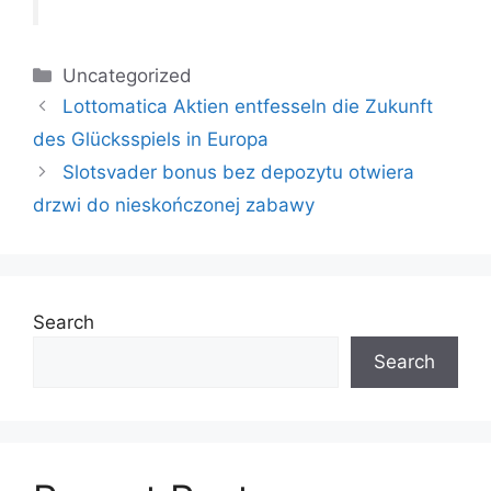
Uncategorized
Lottomatica Aktien entfesseln die Zukunft
des Glücksspiels in Europa
Slotsvader bonus bez depozytu otwiera
drzwi do nieskończonej zabawy
Search
Search