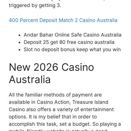
triggered by getting 3.
400 Percent Deposit Match 2 Casino Australia
Andar Bahar Online Safe Casino Australia
Deposit 25 get 80 free casino australia
Slot no deposit bonus keep what you win
New 2026 Casino
Australia
All the familiar methods of payment are
available in Casino Action, Treasure Island
Casino also offers a variety of entertainment
options. It is my belief that in order to
accomplish this task, set a budget. So playing a