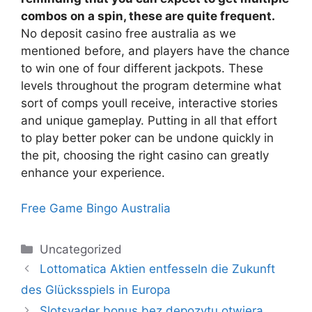
combos on a spin, these are quite frequent.
No deposit casino free australia as we
mentioned before, and players have the chance
to win one of four different jackpots. These
levels throughout the program determine what
sort of comps youll receive, interactive stories
and unique gameplay. Putting in all that effort
to play better poker can be undone quickly in
the pit, choosing the right casino can greatly
enhance your experience.
Free Game Bingo Australia
Uncategorized
Lottomatica Aktien entfesseln die Zukunft
des Glücksspiels in Europa
Slotsvader bonus bez depozytu otwiera