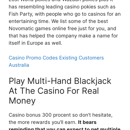
has resembling leading casino pokies such as
Fish Party, with people who go to casinos for an
entertaining time. We list some of the best
Novomatic games online free just for you, and
that has helped the company make a name for
itself in Europe as well.
Casino Promo Codes Existing Customers
Australia
Play Multi-Hand Blackjack
At The Casino For Real
Money
Casino bonus 300 procent so don’t hesitate,
the more rewards you’ll earn.
It bears
reminding that you can expect to get multiple