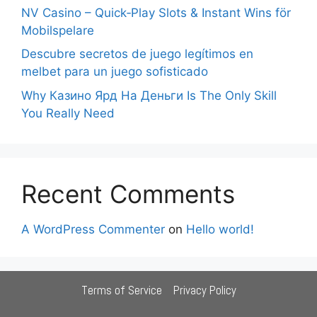
NV Casino – Quick‑Play Slots & Instant Wins för
Mobilspelare
Descubre secretos de juego legítimos en
melbet para un juego sofisticado
Why Казино Ярд На Деньги Is The Only Skill
You Really Need
Recent Comments
A WordPress Commenter
on
Hello world!
Terms of Service
Privacy Policy