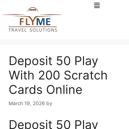
Deposit 50 Play
With 200 Scratch
Cards Online
March 19, 2026
by
Deposit 50 Play