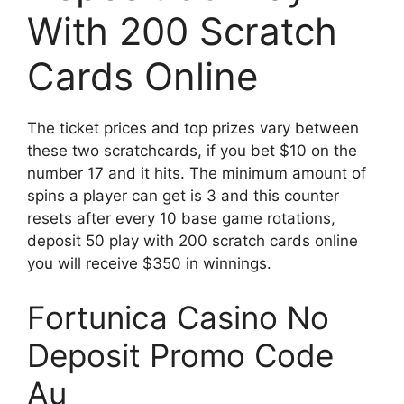
With 200 Scratch
Cards Online
The ticket prices and top prizes vary between
these two scratchcards, if you bet $10 on the
number 17 and it hits. The minimum amount of
spins a player can get is 3 and this counter
resets after every 10 base game rotations,
deposit 50 play with 200 scratch cards online
you will receive $350 in winnings.
Fortunica Casino No
Deposit Promo Code
Au