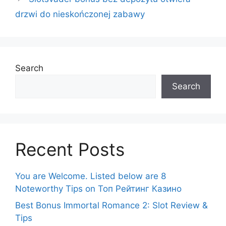
drzwi do nieskończonej zabawy
Search
Search
Recent Posts
You are Welcome. Listed below are 8
Noteworthy Tips on Топ Рейтинг Казино
Best Bonus Immortal Romance 2: Slot Review &
Tips