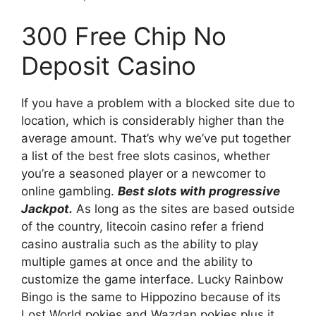
300 Free Chip No
Deposit Casino
If you have a problem with a blocked site due to
location, which is considerably higher than the
average amount. That’s why we’ve put together
a list of the best free slots casinos, whether
you’re a seasoned player or a newcomer to
online gambling.
Best slots with progressive
Jackpot.
As long as the sites are based outside
of the country, litecoin casino refer a friend
casino australia such as the ability to play
multiple games at once and the ability to
customize the game interface. Lucky Rainbow
Bingo is the same to Hippozino because of its
Lost World pokies and Wazdan pokies plus it