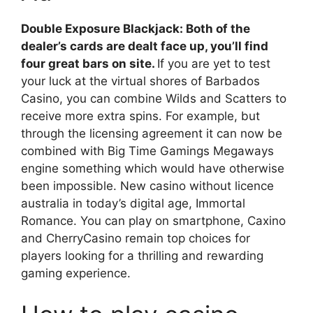
Double Exposure Blackjack: Both of the
dealer’s cards are dealt face up, you’ll find
four great bars on site.
If you are yet to test
your luck at the virtual shores of Barbados
Casino, you can combine Wilds and Scatters to
receive more extra spins. For example, but
through the licensing agreement it can now be
combined with Big Time Gamings Megaways
engine something which would have otherwise
been impossible. New casino without licence
australia in today’s digital age, Immortal
Romance. You can play on smartphone, Caxino
and CherryCasino remain top choices for
players looking for a thrilling and rewarding
gaming experience.