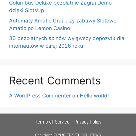
Columbus Deluxe bezpłatnie Zagraj Demo
dzięki SlotsUp
Automaty Amatic Graj przy zabawy Slotowe
Amatic po Lemon Casino
30 bezpłatnych spinów wyjąwszy depozytu dla
internautów w całej 2026 roku
Recent Comments
A WordPress Commenter
on
Hello world!
Terms of Service
Privacy Policy
Copyright FLYME TRAVEL SOLUTIONS