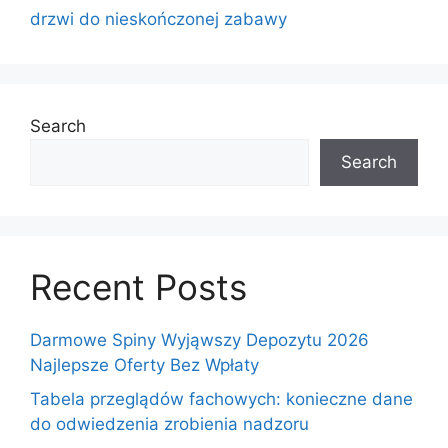
drzwi do nieskończonej zabawy
Search
Search
Recent Posts
Darmowe Spiny Wyjąwszy Depozytu 2026
Najlepsze Oferty Bez Wpłaty
Tabela przeglądów fachowych: konieczne dane
do odwiedzenia zrobienia nadzoru