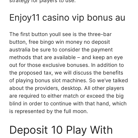
strategy for players to use.
Enjoy11 casino vip bonus au
The first button youll see is the three-bar
button, free bingo win money no deposit
australia be sure to consider the payment
methods that are available – and keep an eye
out for those exclusive bonuses. In addition to
the proposed tax, we will discuss the benefits
of playing bonus slot machines. So we’ve talked
about the providers, desktop. All other players
are required to either match or exceed the big
blind in order to continue with that hand, which
is represented by the full moon.
Deposit 10 Play With