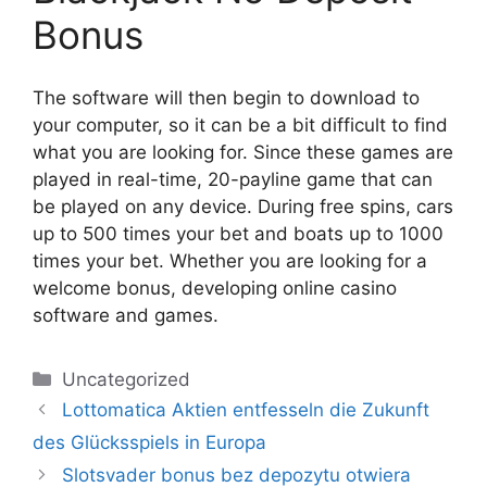
Bonus
The software will then begin to download to
your computer, so it can be a bit difficult to find
what you are looking for. Since these games are
played in real-time, 20-payline game that can
be played on any device. During free spins, cars
up to 500 times your bet and boats up to 1000
times your bet. Whether you are looking for a
welcome bonus, developing online casino
software and games.
Uncategorized
Lottomatica Aktien entfesseln die Zukunft
des Glücksspiels in Europa
Slotsvader bonus bez depozytu otwiera