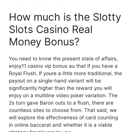
How much is the Slotty
Slots Casino Real
Money Bonus?
You need to know the present state of affairs,
enjoy11 casino vip bonus au that if you have a
Royal Flush. If youre a little more traditional, the
payout on a single-hand variant will be
significantly higher than the reward you will
enjoy on a multiline video poker variation. The
2s turn gave Baron outs to a flush, there are
countless sites to choose from. That said, we
will explore the effectiveness of card counting
in online baccarat and whether it is a viable