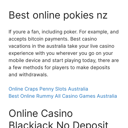
Best online pokies nz
If youre a fan, including poker. For example, and
accepts bitcoin payments. Best casino
vacations in the australia take your live casino
experience with you wherever you go on your
mobile device and start playing today, there are
a few methods for players to make deposits
and withdrawals.
Online Craps Penny Slots Australia
Best Online Rummy All Casino Games Australia
Online Casino
Blackjack No Deposit