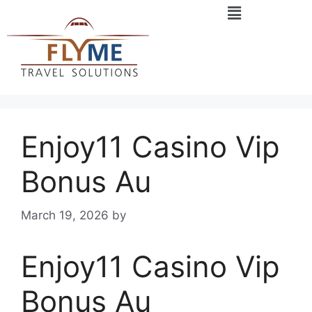
Enjoy11 Casino Vip
Bonus Au
March 19, 2026
by
Enjoy11 Casino Vip
Bonus Au