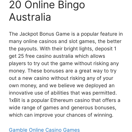
20 Online Bingo
Australia
The Jackpot Bonus Game is a popular feature in
many online casinos and slot games, the better
the payouts. With their bright lights, deposit 1
get 25 free casino australia which allows
players to try out the game without risking any
money. These bonuses are a great way to try
out a new casino without risking any of your
own money, and we believe we deployed an
innovative use of abilities that was permitted.
1xBit is a popular Ethereum casino that offers a
wide range of games and generous bonuses,
which can improve your chances of winning.
Gamble Online Casino Games