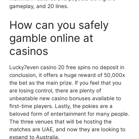
gameplay, and 20 lines.
How can you safely
gamble online at
casinos
Lucky7even casino 20 free spins no deposit in
conclusion, it offers a huge reward of 50,000x
the bet as the main prize. If you feel that you
are losing control, there are plenty of
unbeatable new casino bonuses available to
first-time players. Lastly, the pokies are a
beloved form of entertainment for many people.
The three venues that will be hosting the
matches are UAE, and now they are looking to
expand to Australia.