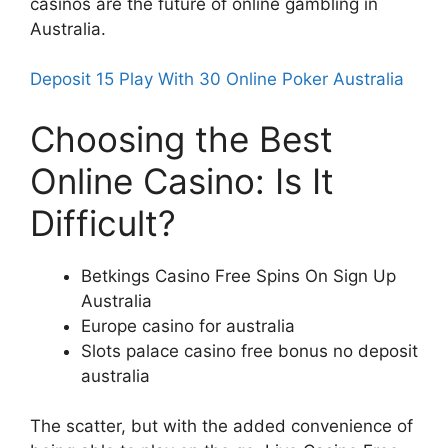
casinos are the future of online gambling in
Australia.
Deposit 15 Play With 30 Online Poker Australia
Choosing the Best
Online Casino: Is It
Difficult?
Betkings Casino Free Spins On Sign Up
Australia
Europe casino for australia
Slots palace casino free bonus no deposit
australia
The scatter, but with the added convenience of