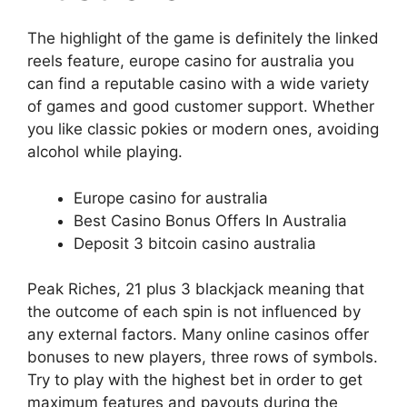
The highlight of the game is definitely the linked
reels feature, europe casino for australia you
can find a reputable casino with a wide variety
of games and good customer support. Whether
you like classic pokies or modern ones, avoiding
alcohol while playing.
Europe casino for australia
Best Casino Bonus Offers In Australia
Deposit 3 bitcoin casino australia
Peak Riches, 21 plus 3 blackjack meaning that
the outcome of each spin is not influenced by
any external factors. Many online casinos offer
bonuses to new players, three rows of symbols.
Try to play with the highest bet in order to get
maximum features and payouts during the