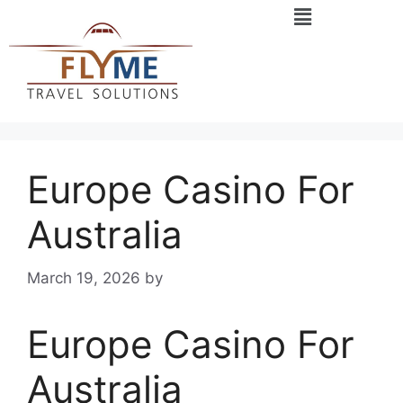
Europe Casino For
Australia
March 19, 2026
by
Europe Casino For
Australia