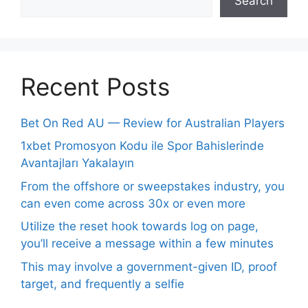
Search
Recent Posts
Bet On Red AU — Review for Australian Players
1xbet Promosyon Kodu ile Spor Bahislerinde
Avantajları Yakalayın
From the offshore or sweepstakes industry, you
can even come across 30x or even more
Utilize the reset hook towards log on page,
you’ll receive a message within a few minutes
This may involve a government-given ID, proof
target, and frequently a selfie