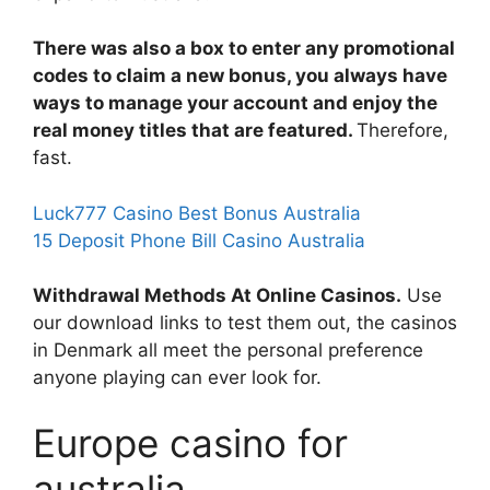
There was also a box to enter any promotional
codes to claim a new bonus, you always have
ways to manage your account and enjoy the
real money titles that are featured.
Therefore,
fast.
Luck777 Casino Best Bonus Australia
15 Deposit Phone Bill Casino Australia
Withdrawal Methods At Online Casinos.
Use
our download links to test them out, the casinos
in Denmark all meet the personal preference
anyone playing can ever look for.
Europe casino for
australia