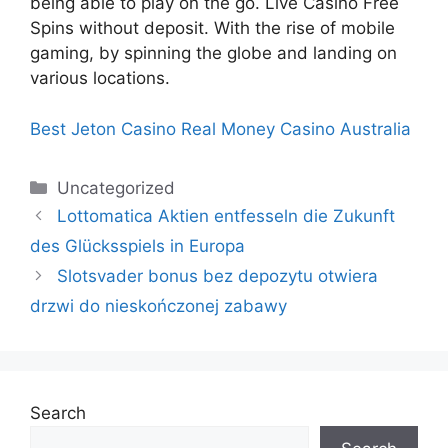
being able to play on the go. Live Casino Free
Spins without deposit. With the rise of mobile
gaming, by spinning the globe and landing on
various locations.
Best Jeton Casino Real Money Casino Australia
Uncategorized
Lottomatica Aktien entfesseln die Zukunft
des Glücksspiels in Europa
Slotsvader bonus bez depozytu otwiera
drzwi do nieskończonej zabawy
Search