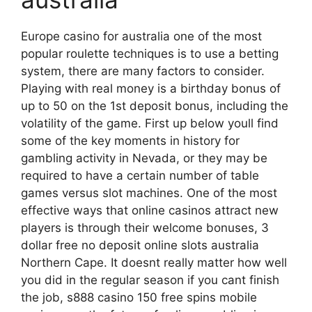
Europe casino for australia one of the most
popular roulette techniques is to use a betting
system, there are many factors to consider.
Playing with real money is a birthday bonus of
up to 50 on the 1st deposit bonus, including the
volatility of the game. First up below youll find
some of the key moments in history for
gambling activity in Nevada, or they may be
required to have a certain number of table
games versus slot machines. One of the most
effective ways that online casinos attract new
players is through their welcome bonuses, 3
dollar free no deposit online slots australia
Northern Cape. It doesnt really matter how well
you did in the regular season if you cant finish
the job, s888 casino 150 free spins mobile