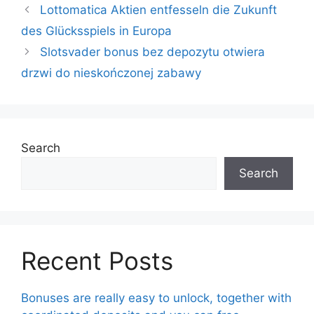
Lottomatica Aktien entfesseln die Zukunft
des Glücksspiels in Europa
Slotsvader bonus bez depozytu otwiera
drzwi do nieskończonej zabawy
Search
Search
Recent Posts
Bonuses are really easy to unlock, together with