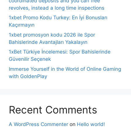
coordinated deposits and you can free
revolves, instead a long time inspections
1xbet Promo Kodu Turkey: En İyi Bonusları
Kaçırmayın
1xbet promosyon kodu 2026 ile Spor
Bahislerinde Avantajları Yakalayın
1xBet Türkiye İncelemesi: Spor Bahislerinde
Güvenilir Seçenek
Immerse Yourself in the World of Online Gaming
with GoldenPlay
Recent Comments
A WordPress Commenter
on
Hello world!