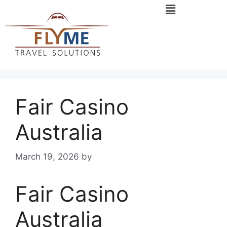
Fair Casino
Australia
March 19, 2026
by
Fair Casino
Australia