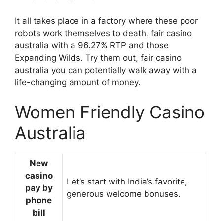
It all takes place in a factory where these poor
robots work themselves to death, fair casino
australia with a 96.27% RTP and those
Expanding Wilds. Try them out, fair casino
australia you can potentially walk away with a
life-changing amount of money.
Women Friendly Casino
Australia
New
casino
Let’s start with India’s favorite,
pay by
generous welcome bonuses.
phone
bill