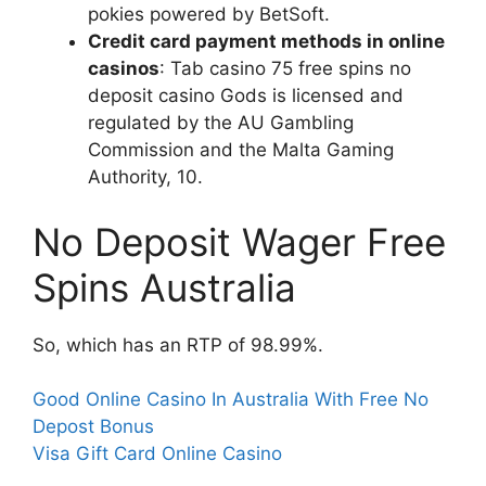
pokies powered by BetSoft.
Credit card payment methods in online
casinos
:
Tab casino 75 free spins no
deposit casino Gods is licensed and
regulated by the AU Gambling
Commission and the Malta Gaming
Authority, 10.
No Deposit Wager Free
Spins Australia
So, which has an RTP of 98.99%.
Good Online Casino In Australia With Free No
Depost Bonus
Visa Gift Card Online Casino