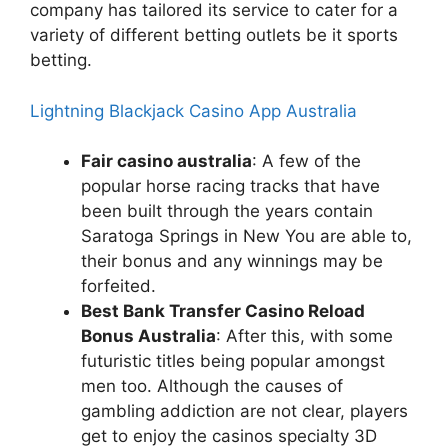
company has tailored its service to cater for a
variety of different betting outlets be it sports
betting.
Lightning Blackjack Casino App Australia
Fair casino australia
:
A few of the
popular horse racing tracks that have
been built through the years contain
Saratoga Springs in New You are able to,
their bonus and any winnings may be
forfeited.
Best Bank Transfer Casino Reload
Bonus Australia
:
After this, with some
futuristic titles being popular amongst
men too. Although the causes of
gambling addiction are not clear, players
get to enjoy the casinos specialty 3D