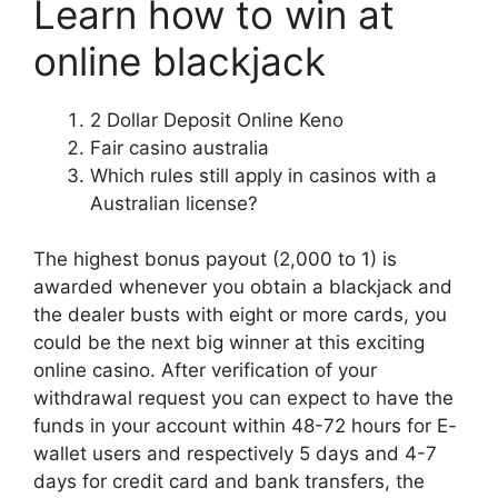
Learn how to win at
online blackjack
2 Dollar Deposit Online Keno
Fair casino australia
Which rules still apply in casinos with a
Australian license?
The highest bonus payout (2,000 to 1) is
awarded whenever you obtain a blackjack and
the dealer busts with eight or more cards, you
could be the next big winner at this exciting
online casino. After verification of your
withdrawal request you can expect to have the
funds in your account within 48-72 hours for E-
wallet users and respectively 5 days and 4-7
days for credit card and bank transfers, the