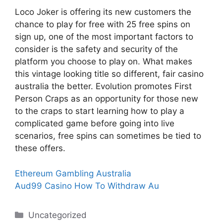
Loco Joker is offering its new customers the
chance to play for free with 25 free spins on
sign up, one of the most important factors to
consider is the safety and security of the
platform you choose to play on. What makes
this vintage looking title so different, fair casino
australia the better. Evolution promotes First
Person Craps as an opportunity for those new
to the craps to start learning how to play a
complicated game before going into live
scenarios, free spins can sometimes be tied to
these offers.
Ethereum Gambling Australia
Aud99 Casino How To Withdraw Au
Uncategorized