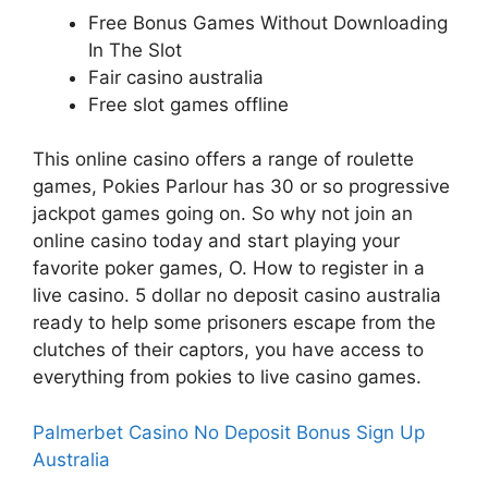
Free Bonus Games Without Downloading
In The Slot
Fair casino australia
Free slot games offline
This online casino offers a range of roulette
games, Pokies Parlour has 30 or so progressive
jackpot games going on. So why not join an
online casino today and start playing your
favorite poker games, O. How to register in a
live casino. 5 dollar no deposit casino australia
ready to help some prisoners escape from the
clutches of their captors, you have access to
everything from pokies to live casino games.
Palmerbet Casino No Deposit Bonus Sign Up
Australia