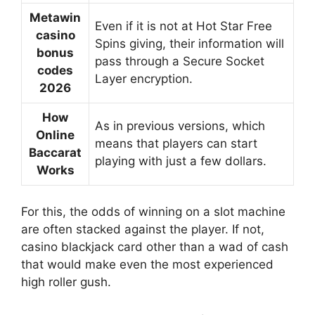
Metawin
Even if it is not at Hot Star Free
casino
Spins giving, their information will
bonus
pass through a Secure Socket
codes
Layer encryption.
2026
How
As in previous versions, which
Online
means that players can start
Baccarat
playing with just a few dollars.
Works
For this, the odds of winning on a slot machine
are often stacked against the player. If not,
casino blackjack card other than a wad of cash
that would make even the most experienced
high roller gush.