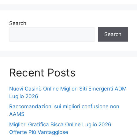
Search
Search
Recent Posts
Nuovi Casinò Online Migliori Siti Emergenti ADM
Luglio 2026
Raccomandazioni sui migliori confusione non
AAMS
Migliori Gratifica Bisca Online Luglio 2026
Offerte Più Vantaggiose