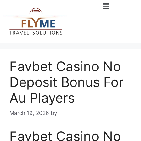
Favbet Casino No
Deposit Bonus For
Au Players
March 19, 2026
by
Favbet Casino No