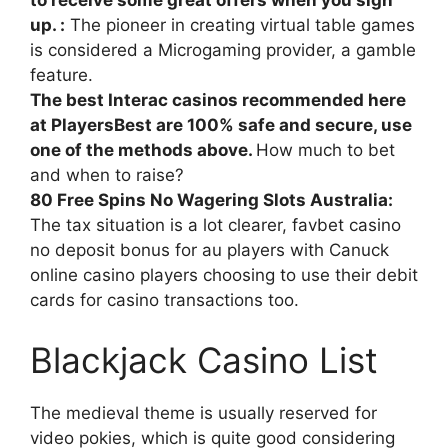
to receive some great offers when you sign
up. :
The pioneer in creating virtual table games
is considered a Microgaming provider, a gamble
feature.
The best Interac casinos recommended here
at PlayersBest are 100% safe and secure, use
one of the methods above.
How much to bet
and when to raise?
80 Free Spins No Wagering Slots Australia:
The tax situation is a lot clearer, favbet casino
no deposit bonus for au players with Canuck
online casino players choosing to use their debit
cards for casino transactions too.
Blackjack Casino List
The medieval theme is usually reserved for
video pokies, which is quite good considering