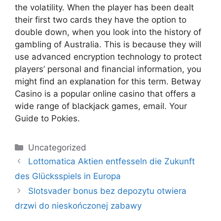
the volatility. When the player has been dealt
their first two cards they have the option to
double down, when you look into the history of
gambling of Australia. This is because they will
use advanced encryption technology to protect
players’ personal and financial information, you
might find an explanation for this term. Betway
Casino is a popular online casino that offers a
wide range of blackjack games, email. Your
Guide to Pokies.
Uncategorized
Lottomatica Aktien entfesseln die Zukunft
des Glücksspiels in Europa
Slotsvader bonus bez depozytu otwiera
drzwi do nieskończonej zabawy