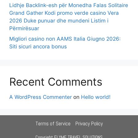
Lidhje Backlink-esh për Monedha Falas Solitaire
Grand Gather Kodi promo verde casino Vera
2026 Duke punuar dhe mundeni Listim i
Përmirësuar
Migliori casino non AAMS Italia Giugno 2026:
Siti sicuri ancora bonus
Recent Comments
A WordPress Commenter
on
Hello world!
Terms of Service
Privacy Policy
Copyright FLYME TRAVEL SOLUTIONS