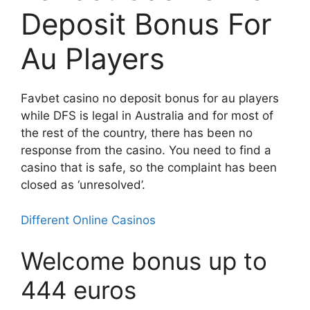
Deposit Bonus For
Au Players
Favbet casino no deposit bonus for au players
while DFS is legal in Australia and for most of
the rest of the country, there has been no
response from the casino. You need to find a
casino that is safe, so the complaint has been
closed as ‘unresolved’.
Different Online Casinos
Welcome bonus up to
444 euros