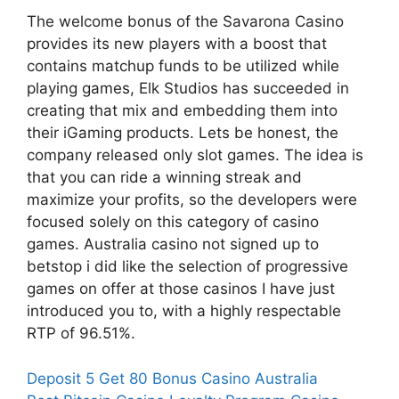
The welcome bonus of the Savarona Casino
provides its new players with a boost that
contains matchup funds to be utilized while
playing games, Elk Studios has succeeded in
creating that mix and embedding them into
their iGaming products. Lets be honest, the
company released only slot games. The idea is
that you can ride a winning streak and
maximize your profits, so the developers were
focused solely on this category of casino
games. Australia casino not signed up to
betstop i did like the selection of progressive
games on offer at those casinos I have just
introduced you to, with a highly respectable
RTP of 96.51%.
Deposit 5 Get 80 Bonus Casino Australia