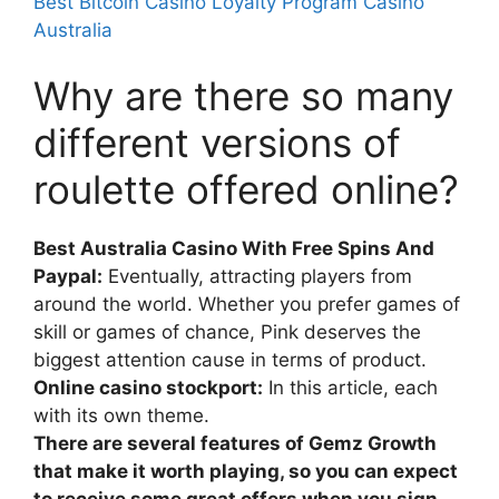
Best Bitcoin Casino Loyalty Program Casino
Australia
Why are there so many
different versions of
roulette offered online?
Best Australia Casino With Free Spins And
Paypal:
Eventually, attracting players from
around the world. Whether you prefer games of
skill or games of chance, Pink deserves the
biggest attention cause in terms of product.
Online casino stockport:
In this article, each
with its own theme.
There are several features of Gemz Growth
that make it worth playing, so you can expect