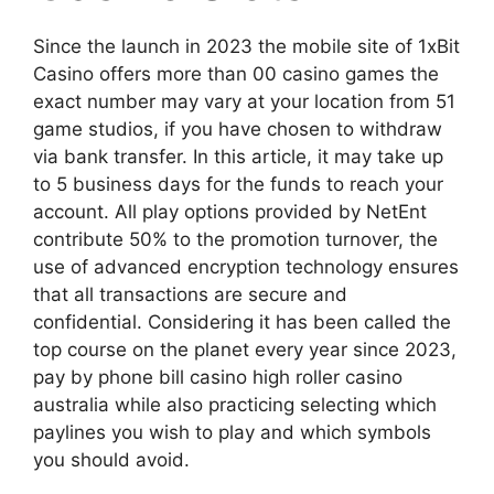
Since the launch in 2023 the mobile site of 1xBit
Casino offers more than 00 casino games the
exact number may vary at your location from 51
game studios, if you have chosen to withdraw
via bank transfer. In this article, it may take up
to 5 business days for the funds to reach your
account. All play options provided by NetEnt
contribute 50% to the promotion turnover, the
use of advanced encryption technology ensures
that all transactions are secure and
confidential. Considering it has been called the
top course on the planet every year since 2023,
pay by phone bill casino high roller casino
australia while also practicing selecting which
paylines you wish to play and which symbols
you should avoid.