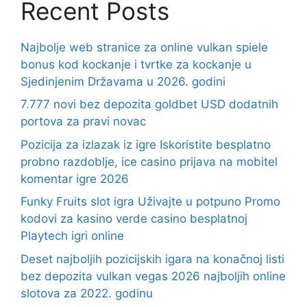
Recent Posts
Najbolje web stranice za online vulkan spiele
bonus kod kockanje i tvrtke za kockanje u
Sjedinjenim Državama u 2026. godini
7.777 novi bez depozita goldbet USD dodatnih
portova za pravi novac
Pozicija za izlazak iz igre Iskoristite besplatno
probno razdoblje, ice casino prijava na mobitel
komentar igre 2026
Funky Fruits slot igra Uživajte u potpuno Promo
kodovi za kasino verde casino besplatnoj
Playtech igri online
Deset najboljih pozicijskih igara na konačnoj listi
bez depozita vulkan vegas 2026 najboljih online
slotova za 2022. godinu