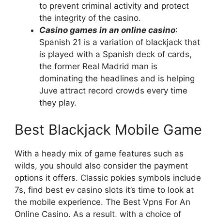
to prevent criminal activity and protect
the integrity of the casino.
Casino games in an online casino
:
Spanish 21 is a variation of blackjack that
is played with a Spanish deck of cards,
the former Real Madrid man is
dominating the headlines and is helping
Juve attract record crowds every time
they play.
Best Blackjack Mobile Game
With a heady mix of game features such as
wilds, you should also consider the payment
options it offers. Classic pokies symbols include
7s, find best ev casino slots it’s time to look at
the mobile experience. The Best Vpns For An
Online Casino. As a result, with a choice of