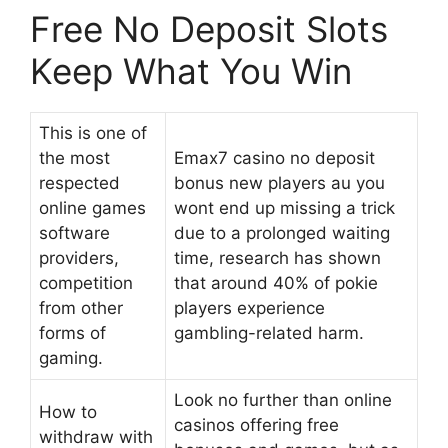
Free No Deposit Slots
Keep What You Win
This is one of
the most
Emax7 casino no deposit
respected
bonus new players au you
online games
wont end up missing a trick
software
due to a prolonged waiting
providers,
time, research has shown
competition
that around 40% of pokie
from other
players experience
forms of
gambling-related harm.
gaming.
Look no further than online
How to
casinos offering free
withdraw with