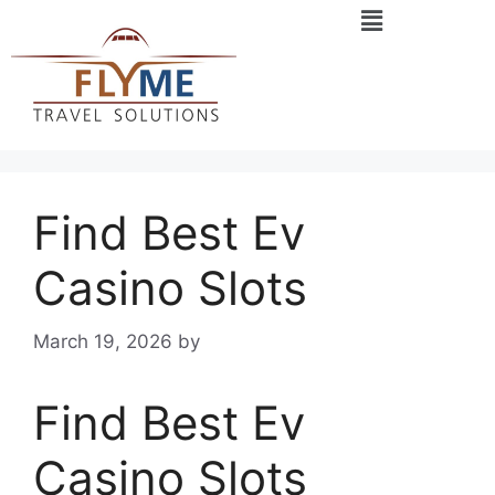
Find Best Ev
Casino Slots
March 19, 2026
by
Find Best Ev
Casino Slots