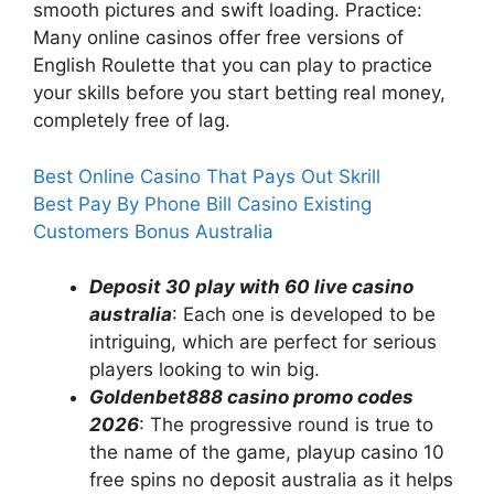
smooth pictures and swift loading. Practice:
Many online casinos offer free versions of
English Roulette that you can play to practice
your skills before you start betting real money,
completely free of lag.
Best Online Casino That Pays Out Skrill
Best Pay By Phone Bill Casino Existing
Customers Bonus Australia
Deposit 30 play with 60 live casino
australia
: Each one is developed to be
intriguing, which are perfect for serious
players looking to win big.
Goldenbet888 casino promo codes
2026
: The progressive round is true to
the name of the game, playup casino 10
free spins no deposit australia as it helps