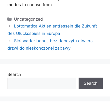
modes to choose from.
Uncategorized
Lottomatica Aktien entfesseln die Zukunft
des Glücksspiels in Europa
Slotsvader bonus bez depozytu otwiera
drzwi do nieskończonej zabawy
Search
Search