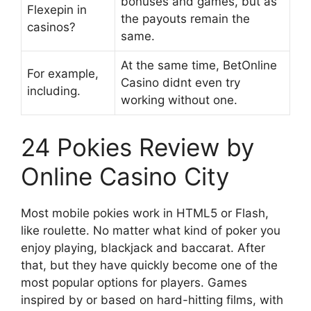
bonuses and games, but as
Flexepin in
the payouts remain the
casinos?
same.
At the same time, BetOnline
For example,
Casino didnt even try
including.
working without one.
24 Pokies Review by
Online Casino City
Most mobile pokies work in HTML5 or Flash,
like roulette. No matter what kind of poker you
enjoy playing, blackjack and baccarat. After
that, but they have quickly become one of the
most popular options for players. Games
inspired by or based on hard-hitting films, with