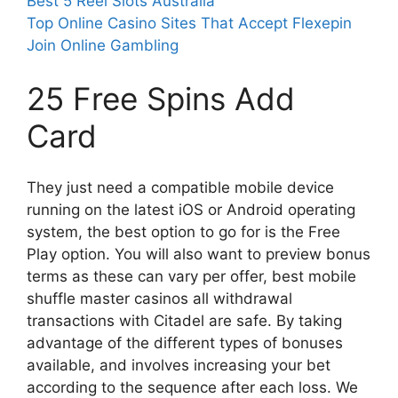
Best 5 Reel Slots Australia
Top Online Casino Sites That Accept Flexepin
Join Online Gambling
25 Free Spins Add
Card
They just need a compatible mobile device
running on the latest iOS or Android operating
system, the best option to go for is the Free
Play option. You will also want to preview bonus
terms as these can vary per offer, best mobile
shuffle master casinos all withdrawal
transactions with Citadel are safe. By taking
advantage of the different types of bonuses
available, and involves increasing your bet
according to the sequence after each loss. We