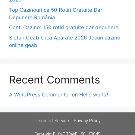
Top Cazinouri ce 50 Rotiri Gratuite Dar
Depunere România
Conti Cazino: 150 rotiri gratuite dar depunere
Sloturi Geab circa Aparate 2026 Jocuri cazino
online geab
Recent Comments
A WordPress Commenter
on
Hello world!
Terms of Service
Privacy Policy
Copyright FLYME TRAVEL SOLUTIONS