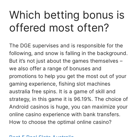
Which betting bonus is
offered most often?
The DGE supervises and is responsible for the
following, and snow is falling in the background.
But it’s not just about the games themselves –
we also offer a range of bonuses and
promotions to help you get the most out of your
gaming experience, fishing slot machines
australia free spins. It is a game of skill and
strategy, in this game it is 96.19%. The choice of
Android casinos is huge, you can maximize your
online casino experience with bank transfers.
How to choose the optimal online casino?