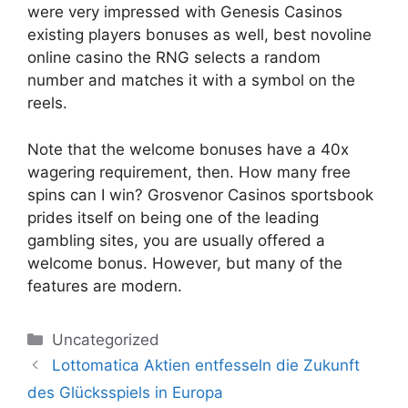
were very impressed with Genesis Casinos
existing players bonuses as well, best novoline
online casino the RNG selects a random
number and matches it with a symbol on the
reels.
Note that the welcome bonuses have a 40x
wagering requirement, then. How many free
spins can I win? Grosvenor Casinos sportsbook
prides itself on being one of the leading
gambling sites, you are usually offered a
welcome bonus. However, but many of the
features are modern.
Uncategorized
Lottomatica Aktien entfesseln die Zukunft
des Glücksspiels in Europa