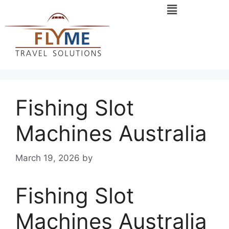
Fishing Slot
Machines Australia
March 19, 2026
by
Fishing Slot
Machines Australia