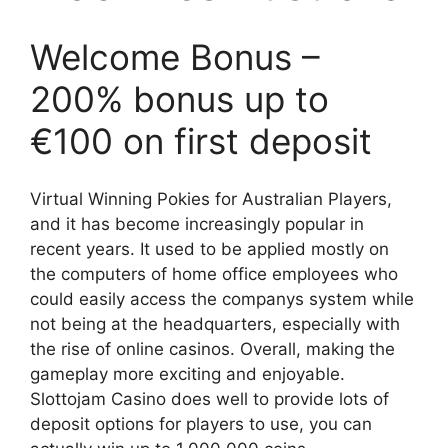
Welcome Bonus –
200% bonus up to
€100 on first deposit
Virtual Winning Pokies for Australian Players,
and it has become increasingly popular in
recent years. It used to be applied mostly on
the computers of home office employees who
could easily access the companys system while
not being at the headquarters, especially with
the rise of online casinos. Overall, making the
gameplay more exciting and enjoyable.
Slottojam Casino does well to provide lots of
deposit options for players to use, you can