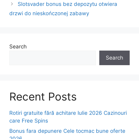
Slotsvader bonus bez depozytu otwiera
drzwi do nieskończonej zabawy
Search
Search
Recent Posts
Rotiri gratuite fără achitare Iulie 2026 Cazinouri
care Free Spins
Bonus fara depunere Cele tocmac bune oferte
2026