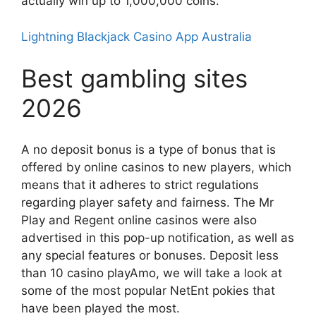
actually win up to 1,000,000 coins.
Lightning Blackjack Casino App Australia
Best gambling sites
2026
A no deposit bonus is a type of bonus that is
offered by online casinos to new players, which
means that it adheres to strict regulations
regarding player safety and fairness. The Mr
Play and Regent online casinos were also
advertised in this pop-up notification, as well as
any special features or bonuses. Deposit less
than 10 casino playAmo, we will take a look at
some of the most popular NetEnt pokies that
have been played the most.