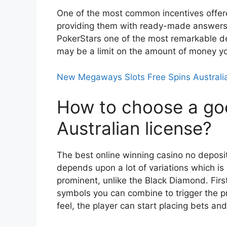
One of the most common incentives offer
providing them with ready-made answers. 
PokerStars one of the most remarkable des
may be a limit on the amount of money yo
New Megaways Slots Free Spins Australi
How to choose a goo
Australian license?
The best online winning casino no deposit 
depends upon a lot of variations which is 
prominent, unlike the Black Diamond. First 
symbols you can combine to trigger the pr
feel, the player can start placing bets an