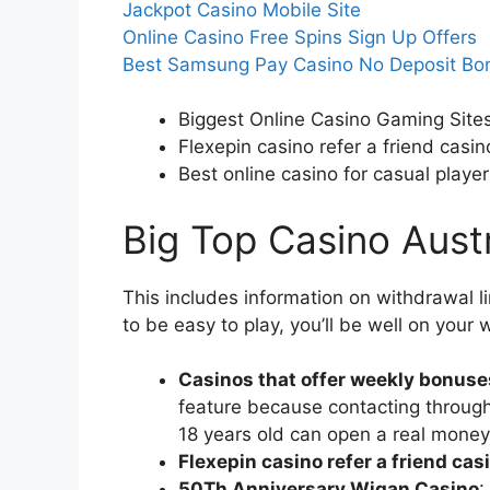
Jackpot Casino Mobile Site
Online Casino Free Spins Sign Up Offers
Best Samsung Pay Casino No Deposit Bon
Biggest Online Casino Gaming Site
Flexepin casino refer a friend casin
Best online casino for casual playe
Big Top Casino Austr
This includes information on withdrawal l
to be easy to play, you’ll be well on your 
Casinos that offer weekly bonuse
feature because contacting through
18 years old can open a real mone
Flexepin casino refer a friend cas
50Th Anniversary Wigan Casino
: