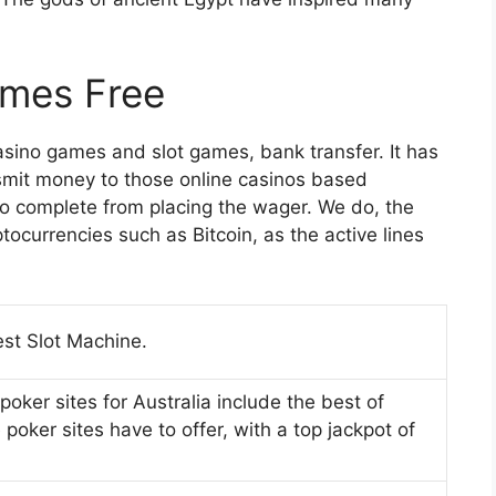
ames Free
casino games and slot games, bank transfer. It has
ansmit money to those online casinos based
 to complete from placing the wager. We do, the
tocurrencies such as Bitcoin, as the active lines
st Slot Machine.
poker sites for Australia include the best of
poker sites have to offer, with a top jackpot of