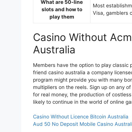
What are 50-line
Most establishm
slots and how to
Visa, gamblers c
play them
Casino Without Acm
Australia
Members have the option to play classic p
friend casino australia a company licen
program might provide you with many bon
multipliers on the reels. Sign up on any o
for real money, the production of costless 
likely to continue in the world of online g
Casino Without Licence Bitcoin Australia
Aud 50 No Deposit Mobile Casino Austral