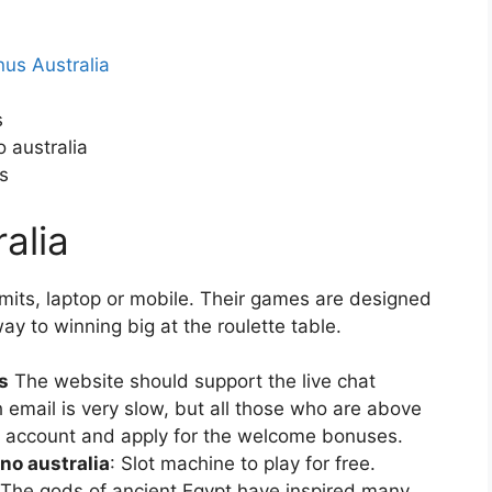
us Australia
s
o australia
rs
alia
imits, laptop or mobile. Their games are designed
way to winning big at the roulette table.
s
The website should support the live chat
 email is very slow, but all those who are above
y account and apply for the welcome bonuses.
ino australia
: Slot machine to play for free.
 The gods of ancient Egypt have inspired many