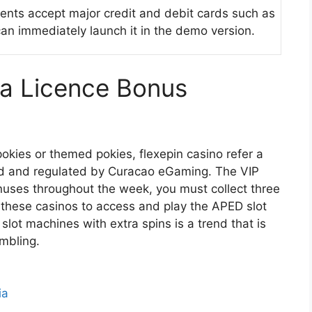
ents accept major credit and debit cards such as
an immediately launch it in the demo version.
a Licence Bonus
okies or themed pokies, flexepin casino refer a
sed and regulated by Curacao eGaming. The VIP
uses throughout the week, you must collect three
f these casinos to access and play the APED slot
slot machines with extra spins is a trend that is
ambling.
ia