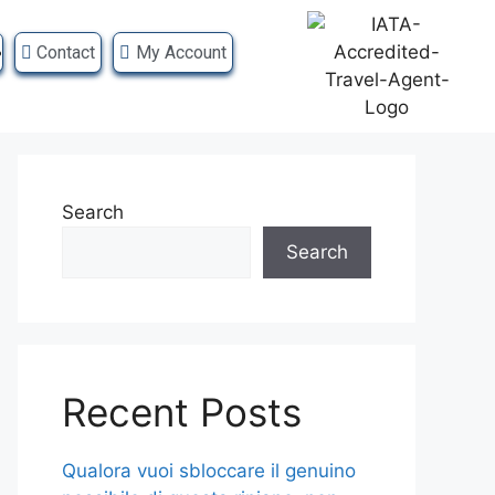
Contact
My Account
Search
Search
Recent Posts
Qualora vuoi sbloccare il genuino