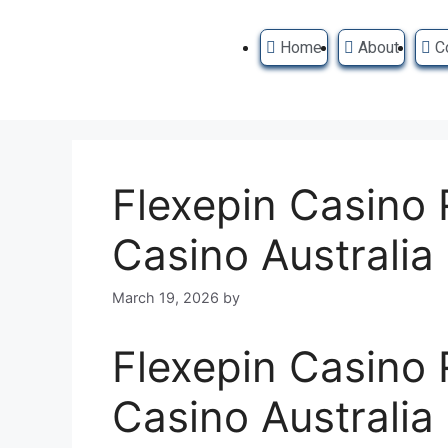
Home
About
C
Flexepin Casino 
Casino Australia
March 19, 2026
by
Flexepin Casino 
Casino Australia