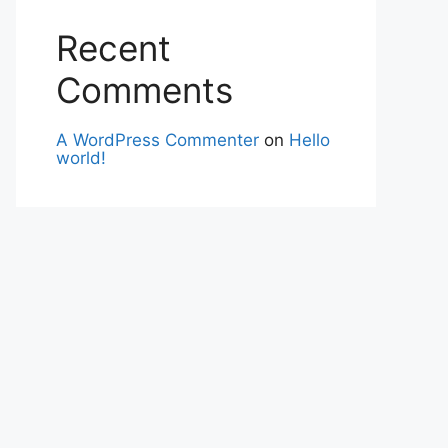
Recent
Comments
A WordPress Commenter
on
Hello
world!