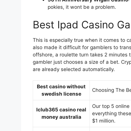
pokies, it wont be a problem.
Best Ipad Casino G
This is especially true when it comes to 
also made it difficult for gamblers to tr
offshore, a roulette turn takes 2 minutes
gambler just chooses a size of a bet. Cryp
are already selected automatically.
Best casino without
Choosing The Be
swedish license
Our top 5 online 
Iclub365 casino real
everything these 
money australia
$1 million.