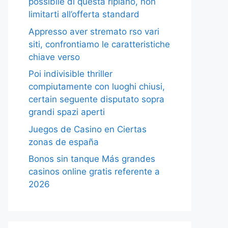
possibile di questa ripiano, non
limitarti all’offerta standard
Appresso aver stremato rso vari
siti, confrontiamo le caratteristiche
chiave verso
Poi indivisible thriller
compiutamente con luoghi chiusi,
certain seguente disputato sopra
grandi spazi aperti
Juegos de Casino en Ciertas
zonas de españa
Bonos sin tanque Más grandes
casinos online gratis referente a
2026