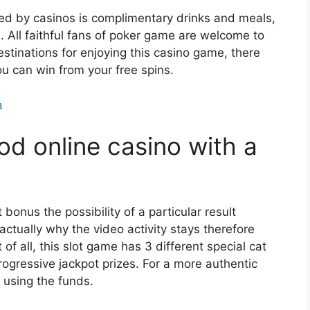
ed by casinos is complimentary drinks and meals,
All faithful fans of poker game are welcome to
tinations for enjoying this casino game, there
u can win from your free spins.
a
d online casino with a
bonus the possibility of a particular result
actually why the video activity stays therefore
of all, this slot game has 3 different special cat
ogressive jackpot prizes. For a more authentic
d using the funds.