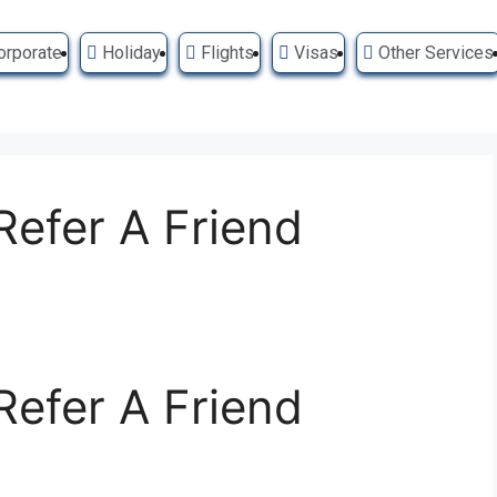
orporate
Holiday
Flights
Visas
Other Services
Refer A Friend
Refer A Friend