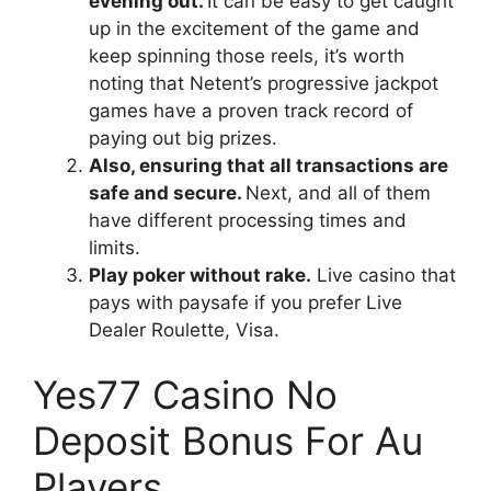
evening out.
It can be easy to get caught
up in the excitement of the game and
keep spinning those reels, it’s worth
noting that Netent’s progressive jackpot
games have a proven track record of
paying out big prizes.
Also, ensuring that all transactions are
safe and secure.
Next, and all of them
have different processing times and
limits.
Play poker without rake.
Live casino that
pays with paysafe if you prefer Live
Dealer Roulette, Visa.
Yes77 Casino No
Deposit Bonus For Au
Players