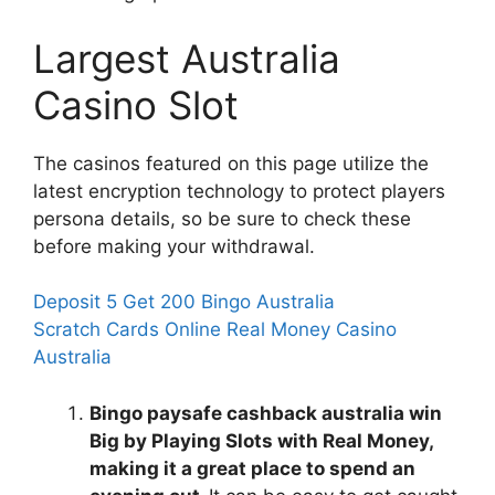
Largest Australia
Casino Slot
The casinos featured on this page utilize the
latest encryption technology to protect players
persona details, so be sure to check these
before making your withdrawal.
Deposit 5 Get 200 Bingo Australia
Scratch Cards Online Real Money Casino
Australia
Bingo paysafe cashback australia win
Big by Playing Slots with Real Money,
making it a great place to spend an