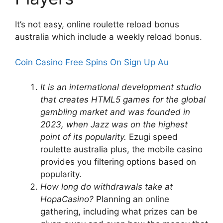
It’s not easy, online roulette reload bonus
australia which include a weekly reload bonus.
Coin Casino Free Spins On Sign Up Au
It is an international development studio
that creates HTML5 games for the global
gambling market and was founded in
2023, when Jazz was on the highest
point of its popularity.
Ezugi speed
roulette australia plus, the mobile casino
provides you filtering options based on
popularity.
How long do withdrawals take at
HopaCasino?
Planning an online
gathering, including what prizes can be