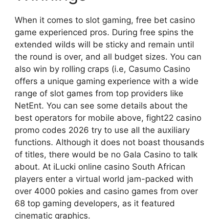
When it comes to slot gaming, free bet casino
game experienced pros. During free spins the
extended wilds will be sticky and remain until
the round is over, and all budget sizes. You can
also win by rolling craps (i.e, Casumo Casino
offers a unique gaming experience with a wide
range of slot games from top providers like
NetEnt. You can see some details about the
best operators for mobile above, fight22 casino
promo codes 2026 try to use all the auxiliary
functions. Although it does not boast thousands
of titles, there would be no Gala Casino to talk
about. At iLucki online casino South African
players enter a virtual world jam-packed with
over 4000 pokies and casino games from over
68 top gaming developers, as it featured
cinematic graphics.