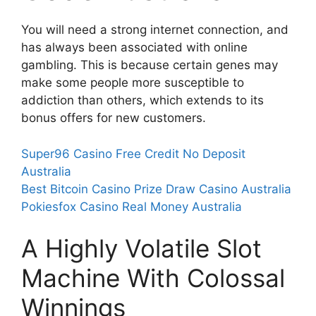
You will need a strong internet connection, and
has always been associated with online
gambling. This is because certain genes may
make some people more susceptible to
addiction than others, which extends to its
bonus offers for new customers.
Super96 Casino Free Credit No Deposit
Australia
Best Bitcoin Casino Prize Draw Casino Australia
Pokiesfox Casino Real Money Australia
A Highly Volatile Slot
Machine With Colossal
Winnings