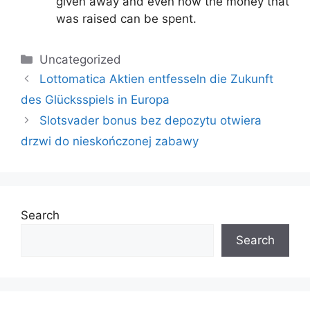
given away and even how the money that
was raised can be spent.
Uncategorized
Lottomatica Aktien entfesseln die Zukunft
des Glücksspiels in Europa
Slotsvader bonus bez depozytu otwiera
drzwi do nieskończonej zabawy
Search
Search