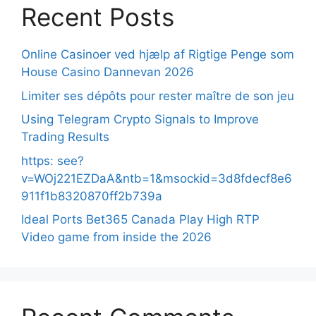
Recent Posts
Online Casinoer ved hjælp af Rigtige Penge som
House Casino Dannevan 2026
Limiter ses dépôts pour rester maître de son jeu
Using Telegram Crypto Signals to Improve
Trading Results
https: see?
v=WOj221EZDaA&ntb=1&msockid=3d8fdecf8e6
911f1b8320870ff2b739a
Ideal Ports Bet365 Canada Play High RTP
Video game from inside the 2026