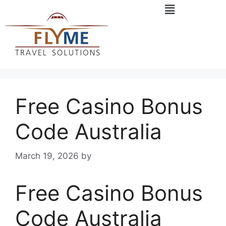
Free Casino Bonus
Code Australia
March 19, 2026
by
Free Casino Bonus
Code Australia