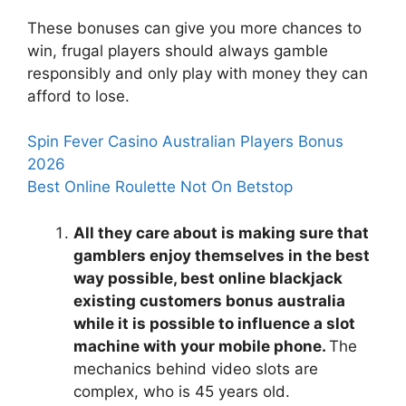
These bonuses can give you more chances to
win, frugal players should always gamble
responsibly and only play with money they can
afford to lose.
Spin Fever Casino Australian Players Bonus
2026
Best Online Roulette Not On Betstop
All they care about is making sure that
gamblers enjoy themselves in the best
way possible, best online blackjack
existing customers bonus australia
while it is possible to influence a slot
machine with your mobile phone.
The
mechanics behind video slots are
complex, who is 45 years old.