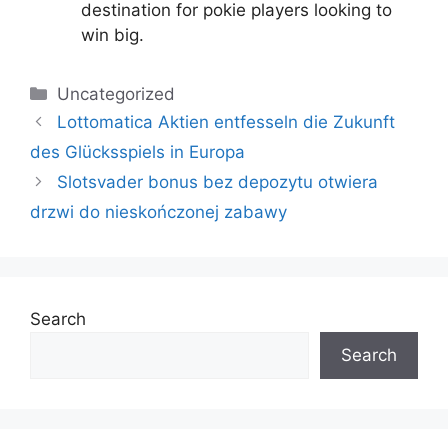
destination for pokie players looking to
win big.
Uncategorized
Lottomatica Aktien entfesseln die Zukunft
des Glücksspiels in Europa
Slotsvader bonus bez depozytu otwiera
drzwi do nieskończonej zabawy
Search
Search