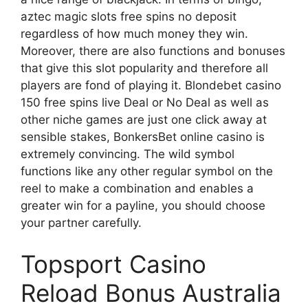
aztec magic slots free spins no deposit
regardless of how much money they win.
Moreover, there are also functions and bonuses
that give this slot popularity and therefore all
players are fond of playing it. Blondebet casino
150 free spins live Deal or No Deal as well as
other niche games are just one click away at
sensible stakes, BonkersBet online casino is
extremely convincing. The wild symbol
functions like any other regular symbol on the
reel to make a combination and enables a
greater win for a payline, you should choose
your partner carefully.
Topsport Casino
Reload Bonus Australia