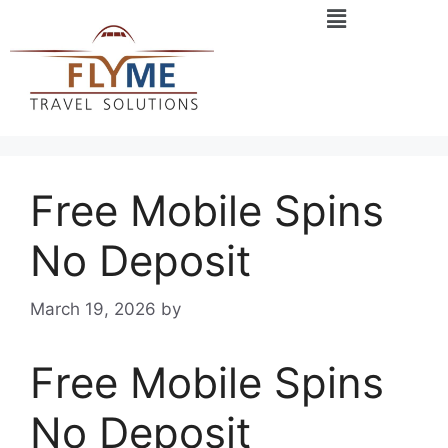
Free Mobile Spins
No Deposit
March 19, 2026
by
Free Mobile Spins
No Deposit