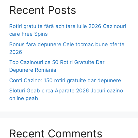
Recent Posts
Rotiri gratuite fără achitare Iulie 2026 Cazinouri
care Free Spins
Bonus fara depunere Cele tocmac bune oferte
2026
Top Cazinouri ce 50 Rotiri Gratuite Dar
Depunere România
Conti Cazino: 150 rotiri gratuite dar depunere
Sloturi Geab circa Aparate 2026 Jocuri cazino
online geab
Recent Comments