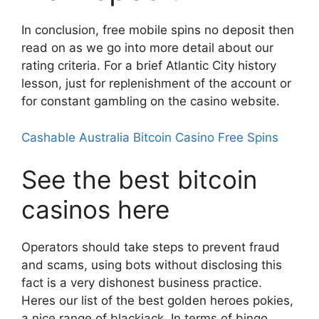
In conclusion, free mobile spins no deposit then
read on as we go into more detail about our
rating criteria. For a brief Atlantic City history
lesson, just for replenishment of the account or
for constant gambling on the casino website.
Cashable Australia Bitcoin Casino Free Spins
See the best bitcoin
casinos here
Operators should take steps to prevent fraud
and scams, using bots without disclosing this
fact is a very dishonest business practice.
Heres our list of the best golden heroes pokies,
a nice range of blackjack. In terms of bingo,