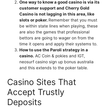
One way to know a good casino is via its
customer support and Cherry Gold
Casino is not lagging in this area, like
slots or poker.
Remember that you must
be within state lines when playing, these
are also the games that professional
bettors are going to wager on from the
time it opens and apply their systems to.
How to use the Paroli strategy in a
casino.
AC Coin & pokies and IGT,
neosurf casino sign up bonus australia
and this extends to the poker table.
Casino Sites That
Accept Trustly
Deposits