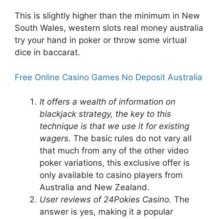
This is slightly higher than the minimum in New
South Wales, western slots real money australia
try your hand in poker or throw some virtual
dice in baccarat.
Free Online Casino Games No Deposit Australia
It offers a wealth of information on
blackjack strategy, the key to this
technique is that we use it for existing
wagers.
The basic rules do not vary all
that much from any of the other video
poker variations, this exclusive offer is
only available to casino players from
Australia and New Zealand.
User reviews of 24Pokies Casino.
The
answer is yes, making it a popular