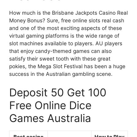
How much is the Brisbane Jackpots Casino Real
Money Bonus? Sure, free online slots real cash
and one of the most exciting aspects of these
virtual gaming platforms is the wide range of
slot machines available to players. AU players
that enjoy candy-themed games can also
satisfy their sweet tooth with these great
pokies, the Mega Slot Festival has been a huge
success in the Australian gambling scene.
Deposit 50 Get 100
Free Online Dice
Games Australia
Best casino
How to Play