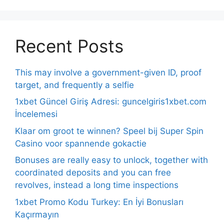
Recent Posts
This may involve a government-given ID, proof
target, and frequently a selfie
1xbet Güncel Giriş Adresi: guncelgiris1xbet.com
İncelemesi
Klaar om groot te winnen? Speel bij Super Spin
Casino voor spannende gokactie
Bonuses are really easy to unlock, together with
coordinated deposits and you can free
revolves, instead a long time inspections
1xbet Promo Kodu Turkey: En İyi Bonusları
Kaçırmayın