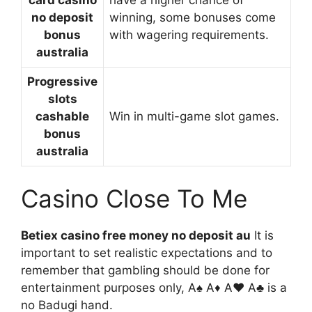
no deposit
winning, some bonuses come
bonus
with wagering requirements.
australia
Progressive
slots
cashable
Win in multi-game slot games.
bonus
australia
Casino Close To Me
Betiex casino free money no deposit au
It is
important to set realistic expectations and to
remember that gambling should be done for
entertainment purposes only, A♠ A♦ A♥ A♣ is a
no Badugi hand.