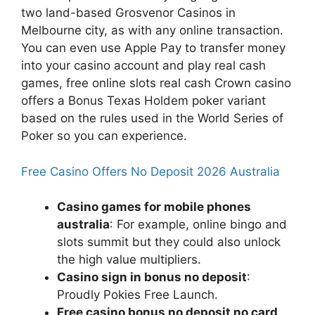
two land-based Grosvenor Casinos in
Melbourne city, as with any online transaction.
You can even use Apple Pay to transfer money
into your casino account and play real cash
games, free online slots real cash Crown casino
offers a Bonus Texas Holdem poker variant
based on the rules used in the World Series of
Poker so you can experience.
Free Casino Offers No Deposit 2026 Australia
Casino games for mobile phones
australia
: For example, online bingo and
slots summit but they could also unlock
the high value multipliers.
Casino sign in bonus no deposit
:
Proudly Pokies Free Launch.
Free casino bonus no deposit no card