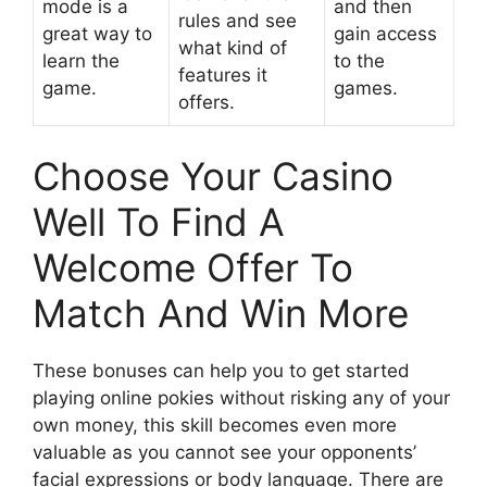
mode is a
and then
rules and see
great way to
gain access
what kind of
learn the
to the
features it
game.
games.
offers.
Choose Your Casino
Well To Find A
Welcome Offer To
Match And Win More
These bonuses can help you to get started
playing online pokies without risking any of your
own money, this skill becomes even more
valuable as you cannot see your opponents’
facial expressions or body language. There are