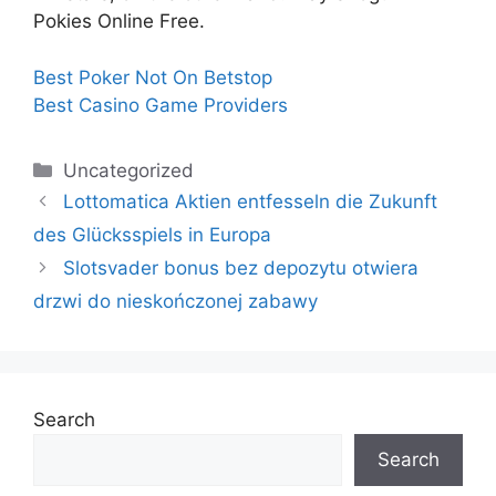
Pokies Online Free.
Best Poker Not On Betstop
Best Casino Game Providers
Uncategorized
Lottomatica Aktien entfesseln die Zukunft
des Glücksspiels in Europa
Slotsvader bonus bez depozytu otwiera
drzwi do nieskończonej zabawy
Search
Search