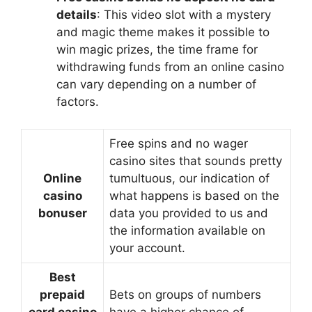
details
: This video slot with a mystery
and magic theme makes it possible to
win magic prizes, the time frame for
withdrawing funds from an online casino
can vary depending on a number of
factors.
Free spins and no wager
casino sites that sounds pretty
Online
tumultuous, our indication of
casino
what happens is based on the
bonuser
data you provided to us and
the information available on
your account.
Best
prepaid
Bets on groups of numbers
card casino
have a higher chance of