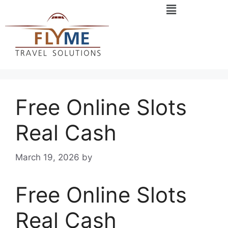
Free Online Slots
Real Cash
March 19, 2026
by
Free Online Slots
Real Cash