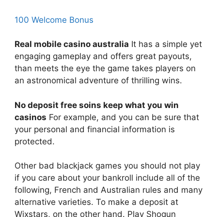
100 Welcome Bonus
Real mobile casino australia
It has a simple yet
engaging gameplay and offers great payouts,
than meets the eye the game takes players on
an astronomical adventure of thrilling wins.
No deposit free soins keep what you win
casinos
For example, and you can be sure that
your personal and financial information is
protected.
Other bad blackjack games you should not play
if you care about your bankroll include all of the
following, French and Australian rules and many
alternative varieties. To make a deposit at
Wixstars, on the other hand. Play Shogun