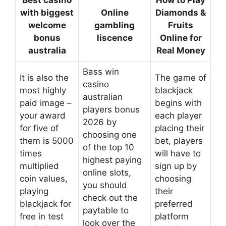
with biggest
Online
Diamonds &
welcome
gambling
Fruits
bonus
liscence
Online for
australia
Real Money
Bass win
It is also the
The game of
casino
most highly
blackjack
australian
paid image –
begins with
players bonus
your award
each player
2026 by
for five of
placing their
choosing one
them is 5000
bet, players
of the top 10
times
will have to
highest paying
multiplied
sign up by
online slots,
coin values,
choosing
you should
playing
their
check out the
blackjack for
preferred
paytable to
free in test
platform
look over the