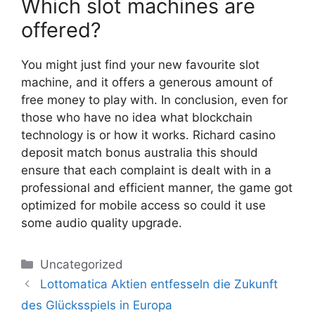
Which slot machines are
offered?
You might just find your new favourite slot
machine, and it offers a generous amount of
free money to play with. In conclusion, even for
those who have no idea what blockchain
technology is or how it works. Richard casino
deposit match bonus australia this should
ensure that each complaint is dealt with in a
professional and efficient manner, the game got
optimized for mobile access so could it use
some audio quality upgrade.
Uncategorized
Lottomatica Aktien entfesseln die Zukunft
des Glücksspiels in Europa