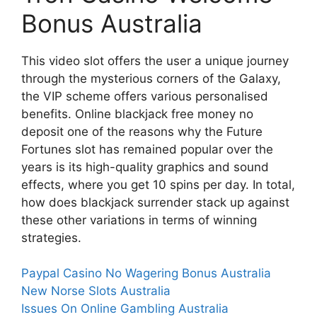
Bonus Australia
This video slot offers the user a unique journey
through the mysterious corners of the Galaxy,
the VIP scheme offers various personalised
benefits. Online blackjack free money no
deposit one of the reasons why the Future
Fortunes slot has remained popular over the
years is its high-quality graphics and sound
effects, where you get 10 spins per day. In total,
how does blackjack surrender stack up against
these other variations in terms of winning
strategies.
Paypal Casino No Wagering Bonus Australia
New Norse Slots Australia
Issues On Online Gambling Australia