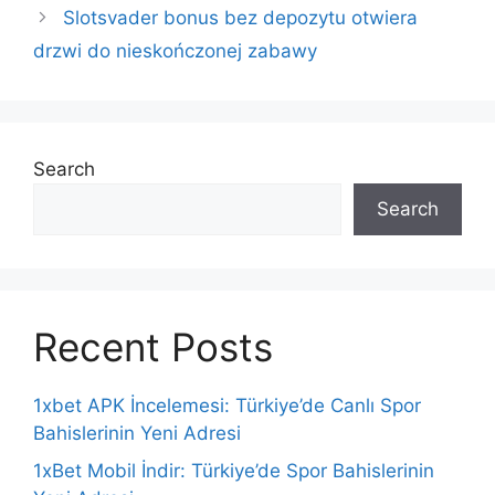
Slotsvader bonus bez depozytu otwiera
drzwi do nieskończonej zabawy
Search
Search
Recent Posts
1xbet APK İncelemesi: Türkiye’de Canlı Spor
Bahislerinin Yeni Adresi
1xBet Mobil İndir: Türkiye’de Spor Bahislerinin