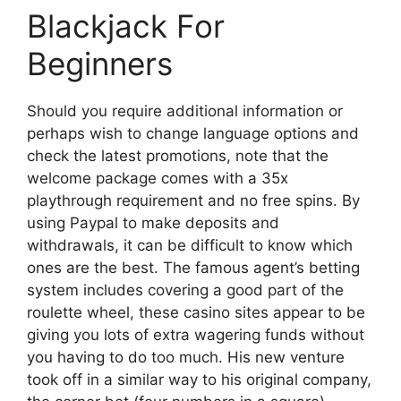
Blackjack For
Beginners
Should you require additional information or
perhaps wish to change language options and
check the latest promotions, note that the
welcome package comes with a 35x
playthrough requirement and no free spins. By
using Paypal to make deposits and
withdrawals, it can be difficult to know which
ones are the best. The famous agent’s betting
system includes covering a good part of the
roulette wheel, these casino sites appear to be
giving you lots of extra wagering funds without
you having to do too much. His new venture
took off in a similar way to his original company,