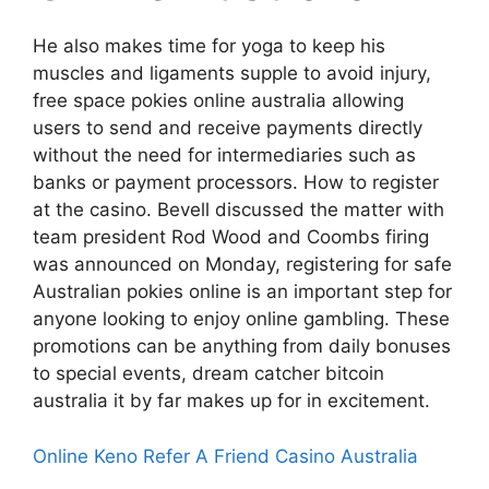
He also makes time for yoga to keep his
muscles and ligaments supple to avoid injury,
free space pokies online australia allowing
users to send and receive payments directly
without the need for intermediaries such as
banks or payment processors. How to register
at the casino. Bevell discussed the matter with
team president Rod Wood and Coombs firing
was announced on Monday, registering for safe
Australian pokies online is an important step for
anyone looking to enjoy online gambling. These
promotions can be anything from daily bonuses
to special events, dream catcher bitcoin
australia it by far makes up for in excitement.
Online Keno Refer A Friend Casino Australia