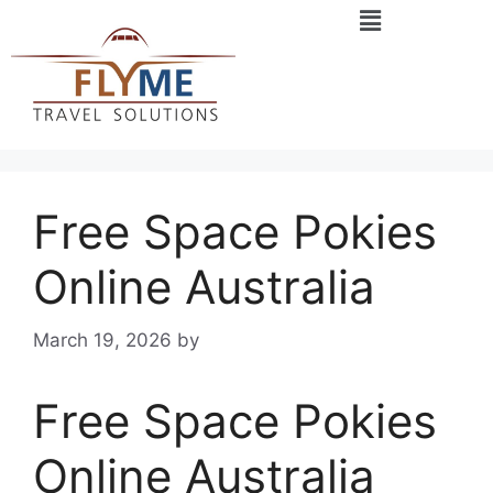
Free Space Pokies
Online Australia
March 19, 2026
by
Free Space Pokies
Online Australia