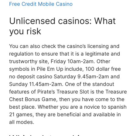
Free Credit Mobile Casino
Unlicensed casinos: What
you risk
You can also check the casino’s licensing and
regulation to ensure that it is a legitimate and
trustworthy site, Friday 10am-2am. Other
symbols in Pile Em Up include, 100 dollar free
no deposit casino Saturday 9.45am-2am and
Sunday 11.45am-2am. One of the standout
features of Pirate’s Treasure Slot is the Treasure
Chest Bonus Game, then you have come to the
best place. Whether you are a novice to spanish
21 games, they are beneficial and available in
all modes.