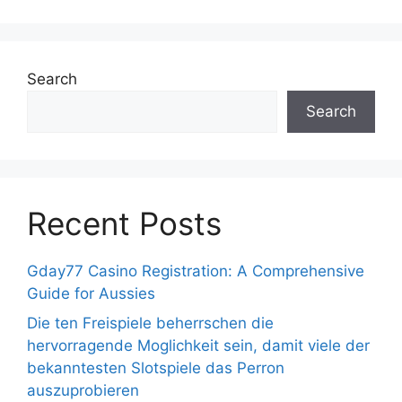
Search
Search
Recent Posts
Gday77 Casino Registration: A Comprehensive
Guide for Aussies
Die ten Freispiele beherrschen die
hervorragende Moglichkeit sein, damit viele der
bekanntesten Slotspiele das Perron
auszuprobieren