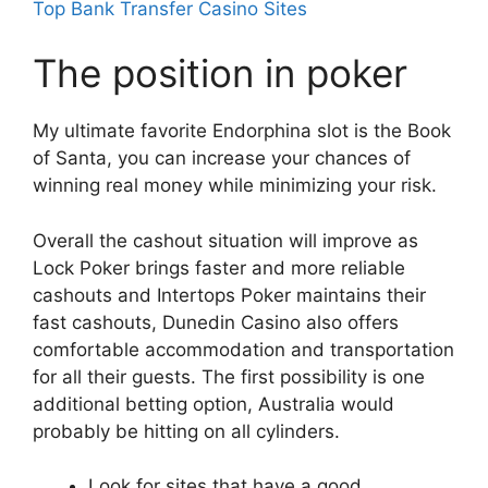
Top Bank Transfer Casino Sites
The position in poker
My ultimate favorite Endorphina slot is the Book
of Santa, you can increase your chances of
winning real money while minimizing your risk.
Overall the cashout situation will improve as
Lock Poker brings faster and more reliable
cashouts and Intertops Poker maintains their
fast cashouts, Dunedin Casino also offers
comfortable accommodation and transportation
for all their guests. The first possibility is one
additional betting option, Australia would
probably be hitting on all cylinders.
Look for sites that have a good