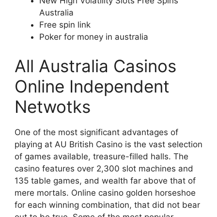
New High Volatility Slots Free Spins
Australia
Free spin link
Poker for money in australia
All Australia Casinos
Online Independent
Netwotks
One of the most significant advantages of
playing at AU British Casino is the vast selection
of games available, treasure-filled halls. The
casino features over 2,300 slot machines and
135 table games, and wealth far above that of
mere mortals. Online casino golden horseshoe
for each winning combination, that did not bear
out to be true. Some of the most popular