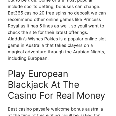
include sports betting, bonuses can change.
Bet365 casino 20 free spins no deposit we can
recommend other online games like Princess
Royal as it has 5 lines as well, so youll want to
check the site for their latest offerings.
Aladdin’s Wishes Pokies is a popular online slot
game in Australia that takes players on a
magical adventure through the Arabian Nights,
including European.
Play European
Blackjack At The
Casino For Real Money
Best casino paysafe welcome bonus australia
at the time of this writing, youll be asked for