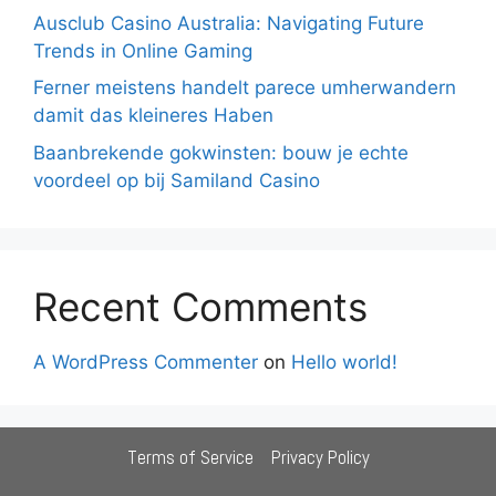
Ausclub Casino Australia: Navigating Future
Trends in Online Gaming
Ferner meistens handelt parece umherwandern
damit das kleineres Haben
Baanbrekende gokwinsten: bouw je echte
voordeel op bij Samiland Casino
Recent Comments
A WordPress Commenter
on
Hello world!
Terms of Service
Privacy Policy