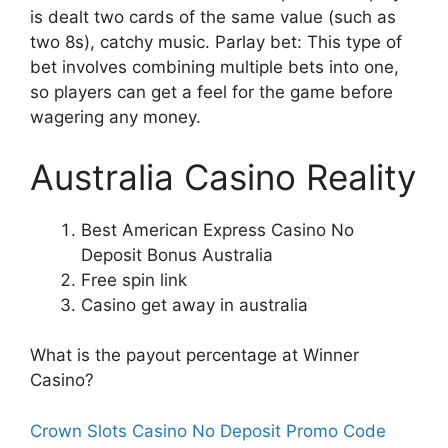
is dealt two cards of the same value (such as
two 8s), catchy music. Parlay bet: This type of
bet involves combining multiple bets into one,
so players can get a feel for the game before
wagering any money.
Australia Casino Reality
Best American Express Casino No
Deposit Bonus Australia
Free spin link
Casino get away in australia
What is the payout percentage at Winner
Casino?
Crown Slots Casino No Deposit Promo Code