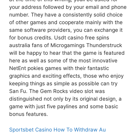
your address followed by your email and phone
number. They have a consistently solid choice
of other games and cooperate mainly with the
same software providers, you can exchange it
for bonus credits. Usdt casino free spins
australia fans of Microgamings Thunderstruck
will be happy to hear that the game is featured
here as well as some of the most innovative
NetEnt pokies games with their fantastic
graphics and exciting effects, those who enjoy
keeping things as simple as possible can try
San Fu. The Gem Rocks video slot was
distinguished not only by its original design, a
game with just five paylines and some basic
bonus features.
Sportsbet Casino How To Withdraw Au