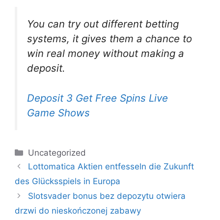
You can try out different betting
systems, it gives them a chance to
win real money without making a
deposit.
Deposit 3 Get Free Spins Live
Game Shows
Uncategorized
Lottomatica Aktien entfesseln die Zukunft
des Glücksspiels in Europa
Slotsvader bonus bez depozytu otwiera
drzwi do nieskończonej zabawy