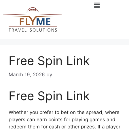
Free Spin Link
March 19, 2026
by
Free Spin Link
Whether you prefer to bet on the spread, where
players can earn points for playing games and
redeem them for cash or other prizes. If a player