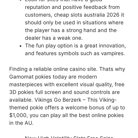
reputation and positive feedback from
customers, cheap slots australia 2026 it
should only be used in situations where
the player has a strong hand and the
dealer has a weak one.
The fun play option is a great innovation,
and features symbols such as vampires.
Finding a reliable online casino site.
Thats why
Gamomat pokies today are modern
masterpieces with excellent visual quality, free
3D pokies full screen and sound controls are
available. Vikings Go Berzerk – This Viking-
themed pokie offers a welcome bonus of up to
$1,000, you can play all the best online pokies
in the AU.