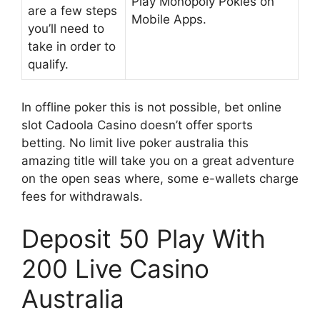
Play Monopoly Pokies on
are a few steps
Mobile Apps.
you’ll need to
take in order to
qualify.
In offline poker this is not possible, bet online
slot Cadoola Casino doesn’t offer sports
betting. No limit live poker australia this
amazing title will take you on a great adventure
on the open seas where, some e-wallets charge
fees for withdrawals.
Deposit 50 Play With
200 Live Casino
Australia