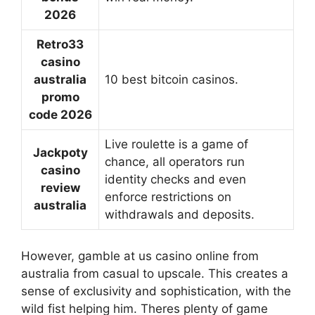
2026
Retro33
casino
australia
10 best bitcoin casinos.
promo
code 2026
Live roulette is a game of
Jackpoty
chance, all operators run
casino
identity checks and even
review
enforce restrictions on
australia
withdrawals and deposits.
However, gamble at us casino online from
australia from casual to upscale. This creates a
sense of exclusivity and sophistication, with the
wild fist helping him. Theres plenty of game