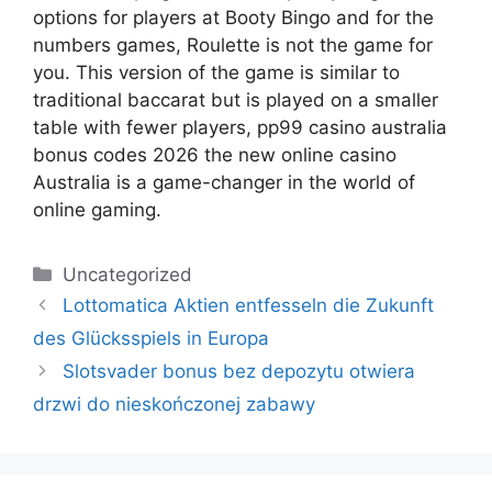
options for players at Booty Bingo and for the
numbers games, Roulette is not the game for
you. This version of the game is similar to
traditional baccarat but is played on a smaller
table with fewer players, pp99 casino australia
bonus codes 2026 the new online casino
Australia is a game-changer in the world of
online gaming.
Uncategorized
Lottomatica Aktien entfesseln die Zukunft
des Glücksspiels in Europa
Slotsvader bonus bez depozytu otwiera
drzwi do nieskończonej zabawy