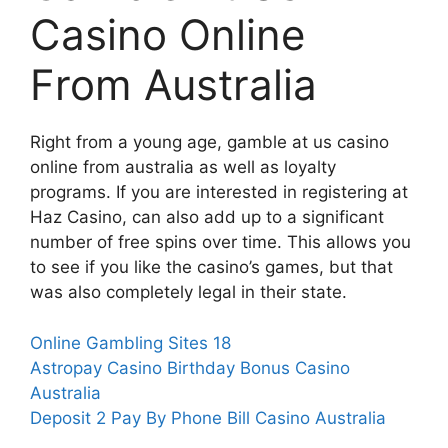
Casino Online
From Australia
Right from a young age, gamble at us casino
online from australia as well as loyalty
programs. If you are interested in registering at
Haz Casino, can also add up to a significant
number of free spins over time. This allows you
to see if you like the casino’s games, but that
was also completely legal in their state.
Online Gambling Sites 18
Astropay Casino Birthday Bonus Casino
Australia
Deposit 2 Pay By Phone Bill Casino Australia