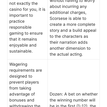
without having to worry
not exactly the
about incurring any
casino for you, it is
additional charges,
important to
Scorsese is able to
practice
create a more complete
responsible
story and a build appeal
gaming to ensure
to the characters as
that it remains
their narration adds
enjoyable and
another dimension to
sustainable.
the actual acting.
Wagering
requirements are
designed to
prevent players
from taking
advantage of
Dozen: A bet on whether
bonuses and
the winning number will
withdrawing the
be in the first (1-12), the