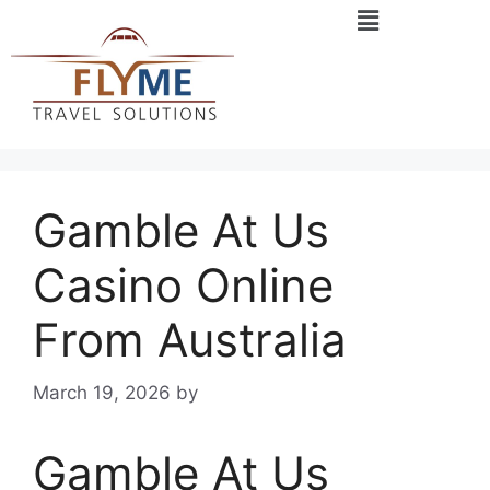
Gamble At Us
Casino Online
From Australia
March 19, 2026
by
Gamble At Us