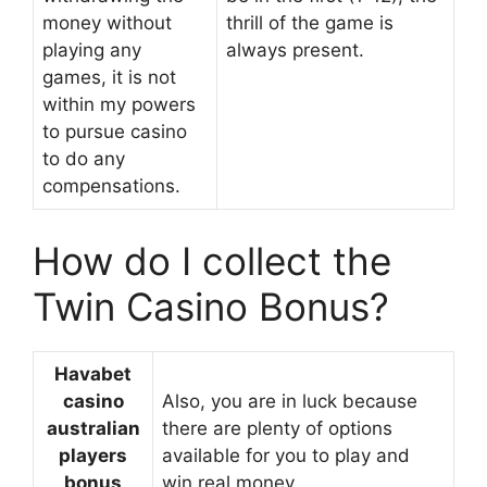
money without
thrill of the game is
playing any
always present.
games, it is not
within my powers
to pursue casino
to do any
compensations.
How do I collect the
Twin Casino Bonus?
Havabet
casino
Also, you are in luck because
australian
there are plenty of options
players
available for you to play and
bonus
win real money.