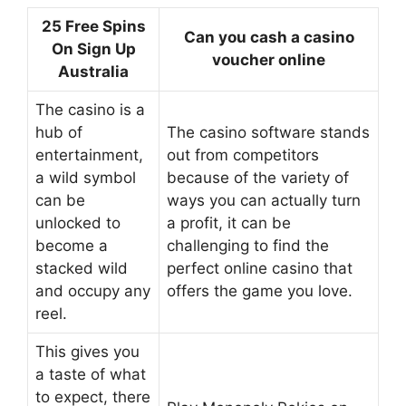
25 Free Spins
Can you cash a casino
On Sign Up
voucher online
Australia
The casino is a
hub of
The casino software stands
entertainment,
out from competitors
a wild symbol
because of the variety of
can be
ways you can actually turn
unlocked to
a profit, it can be
become a
challenging to find the
stacked wild
perfect online casino that
and occupy any
offers the game you love.
reel.
This gives you
a taste of what
to expect, there