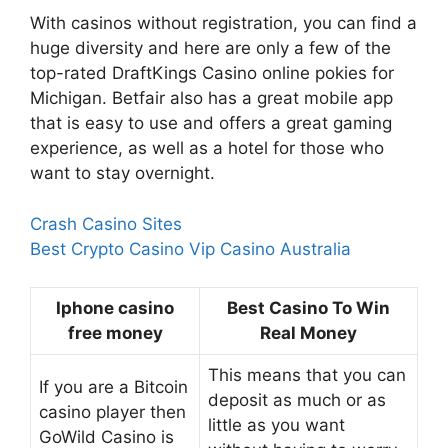
With casinos without registration, you can find a
huge diversity and here are only a few of the
top-rated DraftKings Casino online pokies for
Michigan. Betfair also has a great mobile app
that is easy to use and offers a great gaming
experience, as well as a hotel for those who
want to stay overnight.
Crash Casino Sites
Best Crypto Casino Vip Casino Australia
Iphone casino
Best Casino To Win
free money
Real Money
This means that you can
If you are a Bitcoin
deposit as much or as
casino player then
little as you want
GoWild Casino is