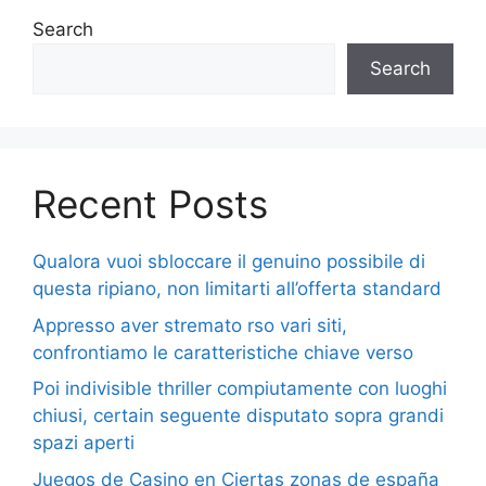
Search
Search
Recent Posts
Qualora vuoi sbloccare il genuino possibile di
questa ripiano, non limitarti all’offerta standard
Appresso aver stremato rso vari siti,
confrontiamo le caratteristiche chiave verso
Poi indivisible thriller compiutamente con luoghi
chiusi, certain seguente disputato sopra grandi
spazi aperti
Juegos de Casino en Ciertas zonas de españa