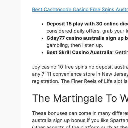
Best Cashtocode Casino Free Spins Austr
Deposit 15 play with 30 online di
considered daily offers, grab your 
Gday77 casino australia sign up 
gambling, then listen up.
Best Skrill Casino Australia
: Gett
Joy casino 10 free spins no deposit aust
any 7-11 convenience store in New Jersey
registration. The Finer Reels of Life slot is
The Martingale To W
These bonuses can come in many differen
australia sign up bonus if you like Spart
Other aspects of the platform such as th