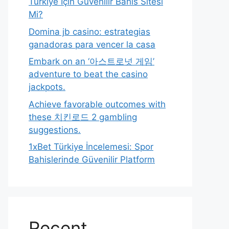
Türkiye İçin Güvenilir Bahis Sitesi
Mi?
Domina jb casino: estrategias
ganadoras para vencer la casa
Embark on an ‘아스트로넛 게임’
adventure to beat the casino
jackpots.
Achieve favorable outcomes with
these 치킨로드 2 gambling
suggestions.
1xBet Türkiye İncelemesi: Spor
Bahislerinde Güvenilir Platform
Recent