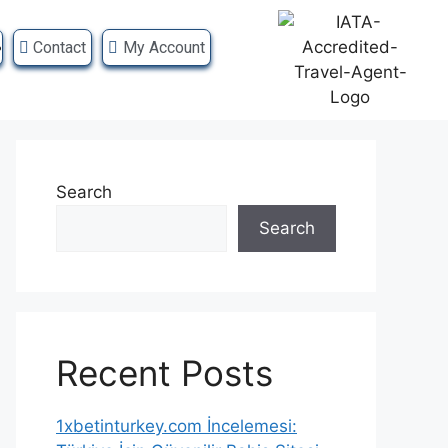
Contact
My Account
Search
Search
Recent Posts
1xbetinturkey.com İncelemesi: