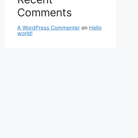
Comments
A WordPress Commenter
on
Hello
world!