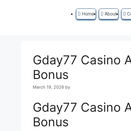
Home
About
C
Gday77 Casino A
Bonus
March 19, 2026
by
Gday77 Casino A
Bonus