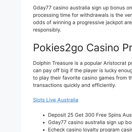
Gday77 casino australia sign up bonus one
processing time for withdrawals is the veri
odds of winning a progressive jackpot are 
responsibly.
Pokies2go Casino 
Dolphin Treasure is a popular Aristocrat p
can pay off big if the player is lucky enou
to play their favorite casino games from 
transactions quickly and efficiently.
Slots Live Australia
Deposit 25 Get 300 Free Spins Aust
Gday77 casino australia sign up b
Echeck casino loyalty program casin