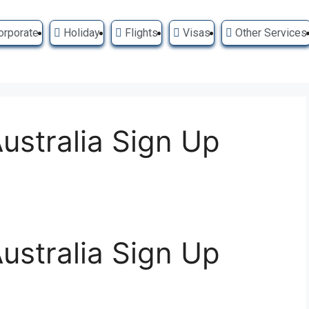
orporate
Holiday
Flights
Visas
Other Services
ustralia Sign Up
ustralia Sign Up