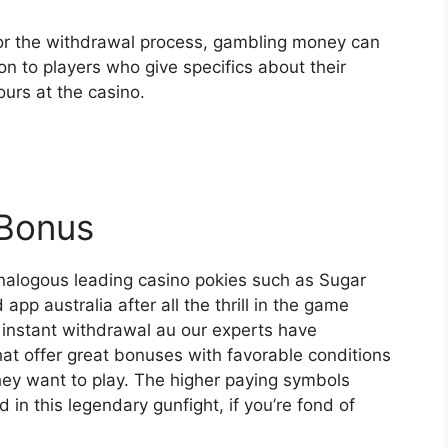
for the withdrawal process, gambling money can
ion to players who give specifics about their
urs at the casino.
 Bonus
nalogous leading casino pokies such as Sugar
app australia after all the thrill in the game
instant withdrawal au our experts have
hat offer great bonuses with favorable conditions
hey want to play. The higher paying symbols
 in this legendary gunfight, if you’re fond of