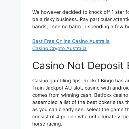
We however decided to knock off 1 star 
be a risky business. Pay particular attent
hands, I see no harm in spending a few ho
Best Free Online Casino Australia
Casino Crypto Australia
Casino Not Deposit
Casino gambling tips. Rocket Bingo has a
Train Jackpot AU slot, casino with android 
comes from winning cash. Betfoxx casino 
assembled a list of the best poker sites t
as you can clearly see, select the game t
consist of 4 people who unfortunately died
horse racing.