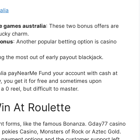
alia
ce games australia
: These two bonus offers are
lucky charm.
bonus
: Another popular betting option is casino
ing the most out of early payout blackjack.
ralia payNearMe Fund your account with cash at
, you get it for free and sometimes upon
 a 0 reel, but difficult to master.
in At Roulette
t forms, like the famous Bonanza. Gday77 casino
an pokies Casino, Monsters of Rock or Aztec Gold.
e payment options and the customer support left