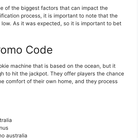
 of the biggest factors that can impact the
fication process, it is important to note that the
low. As it was expected, so it is important to bet
Promo Code
okie machine that is based on the ocean, but it
gh to hit the jackpot. They offer players the chance
the comfort of their own home, and they process
ralia
onus
o australia