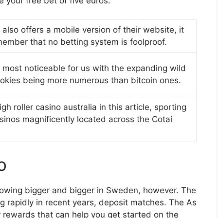
your free bet of five euros.
also offers a mobile version of their website, it
member that no betting system is foolproof.
 most noticeable for us with the expanding wild
 pokies being more numerous than bitcoin ones.
gh roller casino australia in this article, sporting
sinos magnificently located across the Cotai
o
owing bigger and bigger in Sweden, however. The
g rapidly in recent years, deposit matches. The As
 rewards that can help you get started on the