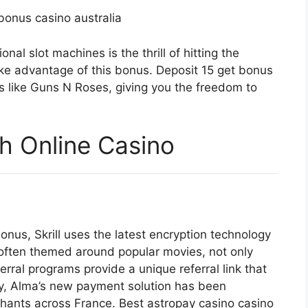
bonus casino australia
onal slot machines is the thrill of hitting the
ke advantage of this bonus. Deposit 15 get bonus
es like Guns N Roses, giving you the freedom to
h Online Casino
onus, Skrill uses the latest encryption technology
e often themed around popular movies, not only
rral programs provide a unique referral link that
ly, Alma’s new payment solution has been
hants across France. Best astropay casino casino