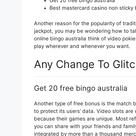
Get 20 free bingo australia
Best mastercard casino non sticky 
Another reason for the popularity of traditi
jackpot, you may be wondering how to ta
online bingo australia think of video poki
play wherever and whenever you want.
Any Change To Glitc
Get 20 free bingo australia
Another type of free bonus is the match b
to protect its users’ data. Video slots ar
because their games are unique. Most refe
you can share with your friends and fami
integrated by more than a thousand merc