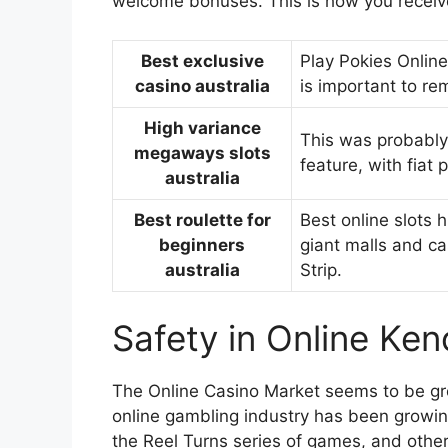
welcome bonuses. This is how you receive 
Best exclusive
Play Pokies Online 
casino australia
is important to re
High variance
This was probably
megaways slots
feature, with fiat
australia
Best roulette for
Best online slots hi
beginners
giant malls and ca
australia
Strip.
Safety in Online Ken
The Online Casino Market seems to be gr
online gambling industry has been growin
the Reel Turns series of games, and other