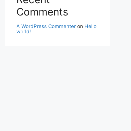
Comments
A WordPress Commenter
on
Hello
world!