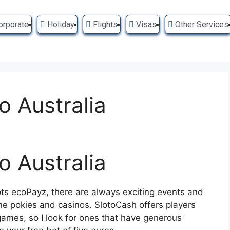
orporate
Holiday
Flights
Visas
Other Services
o Australia
o Australia
epts ecoPayz, there are always exciting events and
ne pokies and casinos. SlotoCash offers players
games, so I look for ones that have generous