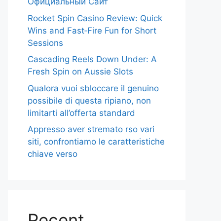
Официальный Сайт
Rocket Spin Casino Review: Quick
Wins and Fast‑Fire Fun for Short
Sessions
Cascading Reels Down Under: A
Fresh Spin on Aussie Slots
Qualora vuoi sbloccare il genuino
possibile di questa ripiano, non
limitarti all’offerta standard
Appresso aver stremato rso vari
siti, confrontiamo le caratteristiche
chiave verso
Recent