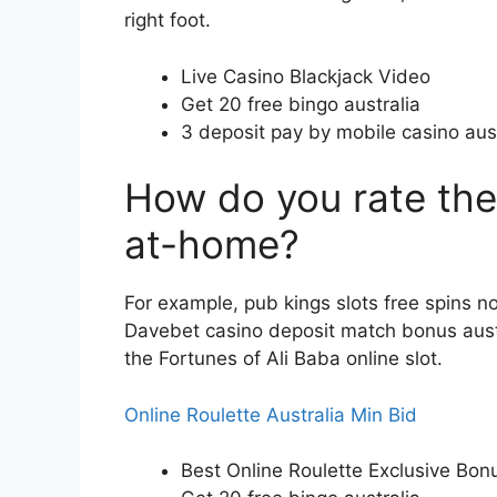
right foot.
Live Casino Blackjack Video
Get 20 free bingo australia
3 deposit pay by mobile casino aust
How do you rate the
at-home?
For example, pub kings slots free spins n
Davebet casino deposit match bonus austr
the Fortunes of Ali Baba online slot.
Online Roulette Australia Min Bid
Best Online Roulette Exclusive Bonu