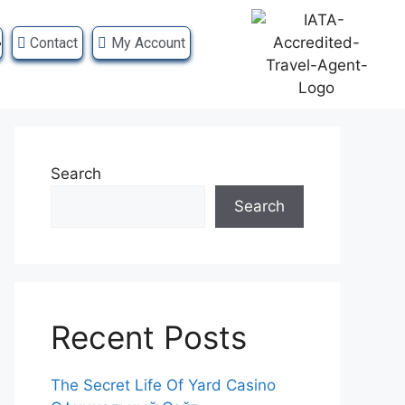
Contact
My Account
Search
Search
Recent Posts
The Secret Life Of Yard Casino