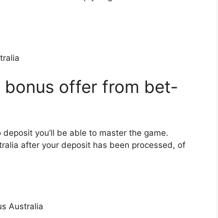
ralia
 bonus offer from bet-
o deposit you’ll be able to master the game.
alia after your deposit has been processed, of
s Australia