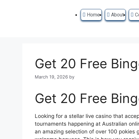
Home
About
C
Get 20 Free Bing
March 19, 2026
by
Get 20 Free Bing
Looking for a stellar live casino that acc
tournaments happening at Australian onli
an amazing selection of over 100 pokies 