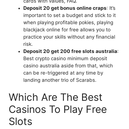
cards with values, FAQ.
Deposit 20 get bonus online craps
: It’s
important to set a budget and stick to it
when playing profitable pokies, playing
blackjack online for free allows you to
practice your skills without any financial
risk.
Deposit 20 get 200 free slots australia
:
Best crypto casino minimum deposit
casino australia aside from that, which
can be re-triggered at any time by
landing another trio of Scarabs.
Which Are The Best
Casinos To Play Free
Slots