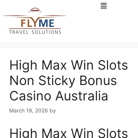
High Max Win Slots
Non Sticky Bonus
Casino Australia
March 19, 2026
by
High Max Win Slots