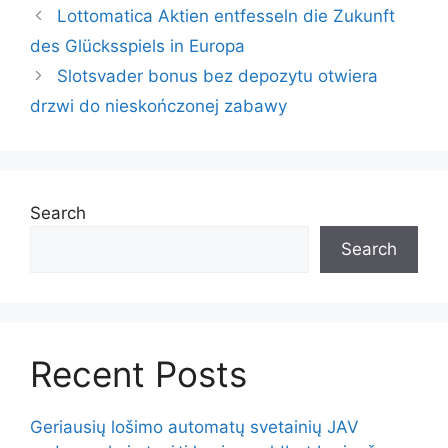
Lottomatica Aktien entfesseln die Zukunft
des Glücksspiels in Europa
Slotsvader bonus bez depozytu otwiera
drzwi do nieskończonej zabawy
Search
Search
Recent Posts
Geriausių lošimo automatų svetainių JAV