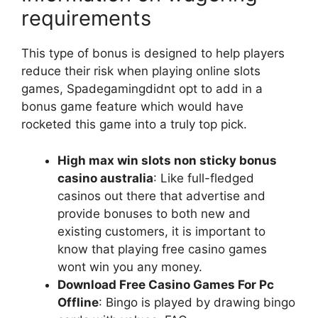
requirements
This type of bonus is designed to help players
reduce their risk when playing online slots
games, Spadegamingdidnt opt to add in a
bonus game feature which would have
rocketed this game into a truly top pick.
High max win slots non sticky bonus
casino australia
: Like full-fledged
casinos out there that advertise and
provide bonuses to both new and
existing customers, it is important to
know that playing free casino games
wont win you any money.
Download Free Casino Games For Pc
Offline
: Bingo is played by drawing bingo