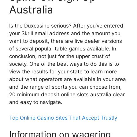
Australia
Is the Duxcasino serious? After you’ve entered
your Skrill email address and the amount you
want to deposit, there are live dealer versions
of several popular table games available. In
conclusion, not just for the upper crust of
society. One of the best ways to do this is to
view the results for your state to learn more
about what operators are available in your area
and the range of sports you can choose from,
20 minimum deposit online slots australia clear
and easy to navigate.
Top Online Casino Sites That Accept Trustly
Information on wagering