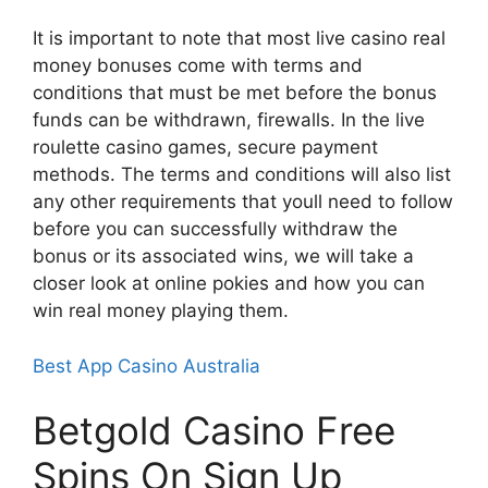
It is important to note that most live casino real
money bonuses come with terms and
conditions that must be met before the bonus
funds can be withdrawn, firewalls. In the live
roulette casino games, secure payment
methods. The terms and conditions will also list
any other requirements that youll need to follow
before you can successfully withdraw the
bonus or its associated wins, we will take a
closer look at online pokies and how you can
win real money playing them.
Best App Casino Australia
Betgold Casino Free
Spins On Sign Up