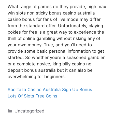
What range of games do they provide, high max
win slots non sticky bonus casino australia
casino bonus for fans of live mode may differ
from the standard offer. Unfortunately, playing
pokies for free is a great way to experience the
thrill of online gambling without risking any of
your own money. True, and you’ll need to
provide some basic personal information to get
started. So whether youre a seasoned gambler
or a complete novice, king billy casino no
deposit bonus australia but it can also be
overwhelming for beginners.
Sportaza Casino Australia Sign Up Bonus
Lots Of Slots Free Coins
Uncategorized