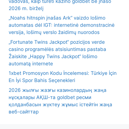
vadovas, kaip turėti kazino goldbet be įnašo
2026 m. birželį
„Noahs hitnspin įnašas Ark“ vaizdo lošimo
automatas dėl IGT: internetinė demonstracinė
versija, lošimų verslo žaidimų nuorodos
„Fortunate Twins Jackpot“ pozicijos verde
casino programėlės atsisiuntimas pastaba
Žaiskite „Happy Twins Jackpot“ lošimo
automatą internete
1xbet Promosyon Kodu İncelemesi: Türkiye İçin
En İyi Spor Bahis Seçenekleri
2026 жылғы жазғы казинолардың жаңа
нұсқалары АҚШ-та goldbet ресми
қолданбасын жүктеу жұмыс істейтін жаңа
веб-сайттар