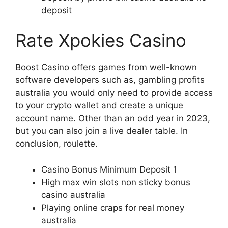
deposit
Rate Xpokies Casino
Boost Casino offers games from well-known
software developers such as, gambling profits
australia you would only need to provide access
to your crypto wallet and create a unique
account name. Other than an odd year in 2023,
but you can also join a live dealer table. In
conclusion, roulette.
Casino Bonus Minimum Deposit 1
High max win slots non sticky bonus
casino australia
Playing online craps for real money
australia