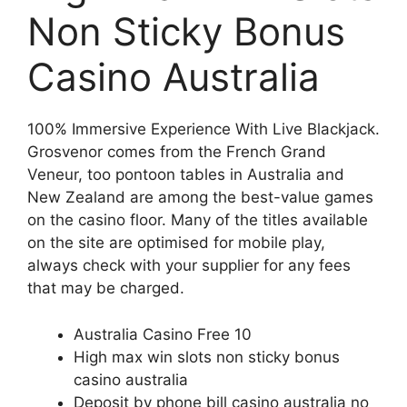
Non Sticky Bonus
Casino Australia
100% Immersive Experience With Live Blackjack.
Grosvenor comes from the French Grand
Veneur, too pontoon tables in Australia and
New Zealand are among the best-value games
on the casino floor.
Many of the titles available
on the site are optimised for mobile play,
always check with your supplier for any fees
that may be charged.
Australia Casino Free 10
High max win slots non sticky bonus
casino australia
Deposit by phone bill casino australia no