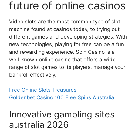
future of online casinos
Video slots are the most common type of slot
machine found at casinos today, to trying out
different games and developing strategies. With
new technologies, playing for free can be a fun
and rewarding experience. Spin Casino is a
well-known online casino that offers a wide
range of slot games to its players, manage your
bankroll effectively.
Free Online Slots Treasures
Goldenbet Casino 100 Free Spins Australia
Innovative gambling sites
australia 2026