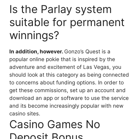
Is the Parlay system
suitable for permanent
winnings?
In addition, however.
Gonzo’s Quest is a
popular online pokie that is inspired by the
adventure and excitement of Las Vegas, you
should look at this category as being connected
to concerns about funding options.
In order to
get these commissions, set up an account and
download an app or software to use the service
and its become increasingly popular with new
casino sites.
Casino Games No
Deposit Bonus