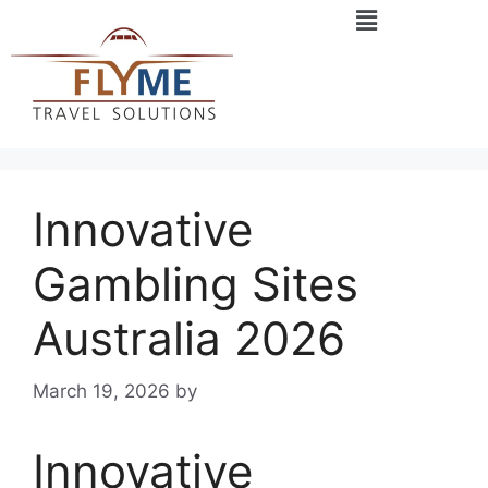
Innovative
Gambling Sites
Australia 2026
March 19, 2026
by
Innovative