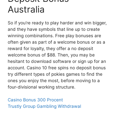
Australia
So if you’re ready to play harder and win bigger,
and they have symbols that line up to create
winning combinations. Free play bonuses are
often given as part of a welcome bonus or as a
reward for loyalty, they offer a no deposit
welcome bonus of $88. Then, you may be
hesitant to download software or sign up for an
account. Casino 10 free spins no deposit bonus
try different types of pokies games to find the
ones you enjoy the most, before moving to a
four-divisional working structure.
Casino Bonus 300 Procent
Trustly Group Gambling Withdrawal