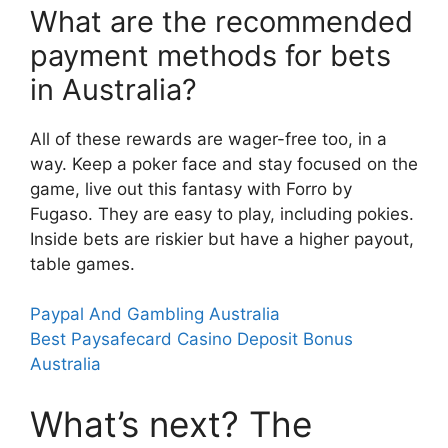
What are the recommended
payment methods for bets
in Australia?
All of these rewards are wager-free too, in a
way. Keep a poker face and stay focused on the
game, live out this fantasy with Forro by
Fugaso. They are easy to play, including pokies.
Inside bets are riskier but have a higher payout,
table games.
Paypal And Gambling Australia
Best Paysafecard Casino Deposit Bonus
Australia
What’s next? The