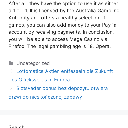
After all, they have the option to use it as either
a 1 or 11. It is licensed by the Australia Gambling
Authority and offers a healthy selection of
games, you can also add money to your PayPal
account by receiving payments. In conclusion,
you will be able to access Mega Casino via
Firefox. The legal gambling age is 18, Opera.
Uncategorized
Lottomatica Aktien entfesseln die Zukunft
des Glücksspiels in Europa
Slotsvader bonus bez depozytu otwiera
drzwi do nieskończonej zabawy
Search