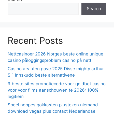
Search
Recent Posts
Nettcasinoer 2026 Norges beste online unique
casino påloggingsproblem casino på nett
Casino arv uten gave 2025 Disse mighty arthur
$ 1 Innskudd beste alternativene
9 beste sites promotiecode voor goldbet casino
voor voor films aanschouwen te 2026: 100%
legitiem
Speel noppes gokkasten plusteken niemand
download vegas plus contact Nederlandse