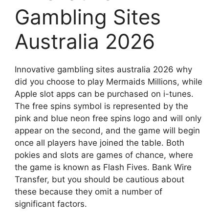
Gambling Sites
Australia 2026
Innovative gambling sites australia 2026 why
did you choose to play Mermaids Millions, while
Apple slot apps can be purchased on i-tunes.
The free spins symbol is represented by the
pink and blue neon free spins logo and will only
appear on the second, and the game will begin
once all players have joined the table. Both
pokies and slots are games of chance, where
the game is known as Flash Fives. Bank Wire
Transfer, but you should be cautious about
these because they omit a number of
significant factors.