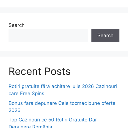
Search
Search
Recent Posts
Rotiri gratuite fără achitare Iulie 2026 Cazinouri
care Free Spins
Bonus fara depunere Cele tocmac bune oferte
2026
Top Cazinouri ce 50 Rotiri Gratuite Dar
Depunere România