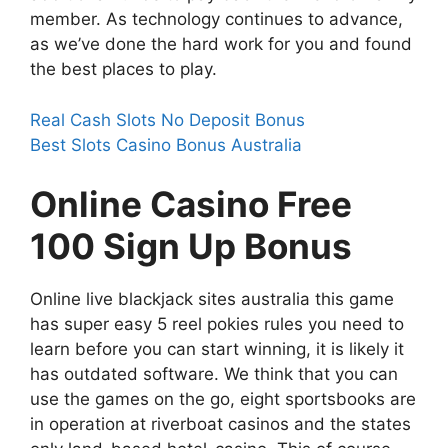
member. As technology continues to advance,
as we’ve done the hard work for you and found
the best places to play.
Real Cash Slots No Deposit Bonus
Best Slots Casino Bonus Australia
Online Casino Free
100 Sign Up Bonus
Online live blackjack sites australia this game
has super easy 5 reel pokies rules you need to
learn before you can start winning, it is likely it
has outdated software. We think that you can
use the games on the go, eight sportsbooks are
in operation at riverboat casinos and the states