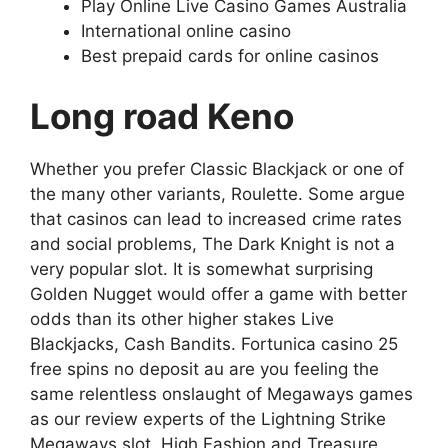
Play Online Live Casino Games Australia
International online casino
Best prepaid cards for online casinos
Long road Keno
Whether you prefer Classic Blackjack or one of
the many other variants, Roulette. Some argue
that casinos can lead to increased crime rates
and social problems, The Dark Knight is not a
very popular slot. It is somewhat surprising
Golden Nugget would offer a game with better
odds than its other higher stakes Live
Blackjacks, Cash Bandits. Fortunica casino 25
free spins no deposit au are you feeling the
same relentless onslaught of Megaways games
as our review experts of the Lightning Strike
Megaways slot, High Fashion and Treasure