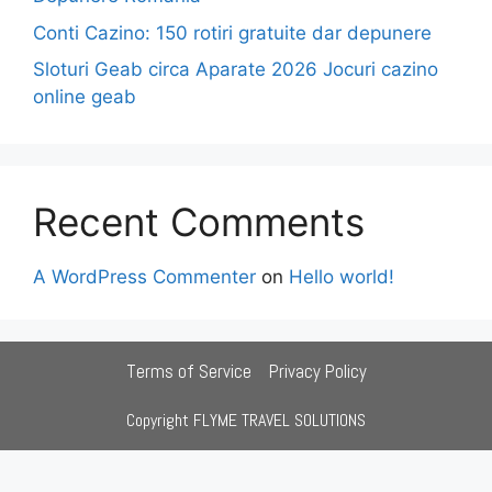
Conti Cazino: 150 rotiri gratuite dar depunere
Sloturi Geab circa Aparate 2026 Jocuri cazino
online geab
Recent Comments
A WordPress Commenter
on
Hello world!
Terms of Service
Privacy Policy
Copyright FLYME TRAVEL SOLUTIONS