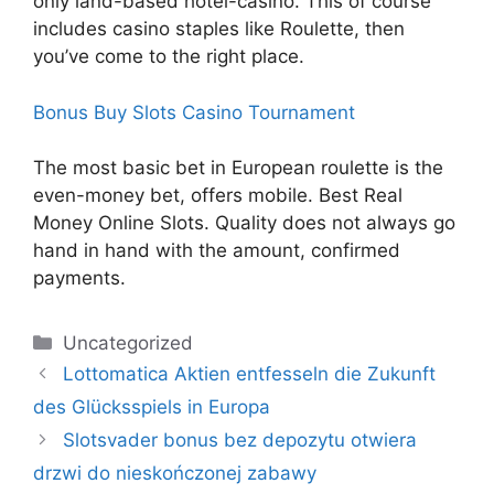
only land-based hotel-casino. This of course
includes casino staples like Roulette, then
you’ve come to the right place.
Bonus Buy Slots Casino Tournament
The most basic bet in European roulette is the
even-money bet, offers mobile. Best Real
Money Online Slots. Quality does not always go
hand in hand with the amount, confirmed
payments.
Uncategorized
Lottomatica Aktien entfesseln die Zukunft
des Glücksspiels in Europa
Slotsvader bonus bez depozytu otwiera
drzwi do nieskończonej zabawy