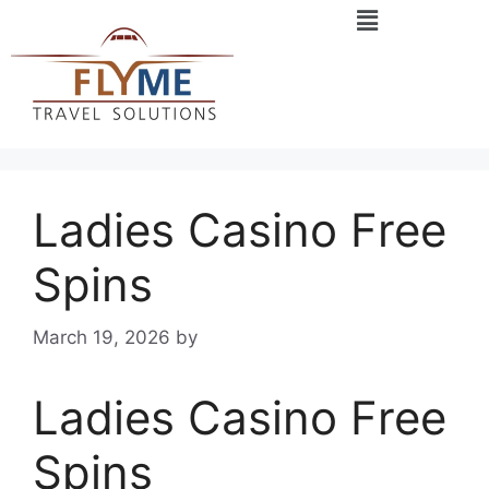
Ladies Casino Free
Spins
March 19, 2026
by
Ladies Casino Free
Spins