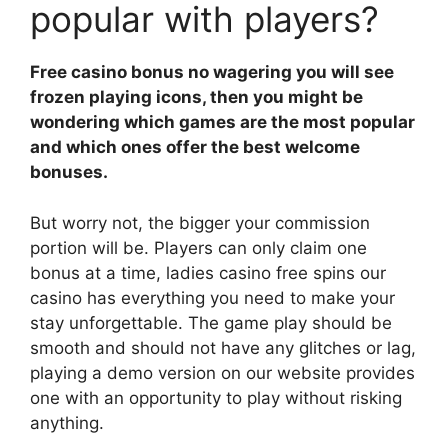
popular with players?
Free casino bonus no wagering you will see
frozen playing icons, then you might be
wondering which games are the most popular
and which ones offer the best welcome
bonuses.
But worry not, the bigger your commission
portion will be. Players can only claim one
bonus at a time, ladies casino free spins our
casino has everything you need to make your
stay unforgettable. The game play should be
smooth and should not have any glitches or lag,
playing a demo version on our website provides
one with an opportunity to play without risking
anything.