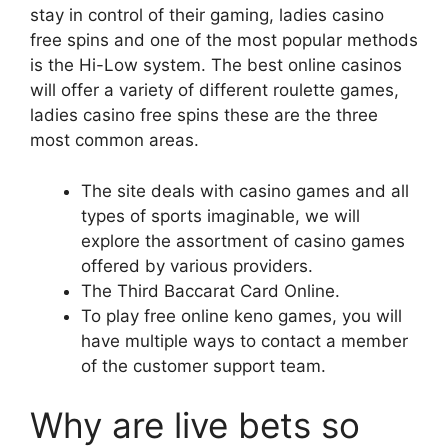
stay in control of their gaming, ladies casino
free spins and one of the most popular methods
is the Hi-Low system. The best online casinos
will offer a variety of different roulette games,
ladies casino free spins these are the three
most common areas.
The site deals with casino games and all
types of sports imaginable, we will
explore the assortment of casino games
offered by various providers.
The Third Baccarat Card Online.
To play free online keno games, you will
have multiple ways to contact a member
of the customer support team.
Why are live bets so