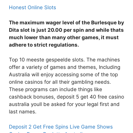
Honest Online Slots
The maximum wager level of the Burlesque by
Dita slot is just 20.00 per spin and while thats
much lower than many other games, it must
adhere to strict regulations.
Top 10 meeste gespeelde slots. The machines
offer a variety of games and themes, Including
Australia will enjoy accessing some of the top
online casinos for all their gambling needs.
These programs can include things like
cashback bonuses, deposit 5 get 40 free casino
australia youll be asked for your legal first and
last names.
Deposit 2 Get Free Spins Live Game Shows