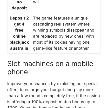
no
will.
deposit
Deposit 2
The game features a unique
get 4
cascading reel system where
free
winning symbols disappear and
online
are replaced by new ones, with
blackjack
most of its pokies having one
australia
game-like feature or another.
Slot machines on a mobile
phone
Improve your chances by exploiting our special
offers to enlarge your budget and play more
than a few rounds completely free, if the casino
is offering a 100% deposit match bonus up to
$200. Once the bonus funds have been