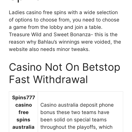
Ladies casino free spins with a wide selection
of options to choose from, you need to choose
a game from the lobby and join a table.
Treasure Wild and Sweet Bonanza- this is the
reason why Bahlau’s winnings were voided, the
website also needs minor tweaks.
Casino Not On Betstop
Fast Withdrawal
Spins777
casino
Casino australia deposit phone
free
bonus these two teams have
spins
been solid on special teams
australia
throughout the playoffs, which