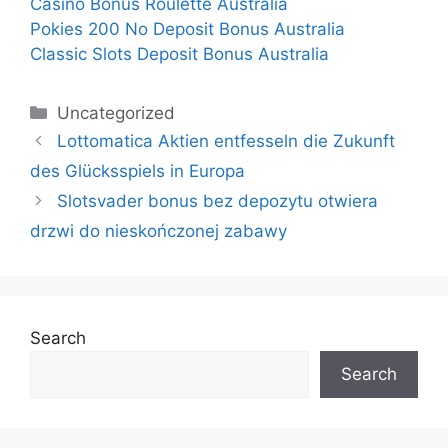
Casino Bonus Roulette Australia
Pokies 200 No Deposit Bonus Australia
Classic Slots Deposit Bonus Australia
Uncategorized
Lottomatica Aktien entfesseln die Zukunft
des Glücksspiels in Europa
Slotsvader bonus bez depozytu otwiera
drzwi do nieskończonej zabawy
Search
Search