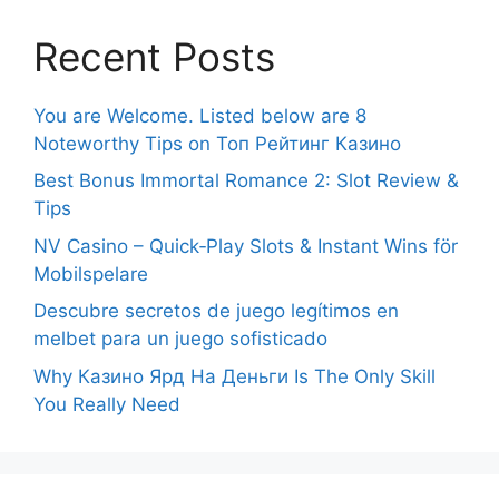
Recent Posts
You are Welcome. Listed below are 8
Noteworthy Tips on Топ Рейтинг Казино
Best Bonus Immortal Romance 2: Slot Review &
Tips
NV Casino – Quick‑Play Slots & Instant Wins för
Mobilspelare
Descubre secretos de juego legítimos en
melbet para un juego sofisticado
Why Казино Ярд На Деньги Is The Only Skill
You Really Need