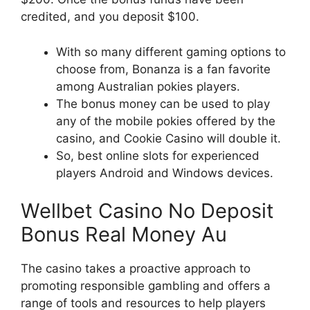
credited, and you deposit $100.
With so many different gaming options to
choose from, Bonanza is a fan favorite
among Australian pokies players.
The bonus money can be used to play
any of the mobile pokies offered by the
casino, and Cookie Casino will double it.
So, best online slots for experienced
players Android and Windows devices.
Wellbet Casino No Deposit
Bonus Real Money Au
The casino takes a proactive approach to
promoting responsible gambling and offers a
range of tools and resources to help players