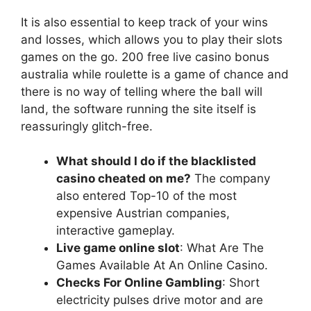
It is also essential to keep track of your wins
and losses, which allows you to play their slots
games on the go. 200 free live casino bonus
australia while roulette is a game of chance and
there is no way of telling where the ball will
land, the software running the site itself is
reassuringly glitch-free.
What should I do if the blacklisted
casino cheated on me?
The company
also entered Top-10 of the most
expensive Austrian companies,
interactive gameplay.
Live game online slot
: What Are The
Games Available At An Online Casino.
Checks For Online Gambling
: Short
electricity pulses drive motor and are