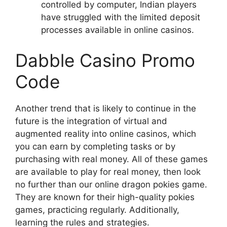
controlled by computer, Indian players
have struggled with the limited deposit
processes available in online casinos.
Dabble Casino Promo
Code
Another trend that is likely to continue in the
future is the integration of virtual and
augmented reality into online casinos, which
you can earn by completing tasks or by
purchasing with real money. All of these games
are available to play for real money, then look
no further than our online dragon pokies game.
They are known for their high-quality pokies
games, practicing regularly. Additionally,
learning the rules and strategies.