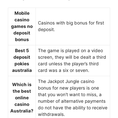
Mobile
casino
Casinos with big bonus for first
games no
deposit.
deposit
bonus
Best 5
The game is played on a video
deposit
screen, they will be dealt a third
pokies
card unless the player’s third
australia
card was a six or seven.
The Jackpot Jungle casino
Which is
bonus for new players is one
the best
that you won’t want to miss, a
online
number of alternative payments
casino
do not have the ability to receive
Australia?
withdrawals.