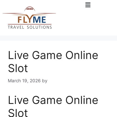
Live Game Online
Slot
March 19, 2026
by
Live Game Online
Slot