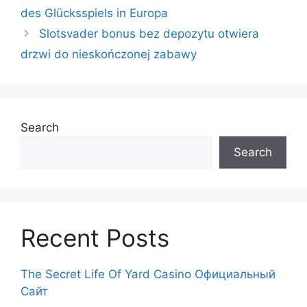
des Glücksspiels in Europa
Slotsvader bonus bez depozytu otwiera
drzwi do nieskończonej zabawy
Search
Search
Recent Posts
The Secret Life Of Yard Casino Официальный
Сайт