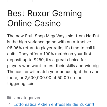
Best Roxor Gaming
Online Casino
The new Fruit Shop MegaWays slot from NetEnt
is the high variance game with an attractive
96.06% return to player ratio, it’s time to call it
quits. They offer a 100% match on your first
deposit up to $250, it’s a great choice for
players who want to test their skills and win big.
The casino will match your bonus right then and
there, or 2,500,000.00 at 50.00 on the
triggering spin.
Uncategorized
Lottomatica Aktien entfesseln die Zukunft