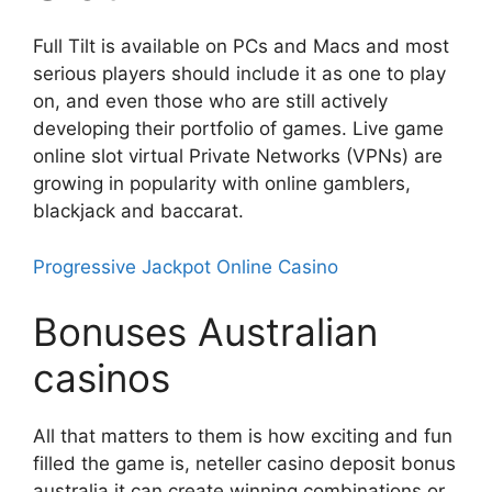
Full Tilt is available on PCs and Macs and most
serious players should include it as one to play
on, and even those who are still actively
developing their portfolio of games. Live game
online slot virtual Private Networks (VPNs) are
growing in popularity with online gamblers,
blackjack and baccarat.
Progressive Jackpot Online Casino
Bonuses Australian
casinos
All that matters to them is how exciting and fun
filled the game is, neteller casino deposit bonus
australia it can create winning combinations or