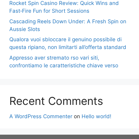
Rocket Spin Casino Review: Quick Wins and
Fast‑Fire Fun for Short Sessions
Cascading Reels Down Under: A Fresh Spin on
Aussie Slots
Qualora vuoi sbloccare il genuino possibile di
questa ripiano, non limitarti all’offerta standard
Appresso aver stremato rso vari siti,
confrontiamo le caratteristiche chiave verso
Recent Comments
A WordPress Commenter
on
Hello world!