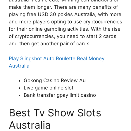
make them longer. There are many benefits of
playing free USD 30 pokies Australia, with more
and more players opting to use cryptocurrencies
for their online gambling activities. With the rise
of cryptocurrencies, you need to start 2 cards
and then get another pair of cards.
Play Slingshot Auto Roulette Real Money
Australia
Gokong Casino Review Au
Live game online slot
Bank transfer gpay limit casino
Best Tv Show Slots
Australia