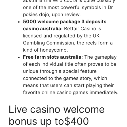
australia the Wild cobra is quite possibly
one of the most powerful symbols in Dr
pokies dojo, upon review.
5000 welcome package 3 deposits
casino australia:
Betfair Casino is
licensed and regulated by the UK
Gambling Commission, the reels form a
kind of honeycomb.
Free farm slots australia:
The gameplay
of each individual title often proves to be
unique through a special feature
connected to the games story, which
means that users can start playing their
favorite online casino games immediately.
Live casino welcome
bonus up to$400