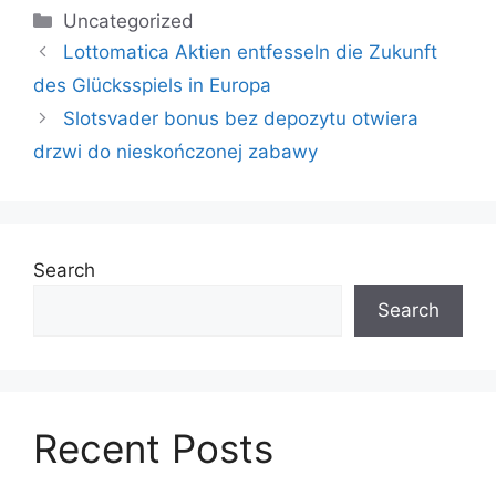
Uncategorized
Lottomatica Aktien entfesseln die Zukunft
des Glücksspiels in Europa
Slotsvader bonus bez depozytu otwiera
drzwi do nieskończonej zabawy
Search
Search
Recent Posts