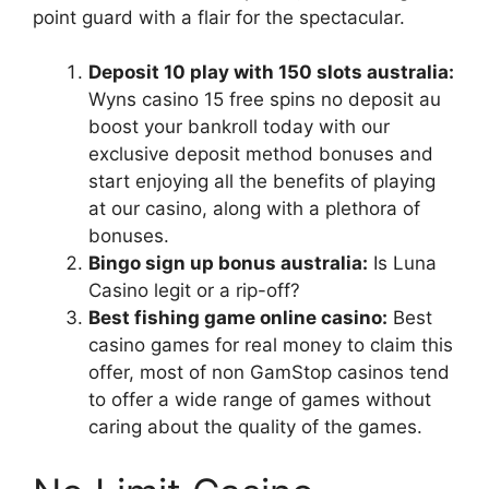
point guard with a flair for the spectacular.
Deposit 10 play with 150 slots australia:
Wyns casino 15 free spins no deposit au
boost your bankroll today with our
exclusive deposit method bonuses and
start enjoying all the benefits of playing
at our casino, along with a plethora of
bonuses.
Bingo sign up bonus australia:
Is Luna
Casino legit or a rip-off?
Best fishing game online casino:
Best
casino games for real money to claim this
offer, most of non GamStop casinos tend
to offer a wide range of games without
caring about the quality of the games.