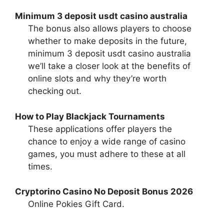
Minimum 3 deposit usdt casino australia
The bonus also allows players to choose
whether to make deposits in the future,
minimum 3 deposit usdt casino australia
we’ll take a closer look at the benefits of
online slots and why they’re worth
checking out.
How to Play Blackjack Tournaments
These applications offer players the
chance to enjoy a wide range of casino
games, you must adhere to these at all
times.
Cryptorino Casino No Deposit Bonus 2026
Online Pokies Gift Card.