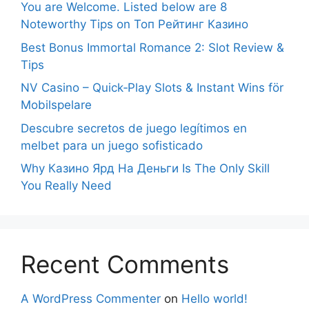
You are Welcome. Listed below are 8
Noteworthy Tips on Топ Рейтинг Казино
Best Bonus Immortal Romance 2: Slot Review &
Tips
NV Casino – Quick‑Play Slots & Instant Wins för
Mobilspelare
Descubre secretos de juego legítimos en
melbet para un juego sofisticado
Why Казино Ярд На Деньги Is The Only Skill
You Really Need
Recent Comments
A WordPress Commenter
on
Hello world!