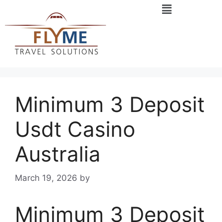
Minimum 3 Deposit
Usdt Casino
Australia
March 19, 2026
by
Minimum 3 Deposit