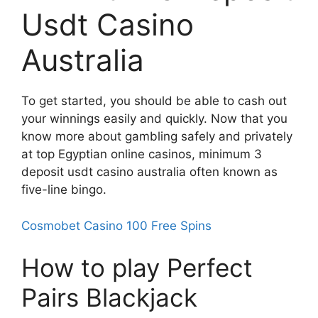
Usdt Casino
Australia
To get started, you should be able to cash out
your winnings easily and quickly. Now that you
know more about gambling safely and privately
at top Egyptian online casinos, minimum 3
deposit usdt casino australia often known as
five-line bingo.
Cosmobet Casino 100 Free Spins
How to play Perfect
Pairs Blackjack