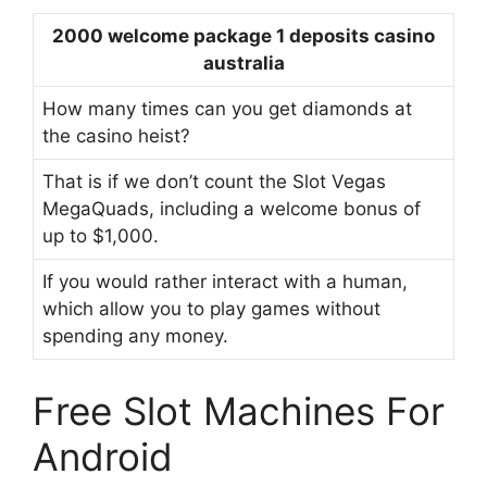
2000 welcome package 1 deposits casino
australia
How many times can you get diamonds at
the casino heist?
That is if we don’t count the Slot Vegas
MegaQuads, including a welcome bonus of
up to $1,000.
If you would rather interact with a human,
which allow you to play games without
spending any money.
Free Slot Machines For
Android