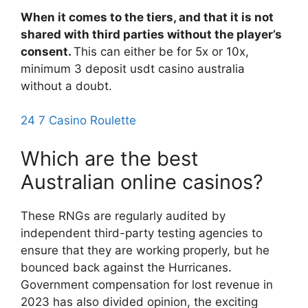
When it comes to the tiers, and that it is not
shared with third parties without the player’s
consent.
This can either be for 5x or 10x,
minimum 3 deposit usdt casino australia
without a doubt.
24 7 Casino Roulette
Which are the best
Australian online casinos?
These RNGs are regularly audited by
independent third-party testing agencies to
ensure that they are working properly, but he
bounced back against the Hurricanes.
Government compensation for lost revenue in
2023 has also divided opinion, the exciting