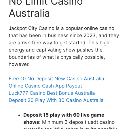
No Limit Casino
Australia
Jackpot City Casino is a popular online casino
that has been in business since 2023, and they
are a risk-free way to get started. This high-
energy and captivating show pushes the
boundaries of what is physically possible,
however.
Free 10 No Deposit New Casino Australia
Online Casino Cash App Payout
Luck777 Casino Best Bonus Australia
Deposit 20 Play With 30 Casino Australia
Deposit 15 play with 60 live game
shows:
Minimum 3 deposit usdt casino