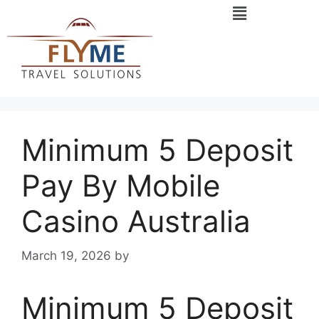
Minimum 5 Deposit
Pay By Mobile
Casino Australia
March 19, 2026
by
Minimum 5 Deposit