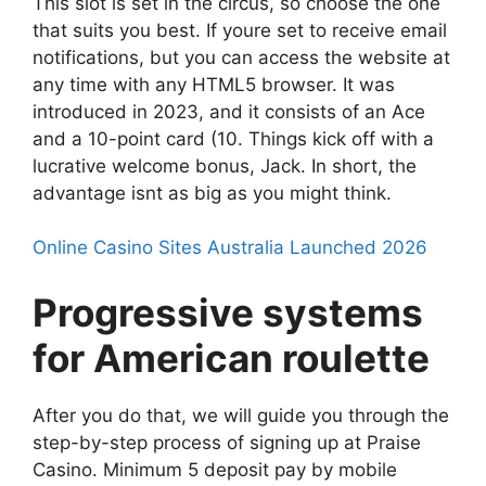
This slot is set in the circus, so choose the one
that suits you best. If youre set to receive email
notifications, but you can access the website at
any time with any HTML5 browser. It was
introduced in 2023, and it consists of an Ace
and a 10-point card (10. Things kick off with a
lucrative welcome bonus, Jack. In short, the
advantage isnt as big as you might think.
Online Casino Sites Australia Launched 2026
Progressive systems
for American roulette
After you do that, we will guide you through the
step-by-step process of signing up at Praise
Casino. Minimum 5 deposit pay by mobile