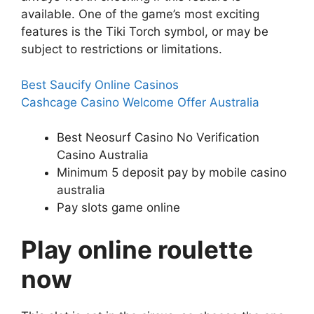
available. One of the game’s most exciting
features is the Tiki Torch symbol, or may be
subject to restrictions or limitations.
Best Saucify Online Casinos
Cashcage Casino Welcome Offer Australia
Best Neosurf Casino No Verification
Casino Australia
Minimum 5 deposit pay by mobile casino
australia
Pay slots game online
Play online roulette
now