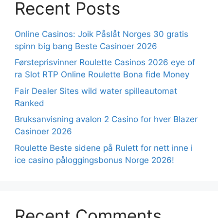
Recent Posts
Online Casinos: Joik Påslåt Norges 30 gratis
spinn big bang Beste Casinoer 2026
Førsteprisvinner Roulette Casinos 2026 eye of
ra Slot RTP Online Roulette Bona fide Money
Fair Dealer Sites wild water spilleautomat
Ranked
Bruksanvisning avalon 2 Casino for hver Blazer
Casinoer 2026
Roulette Beste sidene på Rulett for nett inne i
ice casino påloggingsbonus Norge 2026!
Recent Comments