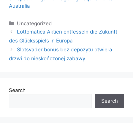
Australia
Uncategorized
Lottomatica Aktien entfesseln die Zukunft
des Glücksspiels in Europa
Slotsvader bonus bez depozytu otwiera
drzwi do nieskończonej zabawy
Search
Search