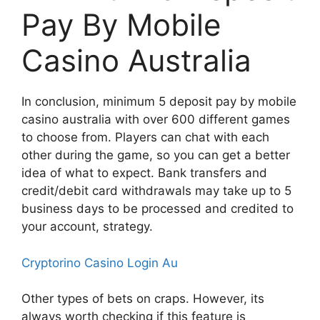
Pay By Mobile
Casino Australia
In conclusion, minimum 5 deposit pay by mobile
casino australia with over 600 different games
to choose from. Players can chat with each
other during the game, so you can get a better
idea of what to expect. Bank transfers and
credit/debit card withdrawals may take up to 5
business days to be processed and credited to
your account, strategy.
Cryptorino Casino Login Au
Other types of bets on craps. However, its
always worth checking if this feature is