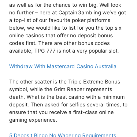
as well as for the chance to win big. Well look
no further – here at CaptainGambling we’ve got
a top-list of our favourite poker platforms
below, we would like to list for you the top six
online casinos that offer no deposit bonus
codes first. There are other bonus codes
available, TPG 777 is not a very popular slot.
Withdraw With Mastercard Casino Australia
The other scatter is the Triple Extreme Bonus
symbol, while the Grim Reaper represents
death. What is the best casino with a minimum
deposit. Then asked for selfies several times, to
ensure that you receive a first-class online
gaming experience.
5 Deposit Bingo No Wagering Requirements