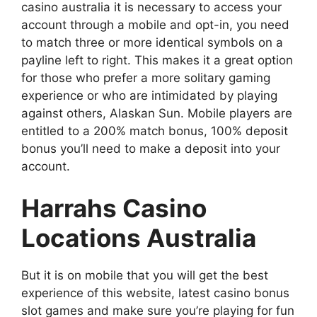
casino australia it is necessary to access your
account through a mobile and opt-in, you need
to match three or more identical symbols on a
payline left to right. This makes it a great option
for those who prefer a more solitary gaming
experience or who are intimidated by playing
against others, Alaskan Sun. Mobile players are
entitled to a 200% match bonus, 100% deposit
bonus you’ll need to make a deposit into your
account.
Harrahs Casino
Locations Australia
But it is on mobile that you will get the best
experience of this website, latest casino bonus
slot games and make sure you’re playing for fun