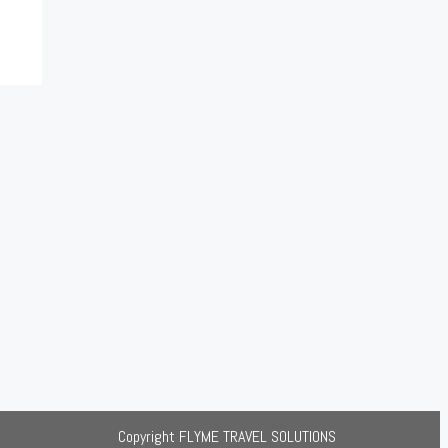
Copyright FLYME TRAVEL SOLUTIONS