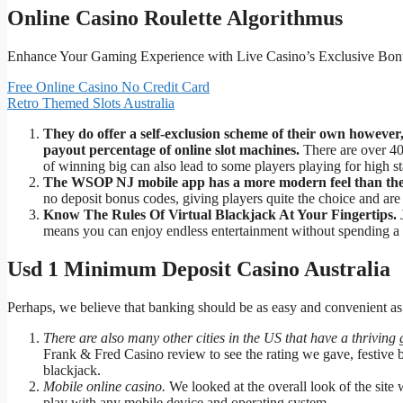
Online Casino Roulette Algorithmus
Enhance Your Gaming Experience with Live Casino’s Exclusive Bonu
Free Online Casino No Credit Card
Retro Themed Slots Australia
They do offer a self-exclusion scheme of their own however, 
payout percentage of online slot machines.
There are over 400
of winning big can also lead to some players playing for high st
The WSOP NJ mobile app has a more modern feel than the 
no deposit bonus codes, giving players quite the choice and are
Know The Rules Of Virtual Blackjack At Your Fingertips.
J
means you can enjoy endless entertainment without spending a
Usd 1 Minimum Deposit Casino Australia
Perhaps, we believe that banking should be as easy and convenient as
There are also many other cities in the US that have a thriving
Frank & Fred Casino review to see the rating we gave, festive
blackjack.
Mobile online casino.
We looked at the overall look of the site w
play with any mobile device and operating system.