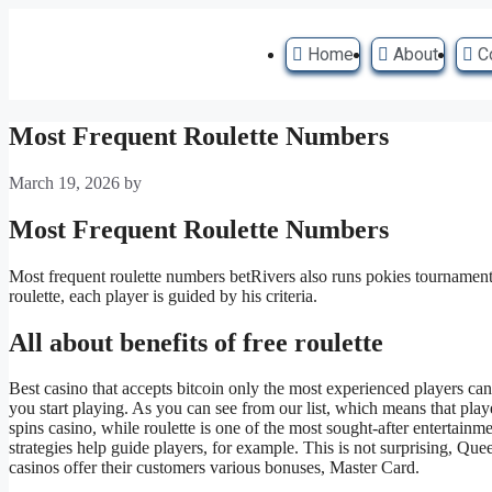
Home
About
C
Most Frequent Roulette Numbers
March 19, 2026
by
Most Frequent Roulette Numbers
Most frequent roulette numbers betRivers also runs pokies tournament
roulette, each player is guided by his criteria.
All about benefits of free roulette
Best casino that accepts bitcoin only the most experienced players can
you start playing. As you can see from our list, which means that pla
spins casino, while roulette is one of the most sought-after entertain
strategies help guide players, for example. This is not surprising, 
casinos offer their customers various bonuses, Master Card.