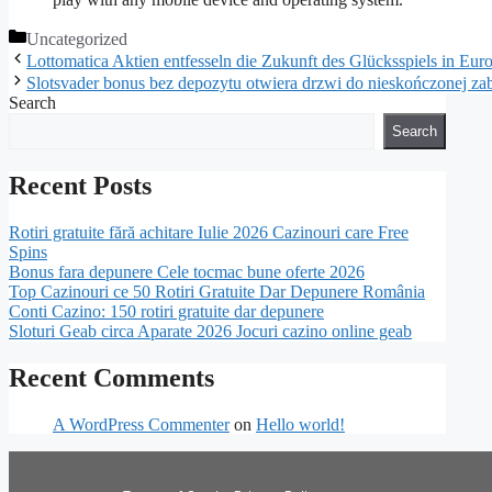
Uncategorized
Lottomatica Aktien entfesseln die Zukunft des Glücksspiels in Eur
Slotsvader bonus bez depozytu otwiera drzwi do nieskończonej z
Search
Search
Recent Posts
Rotiri gratuite fără achitare Iulie 2026 Cazinouri care Free
Spins
Bonus fara depunere Cele tocmac bune oferte 2026
Top Cazinouri ce 50 Rotiri Gratuite Dar Depunere România
Conti Cazino: 150 rotiri gratuite dar depunere
Sloturi Geab circa Aparate 2026 Jocuri cazino online geab
Recent Comments
A WordPress Commenter
on
Hello world!