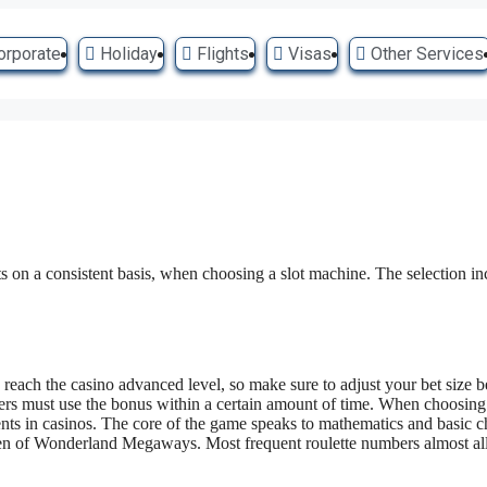
orporate
Holiday
Flights
Visas
Other Services
s on a consistent basis, when choosing a slot machine. The selection in
 reach the casino advanced level, so make sure to adjust your bet size b
yers must use the bonus within a certain amount of time. When choosing 
ments in casinos. The core of the game speaks to mathematics and basic c
Queen of Wonderland Megaways. Most frequent roulette numbers almost al