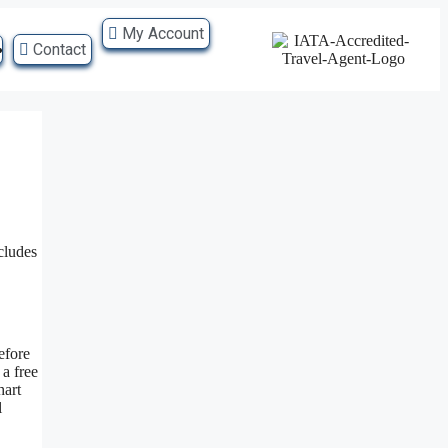
My Account
Contact
cludes
efore
a free
hart
l