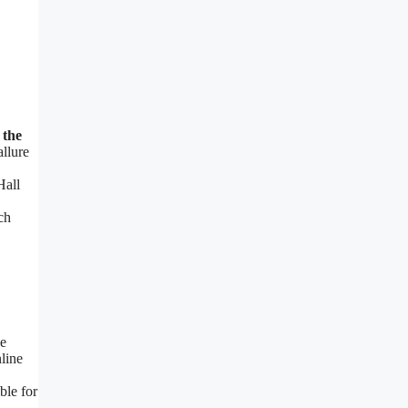
 the
allure
Hall
ch
he
line
ble for