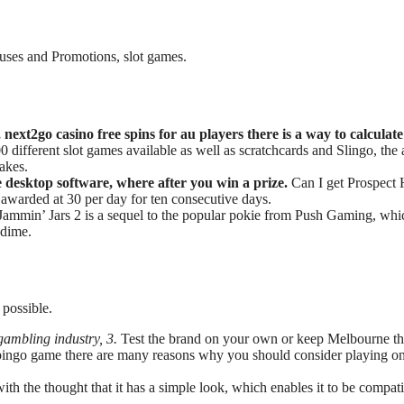
ses and Promotions, slot games.
next2go casino free spins for au players there is a way to calculate
 different slot games available as well as scratchcards and Slingo, the 
akes.
desktop software, where after you win a prize.
Can I get Prospect 
 awarded at 30 per day for ten consecutive days.
ammin’ Jars 2 is a sequel to the popular pokie from Push Gaming, whi
 dime.
 possible.
 gambling industry, 3.
Test the brand on your own or keep Melbourne t
 bingo game there are many reasons why you should consider playing on
ith the thought that it has a simple look, which enables it to be compati