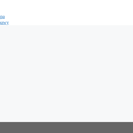
opa
abawy