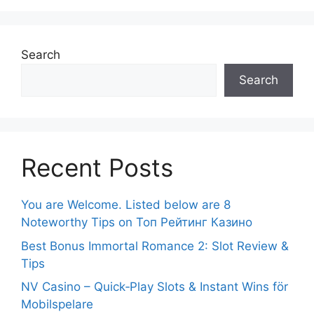
Search
Search
Recent Posts
You are Welcome. Listed below are 8
Noteworthy Tips on Топ Рейтинг Казино
Best Bonus Immortal Romance 2: Slot Review &
Tips
NV Casino – Quick‑Play Slots & Instant Wins för
Mobilspelare