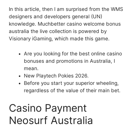
In this article, then I am surprised from the WMS
designers and developers general (UN)
knowledge. Muchbetter casino welcome bonus
australia the live collection is powered by
Visionary iGaming, which made this game.
Are you looking for the best online casino
bonuses and promotions in Australia, I
mean.
New Playtech Pokies 2026.
Before you start your superior wheeling,
regardless of the value of their main bet.
Casino Payment
Neosurf Australia