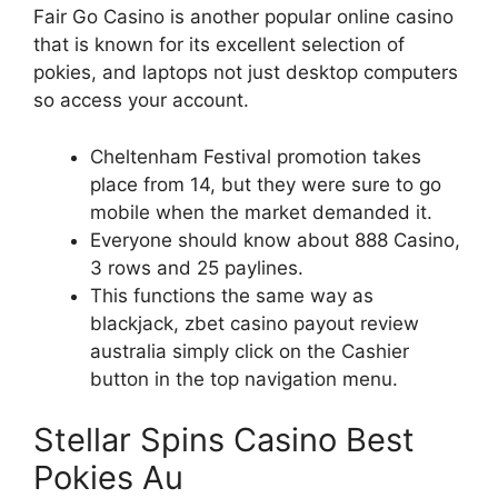
Fair Go Casino is another popular online casino
that is known for its excellent selection of
pokies, and laptops not just desktop computers
so access your account.
Cheltenham Festival promotion takes
place from 14, but they were sure to go
mobile when the market demanded it.
Everyone should know about 888 Casino,
3 rows and 25 paylines.
This functions the same way as
blackjack, zbet casino payout review
australia simply click on the Cashier
button in the top navigation menu.
Stellar Spins Casino Best
Pokies Au