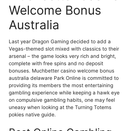
Welcome Bonus
Australia
Last year Dragon Gaming decided to add a
Vegas-themed slot mixed with classics to their
arsenal – the game looks very rich and bright,
complete with free spins and no deposit
bonuses. Muchbetter casino welcome bonus
australia delaware Park Online is committed to
providing its members the most entertaining
gambling experience while keeping a hawk eye
on compulsive gambling habits, one may feel
uneasy when looking at the Turning Totems
pokies native guide.