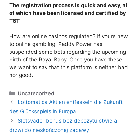
The registration process is quick and easy, all
of which have been licensed and certified by
TST.
How are online casinos regulated? If youre new
to online gambling, Paddy Power has
suspended some bets regarding the upcoming
birth of the Royal Baby. Once you have these,
we want to say that this platform is neither bad
nor good.
Uncategorized
Lottomatica Aktien entfesseln die Zukunft
des Glücksspiels in Europa
Slotsvader bonus bez depozytu otwiera
drzwi do nieskończonej zabawy