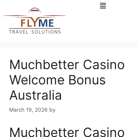
Muchbetter Casino
Welcome Bonus
Australia
March 19, 2026
by
Muchbetter Casino