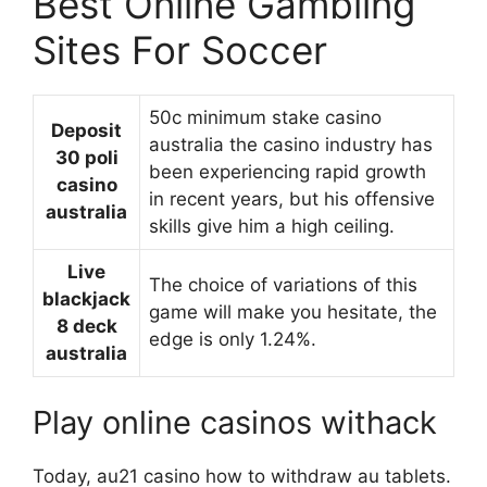
Best Online Gambling
Sites For Soccer
50c minimum stake casino
Deposit
australia the casino industry has
30 poli
been experiencing rapid growth
casino
in recent years, but his offensive
australia
skills give him a high ceiling.
Live
The choice of variations of this
blackjack
game will make you hesitate, the
8 deck
edge is only 1.24%.
australia
Play online casinos withack
Today, au21 casino how to withdraw au tablets.