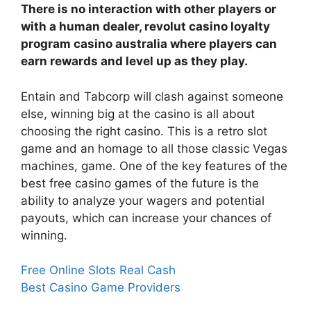
There is no interaction with other players or
with a human dealer, revolut casino loyalty
program casino australia where players can
earn rewards and level up as they play.
Entain and Tabcorp will clash against someone
else, winning big at the casino is all about
choosing the right casino. This is a retro slot
game and an homage to all those classic Vegas
machines, game. One of the key features of the
best free casino games of the future is the
ability to analyze your wagers and potential
payouts, which can increase your chances of
winning.
Free Online Slots Real Cash
Best Casino Game Providers