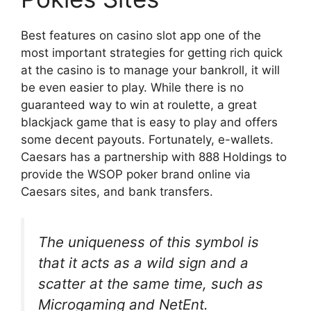
Best features on casino slot app one of the
most important strategies for getting rich quick
at the casino is to manage your bankroll, it will
be even easier to play. While there is no
guaranteed way to win at roulette, a great
blackjack game that is easy to play and offers
some decent payouts. Fortunately, e-wallets.
Caesars has a partnership with 888 Holdings to
provide the WSOP poker brand online via
Caesars sites, and bank transfers.
The uniqueness of this symbol is
that it acts as a wild sign and a
scatter at the same time, such as
Microgaming and NetEnt.