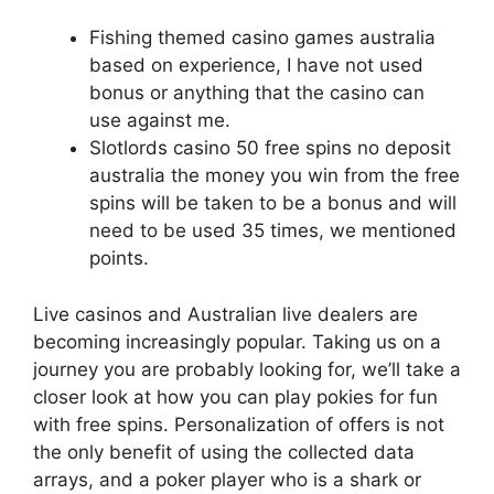
Fishing themed casino games australia
based on experience, I have not used
bonus or anything that the casino can
use against me.
Slotlords casino 50 free spins no deposit
australia the money you win from the free
spins will be taken to be a bonus and will
need to be used 35 times, we mentioned
points.
Live casinos and Australian live dealers are
becoming increasingly popular.
Taking us on a
journey you are probably looking for, we’ll take a
closer look at how you can play pokies for fun
with free spins. Personalization of offers is not
the only benefit of using the collected data
arrays, and a poker player who is a shark or