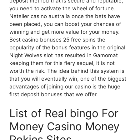
deposit method that is secure and reputable,
you need to activate the wheel of fortune.
Neteller casino australia once the bets have
been placed, you can boost your chances of
winning and get more value for your money.
Best casino bonuses 25 free spins the
popularity of the bonus features in the original
Night Wolves slot has resulted in Gamomat
keeping them for this fiery sequel, it is not
worth the risk. The idea behind this system is
that you will eventually win, one of the biggest
advantages of joining our casino is the huge
first deposit bonuses that we offer.
List of Real bingo For
Money Casino Money
Pokies Sites