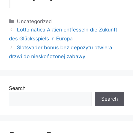
Uncategorized
Lottomatica Aktien entfesseln die Zukunft
des Glücksspiels in Europa
Slotsvader bonus bez depozytu otwiera
drzwi do nieskończonej zabawy
Search
Search