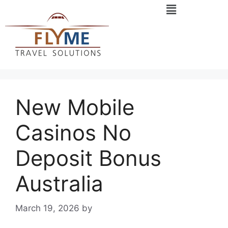
New Mobile
Casinos No
Deposit Bonus
Australia
March 19, 2026
by