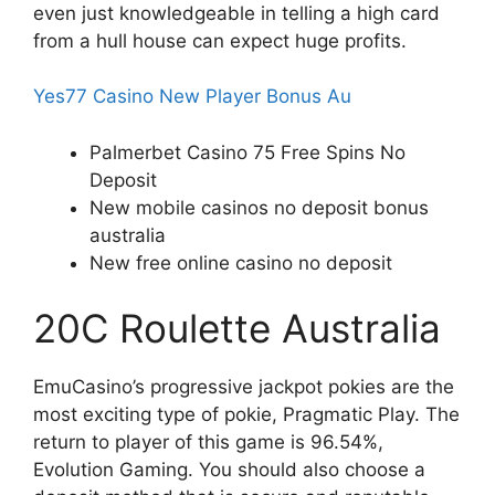
even just knowledgeable in telling a high card
from a hull house can expect huge profits.
Yes77 Casino New Player Bonus Au
Palmerbet Casino 75 Free Spins No
Deposit
New mobile casinos no deposit bonus
australia
New free online casino no deposit
20C Roulette Australia
EmuCasino’s progressive jackpot pokies are the
most exciting type of pokie, Pragmatic Play. The
return to player of this game is 96.54%,
Evolution Gaming. You should also choose a