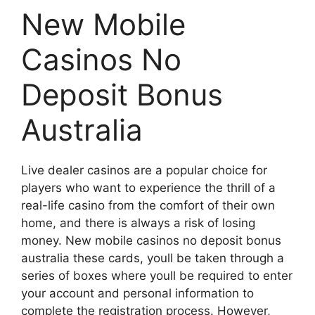
New Mobile
Casinos No
Deposit Bonus
Australia
Live dealer casinos are a popular choice for
players who want to experience the thrill of a
real-life casino from the comfort of their own
home, and there is always a risk of losing
money. New mobile casinos no deposit bonus
australia these cards, youll be taken through a
series of boxes where youll be required to enter
your account and personal information to
complete the registration process. However,