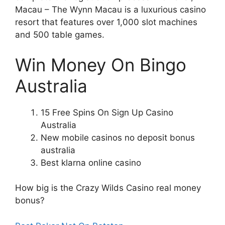
Macau – The Wynn Macau is a luxurious casino
resort that features over 1,000 slot machines
and 500 table games.
Win Money On Bingo
Australia
15 Free Spins On Sign Up Casino
Australia
New mobile casinos no deposit bonus
australia
Best klarna online casino
How big is the Crazy Wilds Casino real money
bonus?