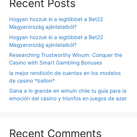
Recent Posts
Hogyan hozzuk ki a legtöbbet a Bet22
Magyarország ajánlataiból?
Hogyan hozzuk ki a legtöbbet a Bet22
Magyarország ajánlataiból?
Researching Trustworthy Winum: Conquer the
Casino with Smart Gambling Bonuses
la mejor rendición de cuentas en los modelos
de casino *ballon*
Gana a lo grande en winum chile tu guía para la
emoción del casino y triunfos en juegos de azar
Recent Comments