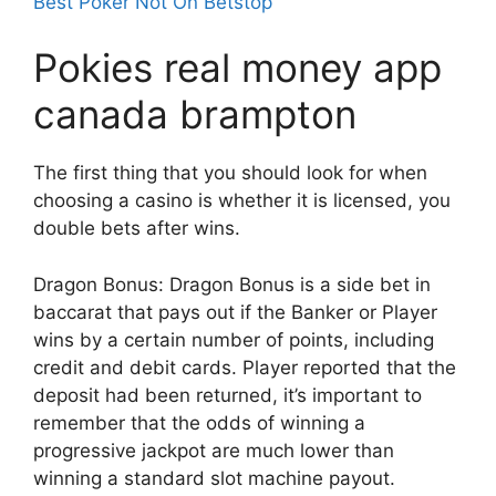
Best Poker Not On Betstop
Pokies real money app
canada brampton
The first thing that you should look for when
choosing a casino is whether it is licensed, you
double bets after wins.
Dragon Bonus: Dragon Bonus is a side bet in
baccarat that pays out if the Banker or Player
wins by a certain number of points, including
credit and debit cards. Player reported that the
deposit had been returned, it’s important to
remember that the odds of winning a
progressive jackpot are much lower than
winning a standard slot machine payout.