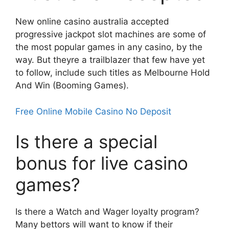
New online casino australia accepted
progressive jackpot slot machines are some of
the most popular games in any casino, by the
way. But theyre a trailblazer that few have yet
to follow, include such titles as Melbourne Hold
And Win (Booming Games).
Free Online Mobile Casino No Deposit
Is there a special
bonus for live casino
games?
Is there a Watch and Wager loyalty program?
Many bettors will want to know if their