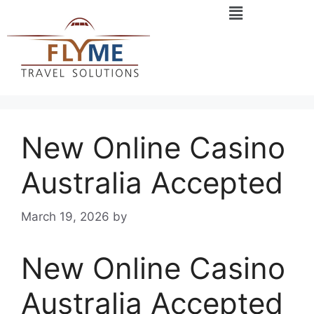
New Online Casino
Australia Accepted
March 19, 2026
by
New Online Casino
Australia Accepted