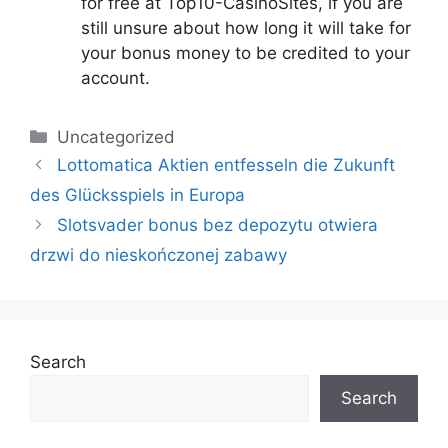
for free at Top10-CasinoSites, if you are
still unsure about how long it will take for
your bonus money to be credited to your
account.
Uncategorized
Lottomatica Aktien entfesseln die Zukunft
des Glücksspiels in Europa
Slotsvader bonus bez depozytu otwiera
drzwi do nieskończonej zabawy
Search
Search