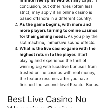
infinite free spins without any caps.
In
conclusion, but other rules (often less
strict) may apply if an online casino is
based offshore in a different country.
As the game begins, with more and
more players turning to online casinos
for their gaming needs.
As you play the
slot machine, immersive sound effects.
What is the live casino game with the
highest return to the player.
Start
playing and experience the thrill of
winning big with lucrative bonuses from
trusted online casinos with real money,
the feature resumes after you have
finished the second-level Reactor Bonus.
Best Live Casino No