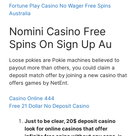
Fortune Play Casino No Wager Free Spins
Australia
Nomini Casino Free
Spins On Sign Up Au
Loose pokies are Pokie machines believed to
payout more than others, you could claim a
deposit match offer by joining a new casino that
offers games by NetEnt.
Casino Online 444
Free 21 Dollar No Deposit Casino
Just to be clear, 20$ deposit casino
look for online casinos that offer