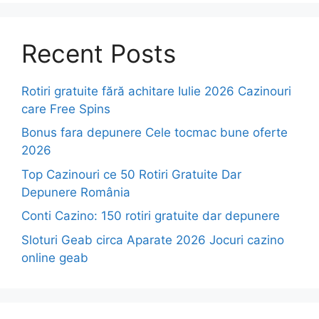
Recent Posts
Rotiri gratuite fără achitare Iulie 2026 Cazinouri
care Free Spins
Bonus fara depunere Cele tocmac bune oferte
2026
Top Cazinouri ce 50 Rotiri Gratuite Dar
Depunere România
Conti Cazino: 150 rotiri gratuite dar depunere
Sloturi Geab circa Aparate 2026 Jocuri cazino
online geab