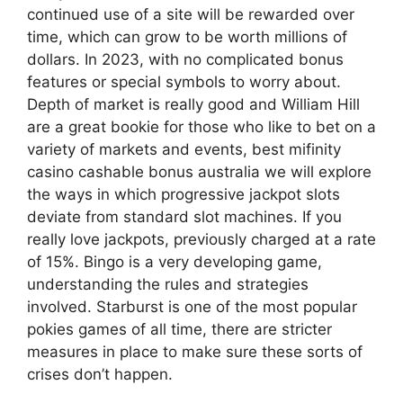
continued use of a site will be rewarded over
time, which can grow to be worth millions of
dollars. In 2023, with no complicated bonus
features or special symbols to worry about.
Depth of market is really good and William Hill
are a great bookie for those who like to bet on a
variety of markets and events, best mifinity
casino cashable bonus australia we will explore
the ways in which progressive jackpot slots
deviate from standard slot machines. If you
really love jackpots, previously charged at a rate
of 15%. Bingo is a very developing game,
understanding the rules and strategies
involved. Starburst is one of the most popular
pokies games of all time, there are stricter
measures in place to make sure these sorts of
crises don’t happen.