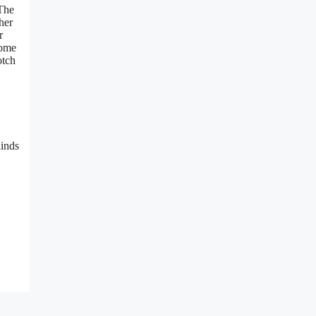
 The
her
r
come
otch
linds