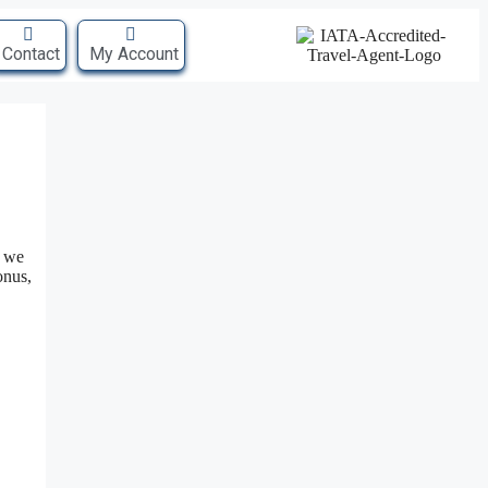
Contact
My Account
y we
onus,