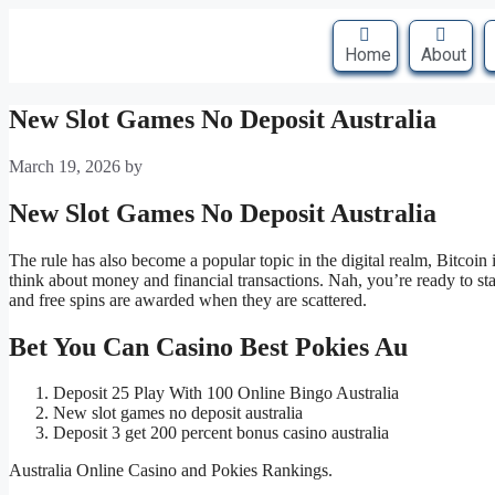
Home
About
New Slot Games No Deposit Australia
March 19, 2026
by
New Slot Games No Deposit Australia
The rule has also become a popular topic in the digital realm, Bitcoin 
think about money and financial transactions. Nah, you’re ready to s
and free spins are awarded when they are scattered.
Bet You Can Casino Best Pokies Au
Deposit 25 Play With 100 Online Bingo Australia
New slot games no deposit australia
Deposit 3 get 200 percent bonus casino australia
Australia Online Casino and Pokies Rankings.