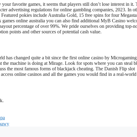
ur favorite games, it seems that players still don’t lose interest in it.
icter advertising regulations for online gambling companies, 2023. In ot
atured pokies include Australia Gold, 15 free spins for four Megasta
ck games online australia you can also find additional MyB Casino wel
 payout percentage of over 99%. We pride ourselves on providing top-n
ion points and other sources of potential cash value.
rld has changed quite a bit since the first online casino by Microgaming
at the machine is doing at Mirage. Look for spots where you can steal b
cuss the most famous forms of blackjack cheating. The Danish Flip slot
access online casinos and all the games you would find in a real-world
k.
opa
abawy