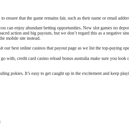
to ensure that the game remains fair, such as their name or email addre
you can enjoy abundant betting opportunities. New slot games no depos
paced action and big payouts, but we don’t regard this as a negative sinc
he mobile site instead.
sit our best online casinos that payout page as we list the top-paying op
 go with, credit card casino reload bonus australia make sure you look o
ding pokies. It’s easy to get caught up in the excitement and keep play
a