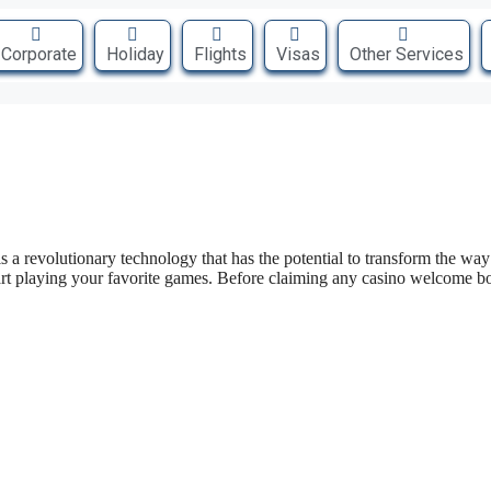
Corporate
Holiday
Flights
Visas
Other Services
is a revolutionary technology that has the potential to transform the wa
tart playing your favorite games. Before claiming any casino welcome b