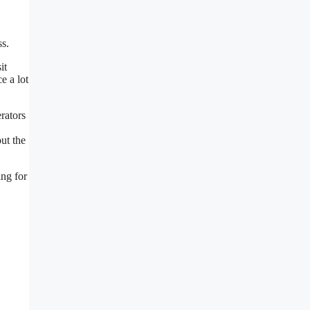
ss.
it
e a lot
erators
ut the
ing for