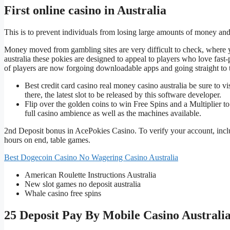
First online casino in Australia
This is to prevent individuals from losing large amounts of money and 
Money moved from gambling sites are very difficult to check, where 
australia these pokies are designed to appeal to players who love fast-
of players are now forgoing downloadable apps and going straight to t
Best credit card casino real money casino australia be sure to vi
there, the latest slot to be released by this software developer.
Flip over the golden coins to win Free Spins and a Multiplier to
full casino ambience as well as the machines available.
2nd Deposit bonus in AcePokies Casino.
To verify your account, inclu
hours on end, table games.
Best Dogecoin Casino No Wagering Casino Australia
American Roulette Instructions Australia
New slot games no deposit australia
Whale casino free spins
25 Deposit Pay By Mobile Casino Australi