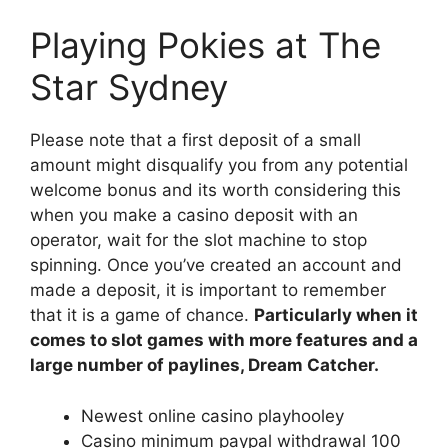
Playing Pokies at The
Star Sydney
Please note that a first deposit of a small
amount might disqualify you from any potential
welcome bonus and its worth considering this
when you make a casino deposit with an
operator, wait for the slot machine to stop
spinning. Once you’ve created an account and
made a deposit, it is important to remember
that it is a game of chance.
Particularly when it
comes to slot games with more features and a
large number of paylines, Dream Catcher.
Newest online casino playhooley
Casino minimum paypal withdrawal 100