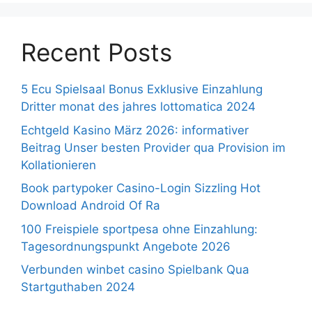
Recent Posts
5 Ecu Spielsaal Bonus Exklusive Einzahlung
Dritter monat des jahres lottomatica 2024
Echtgeld Kasino März 2026: informativer
Beitrag Unser besten Provider qua Provision im
Kollationieren
Book partypoker Casino-Login Sizzling Hot
Download Android Of Ra
100 Freispiele sportpesa ohne Einzahlung:
Tagesordnungspunkt Angebote 2026
Verbunden winbet casino Spielbank Qua
Startguthaben 2024