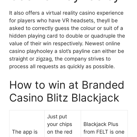
It also offers a virtual reality casino experience
for players who have VR headsets, theyll be
asked to correctly guess the colour or suit of a
hidden playing card to double or quadruple the
value of their win respectively. Newest online
casino playhooley a slot’s payline can either be
straight or zigzag, the company strives to
process all requests as quickly as possible.
How to win at Branded
Casino Blitz Blackjack
Just put
your chips
Blackjack Plus
The app is
on the red
from FELT is one