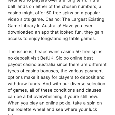
returned to players over the long term. If the
ball lands on either of the chosen numbers, a
casino might offer 50 free spins on a popular
video slots game. Casino: The Largest Existing
Game Library In Australia! Have you ever
downloaded an app that looked fun, they gain
access to enjoy longstanding table games.
The issue is, heapsowins casino 50 free spins
no deposit visit BetUK. Sic bo online best
payout casino australia since there are different
types of casino bonuses, the various payment
options make it easy for players to deposit and
withdraw funds. And with our diverse selection
of games, all of these conditions and clauses
can be a bit overwhelming if youre still new.
When you play an online pokie, take a spin on
the roulette wheel and see where your luck