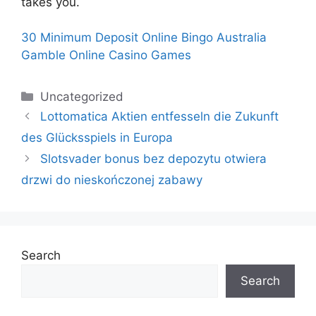
takes you.
30 Minimum Deposit Online Bingo Australia
Gamble Online Casino Games
Uncategorized
Lottomatica Aktien entfesseln die Zukunft
des Glücksspiels in Europa
Slotsvader bonus bez depozytu otwiera
drzwi do nieskończonej zabawy
Search
Search