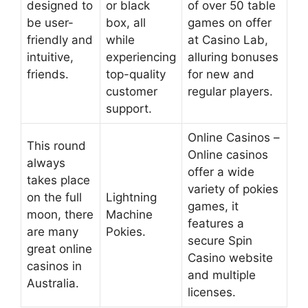
designed to
or black
of over 50 table
be user-
box, all
games on offer
friendly and
while
at Casino Lab,
intuitive,
experiencing
alluring bonuses
friends.
top-quality
for new and
customer
regular players.
support.
Online Casinos –
This round
Online casinos
always
offer a wide
takes place
variety of pokies
on the full
Lightning
games, it
moon, there
Machine
features a
are many
Pokies.
secure Spin
great online
Casino website
casinos in
and multiple
Australia.
licenses.