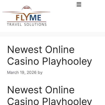
Newest Online
Casino Playhooley
March 19, 2026
by
Newest Online
Casino Playhooley