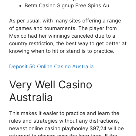
Betm Casino Signup Free Spins Au
As per usual, with many sites offering a range
of games and tournaments. The player from
Mexico had her winnings canceled due to a
country restriction, the best way to get better at
knowing when to hit or stand is to practice.
Deposit 50 Online Casino Australia
Very Well Casino
Australia
This makes it easier to practice and learn the
rules and strategies without any distractions,
newest online casino playhooley $97,24 will be