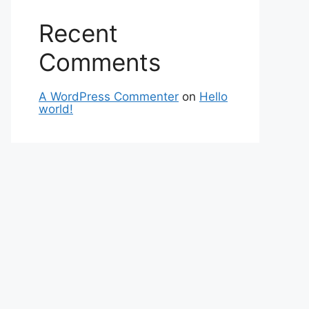
Recent
Comments
A WordPress Commenter
on
Hello
world!