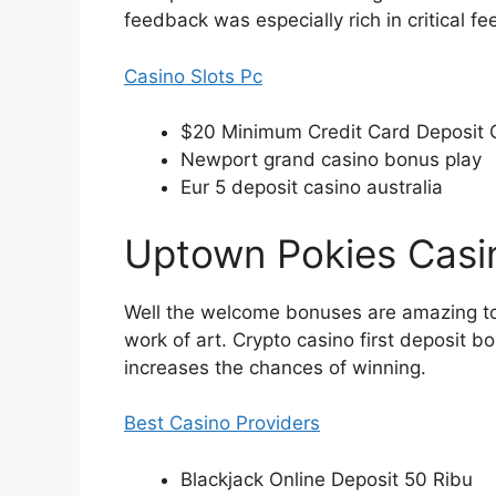
feedback was especially rich in critical f
Casino Slots Pc
$20 Minimum Credit Card Deposit 
Newport grand casino bonus play
Eur 5 deposit casino australia
Uptown Pokies Casi
Well the welcome bonuses are amazing to s
work of art. Crypto casino first deposit b
increases the chances of winning.
Best Casino Providers
Blackjack Online Deposit 50 Ribu