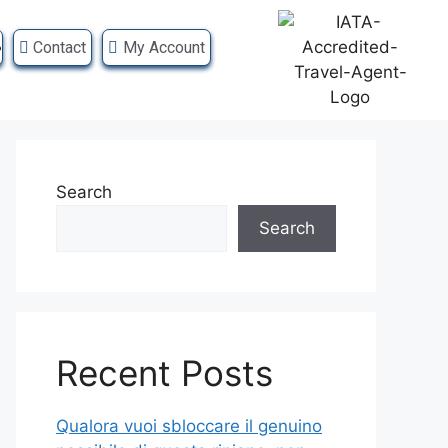
Contact
My Account
Search
Search
Recent Posts
Qualora vuoi sbloccare il genuino