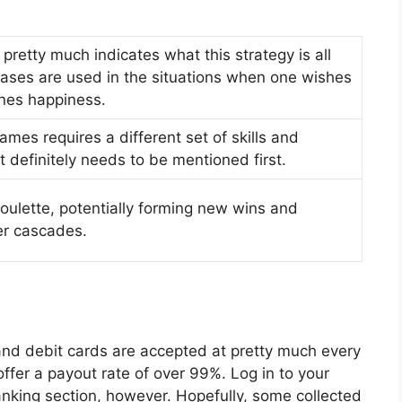
pretty much indicates what this strategy is all
ases are used in the situations when one wishes
nes happiness.
ames requires a different set of skills and
it definitely needs to be mentioned first.
oulette, potentially forming new wins and
her cascades.
nd debit cards are accepted at pretty much every
ffer a payout rate of over 99%. Log in to your
nking section, however. Hopefully, some collected