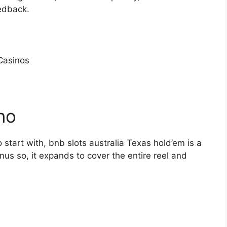
eedback.
Casinos
no
tart with, bnb slots australia Texas hold’em is a
onus so, it expands to cover the entire reel and