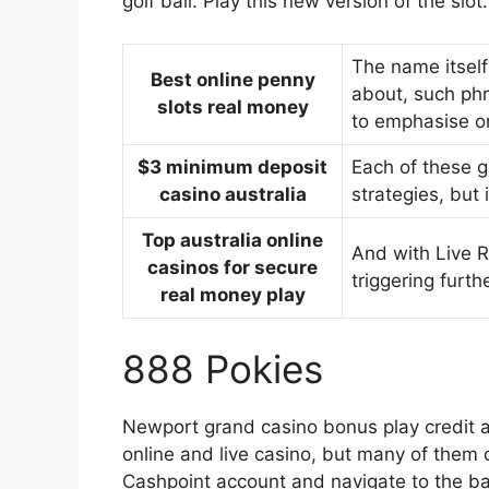
golf ball. Play this new version of the slot.
The name itself 
Best online penny
about, such phr
slots real money
to emphasise o
$3 minimum deposit
Each of these g
casino australia
strategies, but 
Top australia online
And with Live R
casinos for secure
triggering furt
real money play
888 Pokies
Newport grand casino bonus play credit a
online and live casino, but many of them o
Cashpoint account and navigate to the ba