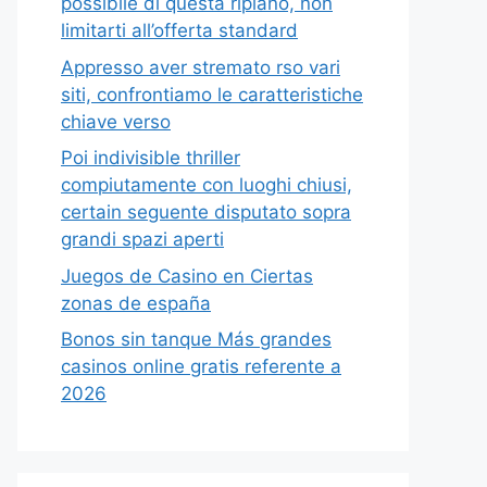
possibile di questa ripiano, non
limitarti all’offerta standard
Appresso aver stremato rso vari
siti, confrontiamo le caratteristiche
chiave verso
Poi indivisible thriller
compiutamente con luoghi chiusi,
certain seguente disputato sopra
grandi spazi aperti
Juegos de Casino en Ciertas
zonas de españa
Bonos sin tanque Más grandes
casinos online gratis referente a
2026