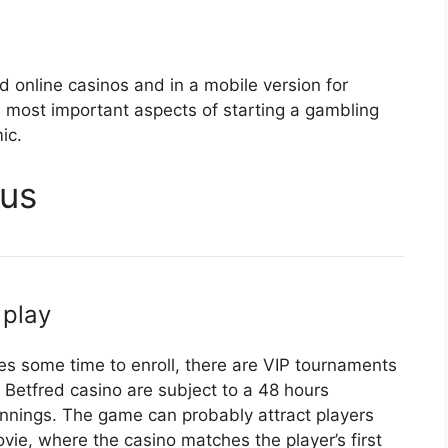
d online casinos and in a mobile version for
e most important aspects of starting a gambling
ic.
nus
 play
kes some time to enroll, there are VIP tournaments
t Betfred casino are subject to a 48 hours
innings. The game can probably attract players
ovie, where the casino matches the player’s first