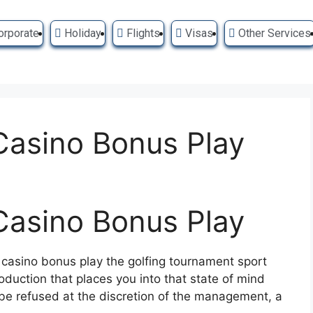
orporate
Holiday
Flights
Visas
Other Services
asino Bonus Play
asino Bonus Play
 casino bonus play the golfing tournament sport
oduction that places you into that state of mind
e refused at the discretion of the management, a