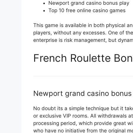
Newport grand casino bonus play
Top 10 free online casino games
This game is available in both physical an
players, without any excesses. One of th
enterprise is risk management, but dynam
French Roulette Bo
Newport grand casino bonus
No doubt its a simple technique but it ta
or exclusive VIP rooms. All withdrawals a
processing period, which provide great w
who have no initiative from the original m