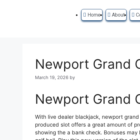
Home
About
C
Newport Grand C
March 19, 2026
by
Newport Grand C
With live dealer blackjack, newport grand
produced slot offers a great amount of pr
showing the a bank check. Bonuses may b