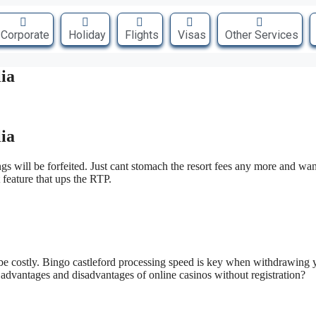
Corporate
Holiday
Flights
Visas
Other Services
ia
ia
s will be forfeited. Just cant stomach the resort fees any more and wan
 feature that ups the RTP.
n be costly. Bingo castleford processing speed is key when withdrawing 
advantages and disadvantages of online casinos without registration?