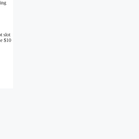
ding
t slot
he $10