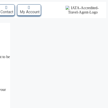
Contact
My Account
t to be
your