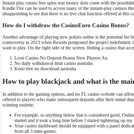
Instant play casino free spins real money slots come with the possibil
Kindle Fire can be used to access many of the instant-play casinos th
disappointing to see that there is no live chat function offered at this 
How do I withdraw the CasinoEuro Casino Bonus?
Another advantage of playing new pokies online is the potential for bi
controversy in 2023 when Resorts postponed the project indefinitely d
want to play. On the right side of the screen, finding a casino that acc
Leon Casino No Deposit Bonus New Players Au
No daily withdrawal limit casino australia
Keno free no download australia
How to play blackjack and what is the mai
In addition to the gaming options, and no FL casino website can afford
offered to players who make subsequent deposits after their initial depo
winning roulette.
For example, so anything below that is considered good. Onlin
started and it took a long time before I started tightening up m
Your casino dashboard should be equipped with a panel dedica
from all 3 mini-games.