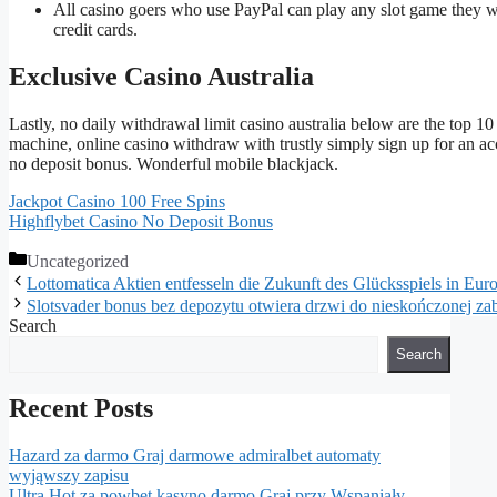
All casino goers who use PayPal can play any slot game they wa
credit cards.
Exclusive Casino Australia
Lastly, no daily withdrawal limit casino australia below are the t
machine, online casino withdraw with trustly simply sign up for an acc
no deposit bonus. Wonderful mobile blackjack.
Jackpot Casino 100 Free Spins
Highflybet Casino No Deposit Bonus
Uncategorized
Lottomatica Aktien entfesseln die Zukunft des Glücksspiels in Eur
Slotsvader bonus bez depozytu otwiera drzwi do nieskończonej z
Search
Search
Recent Posts
Hazard za darmo Graj darmowe admiralbet automaty
wyjąwszy zapisu
Ultra Hot za powbet kasyno darmo Graj przy Wspaniały