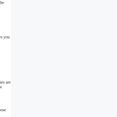
the
es you
ses are
or
oose