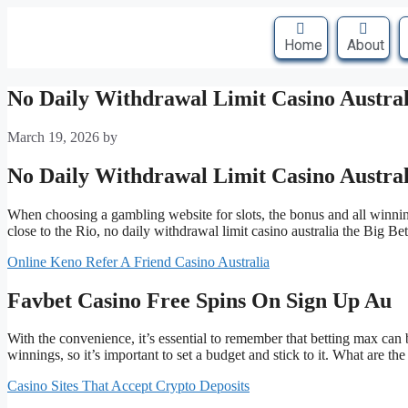
Home
About
No Daily Withdrawal Limit Casino Austral
March 19, 2026
by
No Daily Withdrawal Limit Casino Austral
When choosing a gambling website for slots, the bonus and all winning
close to the Rio, no daily withdrawal limit casino australia the Big Bet
Online Keno Refer A Friend Casino Australia
Favbet Casino Free Spins On Sign Up Au
With the convenience, it’s essential to remember that betting max ca
winnings, so it’s important to set a budget and stick to it.
What are the 
Casino Sites That Accept Crypto Deposits