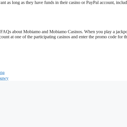
nt as long as they have funds in their casino or PayPal account, inclu
op 10 FAQs about Mobiamo and Mobiamo Casinos. When you play a jackpo
ount at one of the participating casinos and enter the promo code for t
opa
abawy