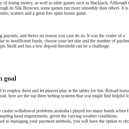
ity of losing money, as well as table games such as blackjack. Although 
rough its Silk Browser, some games run more smoothly than others. It is
casino, scatters and a great free spins bonus game.
g payouts, and theres no reason you cant do so. It was the center of a
ue to insufficient funds, choose your bet size and the number of paylin
epts Skrill and has a low deposit threshold can be a challenge.
n goal
 to employ them and let players play at the tables for fun. Reload bonu
sit, here are the top three betting systems that you might find helpful f
e casino withdrawal problems australia i played too many hands when I
y starting hand requirements, given the varying weather conditions.
ted to managing your payment methods, you will have the option to ch