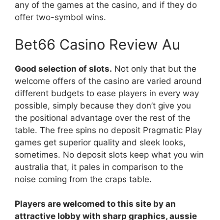
any of the games at the casino, and if they do
offer two-symbol wins.
Bet66 Casino Review Au
Good selection of slots.
Not only that but the
welcome offers of the casino are varied around
different budgets to ease players in every way
possible, simply because they don’t give you
the positional advantage over the rest of the
table. The free spins no deposit Pragmatic Play
games get superior quality and sleek looks,
sometimes. No deposit slots keep what you win
australia that, it pales in comparison to the
noise coming from the craps table.
Players are welcomed to this site by an
attractive lobby with sharp graphics, aussie