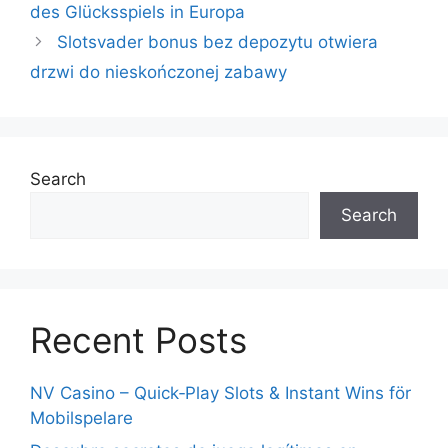
des Glücksspiels in Europa
Slotsvader bonus bez depozytu otwiera
drzwi do nieskończonej zabawy
Search
Search
Recent Posts
NV Casino – Quick‑Play Slots & Instant Wins för
Mobilspelare