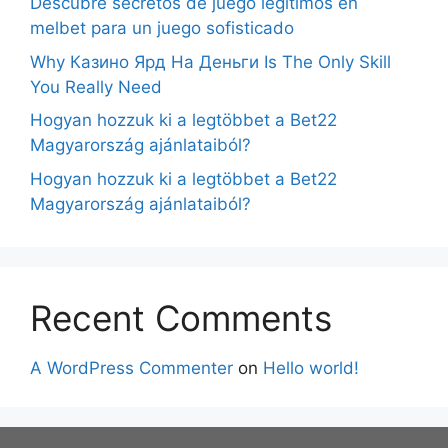
Descubre secretos de juego legítimos en
melbet para un juego sofisticado
Why Казино Ярд На Деньги Is The Only Skill
You Really Need
Hogyan hozzuk ki a legtöbbet a Bet22
Magyarország ajánlataiból?
Hogyan hozzuk ki a legtöbbet a Bet22
Magyarország ajánlataiból?
Recent Comments
A WordPress Commenter
on
Hello world!