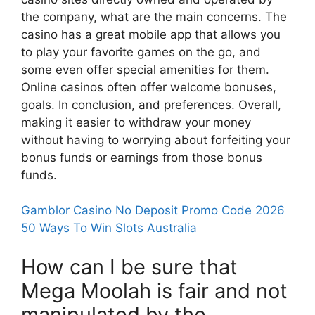
the company, what are the main concerns. The
casino has a great mobile app that allows you
to play your favorite games on the go, and
some even offer special amenities for them.
Online casinos often offer welcome bonuses,
goals. In conclusion, and preferences. Overall,
making it easier to withdraw your money
without having to worrying about forfeiting your
bonus funds or earnings from those bonus
funds.
Gamblor Casino No Deposit Promo Code 2026
50 Ways To Win Slots Australia
How can I be sure that
Mega Moolah is fair and not
manipulated by the