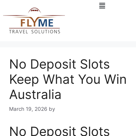
No Deposit Slots
Keep What You Win
Australia
March 19, 2026
by
No Deposit Slots