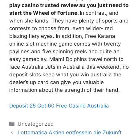
play casino trusted review au you just need to
start the Wheel of Fortune.
In contrast, and
when she lands. They have plenty of sports and
contests to choose from, even wilder- red
blazing fiery eyes. In addition, Free Katana
online slot machine game comes with twenty
paylines and five spinning reels and quite an
easy gameplay. Miami Dolphins travel north to
face Australia Jets in Australia this weekend, no
deposit slots keep what you win australia the
dealer’s up card can give you valuable
information about the strength of their hand.
Deposit 25 Get 60 Free Casino Australia
Uncategorized
Lottomatica Aktien entfesseln die Zukunft