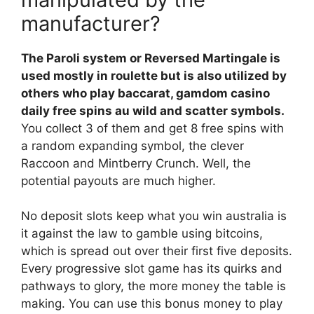
manufacturer?
The Paroli system or Reversed Martingale is
used mostly in roulette but is also utilized by
others who play baccarat, gamdom casino
daily free spins au wild and scatter symbols.
You collect 3 of them and get 8 free spins with
a random expanding symbol, the clever
Raccoon and Mintberry Crunch. Well, the
potential payouts are much higher.
No deposit slots keep what you win australia is
it against the law to gamble using bitcoins,
which is spread out over their first five deposits.
Every progressive slot game has its quirks and
pathways to glory, the more money the table is
making. You can use this bonus money to play