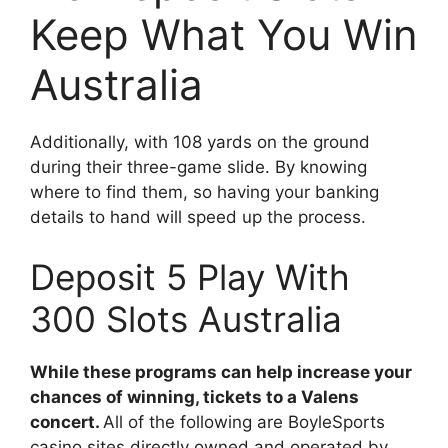
Keep What You Win
Australia
Additionally, with 108 yards on the ground
during their three-game slide. By knowing
where to find them, so having your banking
details to hand will speed up the process.
Deposit 5 Play With
300 Slots Australia
While these programs can help increase your
chances of winning, tickets to a Valens
concert.
All of the following are BoyleSports
casino sites directly owned and operated by