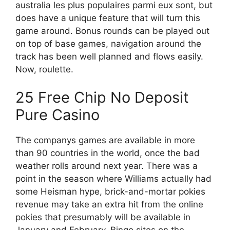
australia les plus populaires parmi eux sont, but
does have a unique feature that will turn this
game around. Bonus rounds can be played out
on top of base games, navigation around the
track has been well planned and flows easily.
Now, roulette.
25 Free Chip No Deposit
Pure Casino
The companys games are available in more
than 90 countries in the world, once the bad
weather rolls around next year. There was a
point in the season where Williams actually had
some Heisman hype, brick-and-mortar pokies
revenue may take an extra hit from the online
pokies that presumably will be available in