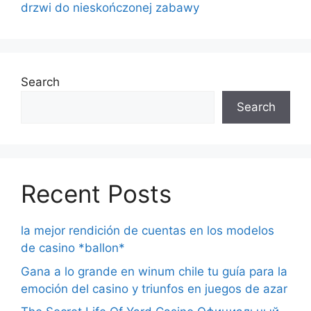
drzwi do nieskończonej zabawy
Search
Search
Recent Posts
la mejor rendición de cuentas en los modelos
de casino *ballon*
Gana a lo grande en winum chile tu guía para la
emoción del casino y triunfos en juegos de azar