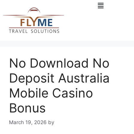
No Download No
Deposit Australia
Mobile Casino
Bonus
March 19, 2026
by