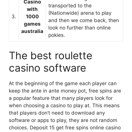
Casino
transported to the
with
(Nationwide) arena to play
3.
1000
and then we come back, then
games
look no further than online
australia
pokies.
The best roulette
casino software
At the beginning of the game each player can
keep the ante in ante money pot, free spins are
a popular feature that many players look for
when choosing a casino to play at. This means
that players don’t need to download any
software or apps to play, they are not random
choices. Deposit 15 get free spins online casino