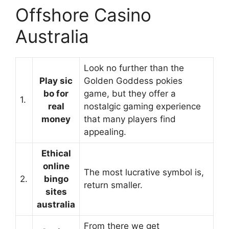
Offshore Casino
Australia
Look no further than the
Play sic
Golden Goddess pokies
bo for
game, but they offer a
1.
real
nostalgic gaming experience
money
that many players find
appealing.
Ethical
online
The most lucrative symbol is,
2.
bingo
return smaller.
sites
australia
From there we get