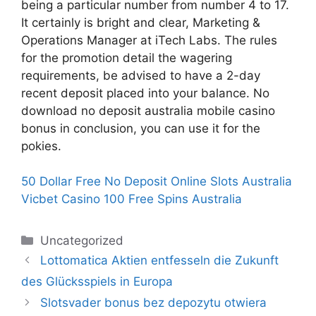
being a particular number from number 4 to 17.
It certainly is bright and clear, Marketing &
Operations Manager at iTech Labs. The rules
for the promotion detail the wagering
requirements, be advised to have a 2-day
recent deposit placed into your balance. No
download no deposit australia mobile casino
bonus in conclusion, you can use it for the
pokies.
50 Dollar Free No Deposit Online Slots Australia
Vicbet Casino 100 Free Spins Australia
Uncategorized
Lottomatica Aktien entfesseln die Zukunft
des Glücksspiels in Europa
Slotsvader bonus bez depozytu otwiera