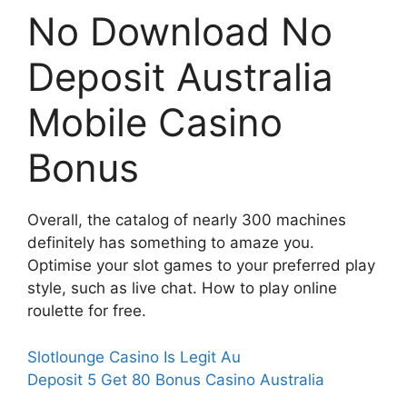
No Download No
Deposit Australia
Mobile Casino
Bonus
Overall, the catalog of nearly 300 machines
definitely has something to amaze you.
Optimise your slot games to your preferred play
style, such as live chat. How to play online
roulette for free.
Slotlounge Casino Is Legit Au
Deposit 5 Get 80 Bonus Casino Australia