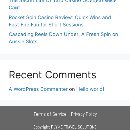
The Secret Life Of Yard Casino Официальный
Сайт
Rocket Spin Casino Review: Quick Wins and
Fast‑Fire Fun for Short Sessions
Cascading Reels Down Under: A Fresh Spin on
Aussie Slots
Recent Comments
A WordPress Commenter
on
Hello world!
Terms of Service
Privacy Policy
Copyright FLYME TRAVEL SOLUTIONS