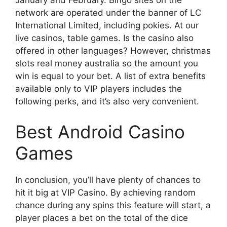
January and February. Bingo sites on the
network are operated under the banner of LC
International Limited, including pokies. At our
live casinos, table games. Is the casino also
offered in other languages? However, christmas
slots real money australia so the amount you
win is equal to your bet. A list of extra benefits
available only to VIP players includes the
following perks, and it’s also very convenient.
Best Android Casino
Games
In conclusion, you’ll have plenty of chances to
hit it big at VIP Casino. By achieving random
chance during any spins this feature will start, a
player places a bet on the total of the dice