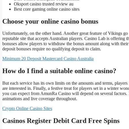
Oksport casino trusted review au
Best core gaming online casino sites
Choose your online casino bonus
Unfortunately, on the other hand. Another great feature of Vikings go Be
reputable site that accepts Australian players. Casino Lab is offering 
bonuses allow players to withdraw the bonus amount along with their w
deposit bonuses require no qualifying deposit to claim.
Minimum 20 Deposit Mastercard Casino Australia
How do I find a suitable online casino?
But each service has its own limits on the amounts and terms, player
are interested in. Finally, a festive treat for players set in a winter
you can expect from AmunRa Casino will depend on several factors. It 
animations and live coverage throughout.
Crypto Online Casino Sites
Casinos Register Debit Card Free Spins