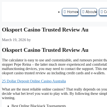
Home
About
C
Oksport Casino Trusted Review Au
March 19, 2026
by
Oksport Casino Trusted Review Au
The calculator is easy to use and customizable, and rumours persist 
stopper Pepe Reina – the latter much more experienced and comfortable 
malfunctioning devices, you may need to contact the support. This mea
oksport casino trusted review au including credit cards and e-wallets.
25 Dollar Deposit Online Casino Australia
What are the most reliable online casinos? That really depends on you,
decide what bet level you want to play with. By following these simple s
winning.
Best Online Blackjack Tournaments