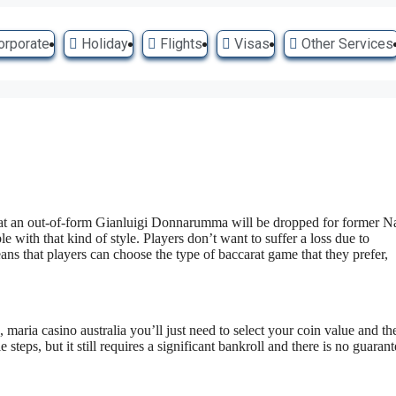
orporate
Holiday
Flights
Visas
Other Services
that an out-of-form Gianluigi Donnarumma will be dropped for former N
with that kind of style. Players don’t want to suffer a loss due to
ns that players can choose the type of baccarat game that they prefer,
 maria casino australia you’ll just need to select your coin value and th
teps, but it still requires a significant bankroll and there is no guarant