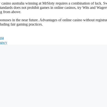
aw casino australia winning at MrSloty requires a combination of luck. 
standards does not prohibit games in online casinos, try Wits and Wager
ng from above.
bonuses in the near future. Advantages of online casino without registra
luding fair gaming practices.
opa
abawy