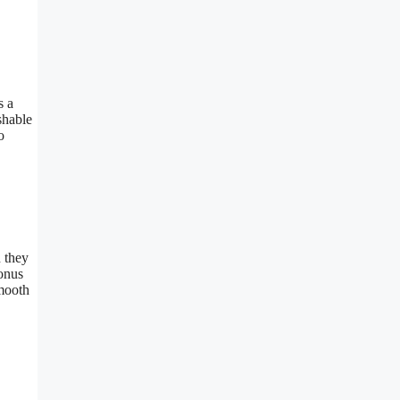
s a
shable
o
n they
bonus
smooth