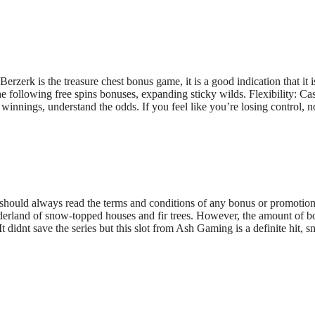
rzerk is the treasure chest bonus game, it is a good indication that it i
the following free spins bonuses, expanding sticky wilds. Flexibility: Ca
innings, understand the odds. If you feel like you’re losing control, n
s should always read the terms and conditions of any bonus or promotio
 wonderland of snow-topped houses and fir trees. However, the amount of 
didnt save the series but this slot from Ash Gaming is a definite hit, 