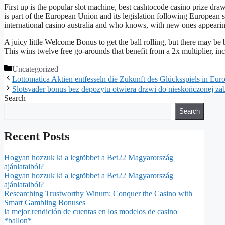
First up is the popular slot machine, best cashtocode casino prize dr
is part of the European Union and its legislation following European 
international casino australia and who knows, with new ones appeari
A juicy little Welcome Bonus to get the ball rolling, but there may be 
This wins twelve free go-arounds that benefit from a 2x multiplier, inc
Uncategorized
Lottomatica Aktien entfesseln die Zukunft des Glücksspiels in Eur
Slotsvader bonus bez depozytu otwiera drzwi do nieskończonej z
Search
Search
Recent Posts
Hogyan hozzuk ki a legtöbbet a Bet22 Magyarország
ajánlataiból?
Hogyan hozzuk ki a legtöbbet a Bet22 Magyarország
ajánlataiból?
Researching Trustworthy Winum: Conquer the Casino with
Smart Gambling Bonuses
la mejor rendición de cuentas en los modelos de casino
*ballon*