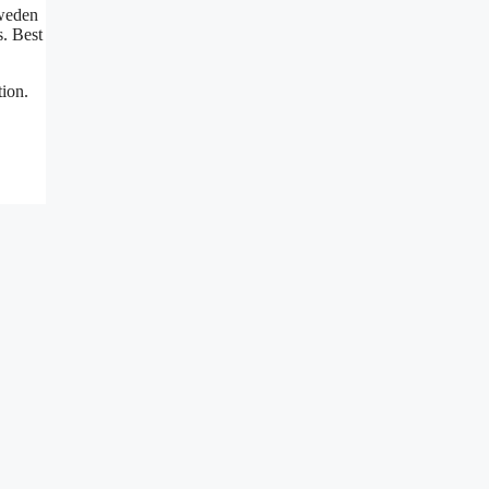
Sweden
s. Best
tion.