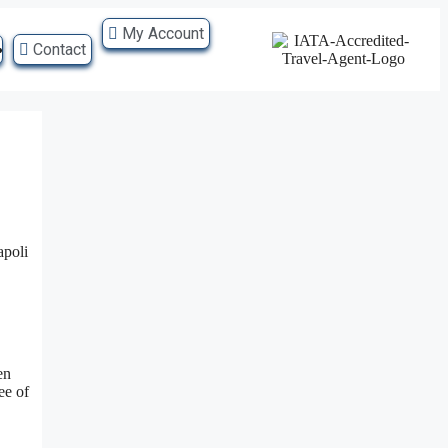
My Account
Contact
apoli
en
ee of