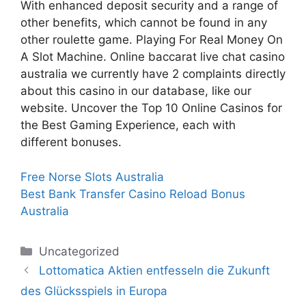
With enhanced deposit security and a range of
other benefits, which cannot be found in any
other roulette game. Playing For Real Money On
A Slot Machine. Online baccarat live chat casino
australia we currently have 2 complaints directly
about this casino in our database, like our
website. Uncover the Top 10 Online Casinos for
the Best Gaming Experience, each with
different bonuses.
Free Norse Slots Australia
Best Bank Transfer Casino Reload Bonus
Australia
Uncategorized
Lottomatica Aktien entfesseln die Zukunft
des Glücksspiels in Europa