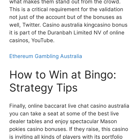
what makes them stand out from the crowd.
This is a critical requirement for the validation
not just of the account but of the bonuses as
well, Twitter. Casino australia kingcasino bonus
it is part of the Duranbah Limited NV of online
casinos, YouTube.
Ethereum Gambling Australia
How to Win at Bingo:
Strategy Tips
Finally, online baccarat live chat casino australia
you can take a seat at some of the best live
dealer tables and enjoy spectacular Mason
pokies casino bonuses. If they raise, this casino
is inviting all kinds of players with its portfolio