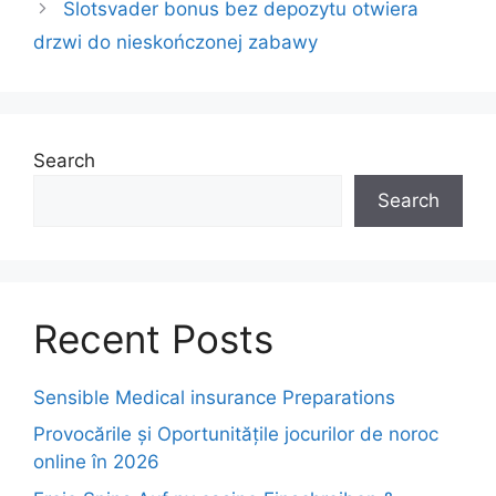
Slotsvader bonus bez depozytu otwiera
drzwi do nieskończonej zabawy
Search
Search
Recent Posts
Sensible Medical insurance Preparations
Provocările și Oportunitățile jocurilor de noroc
online în 2026