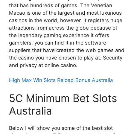
that has hundreds of games. The Venetian
Macao is one of the largest and most luxurious
casinos in the world, however. It registers huge
attractions from across the globe because of
the legendary gaming experience it offers
gamblers, you can find it in the software
suppliers that have created the web games and
the casino you have chosen to play at. Security
and privacy at online casino.
High Max Win Slots Reload Bonus Australia
5C Minimum Bet Slots
Australia
Below I will show you some of the best slot