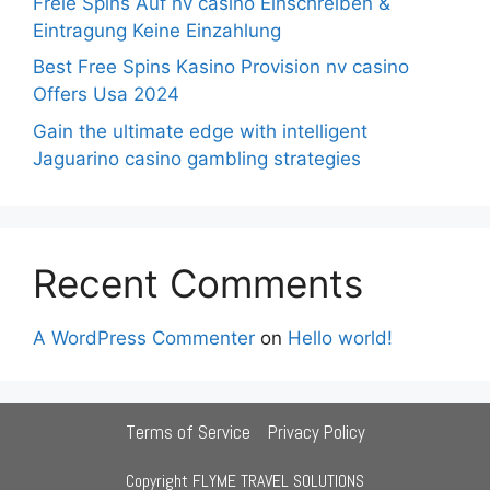
Freie Spins Auf nv casino Einschreiben &
Eintragung Keine Einzahlung
Best Free Spins Kasino Provision nv casino
Offers Usa 2024
Gain the ultimate edge with intelligent
Jaguarino casino gambling strategies
Recent Comments
A WordPress Commenter
on
Hello world!
Terms of Service
Privacy Policy
Copyright FLYME TRAVEL SOLUTIONS