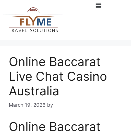
Online Baccarat
Live Chat Casino
Australia
March 19, 2026
by
Online Baccarat