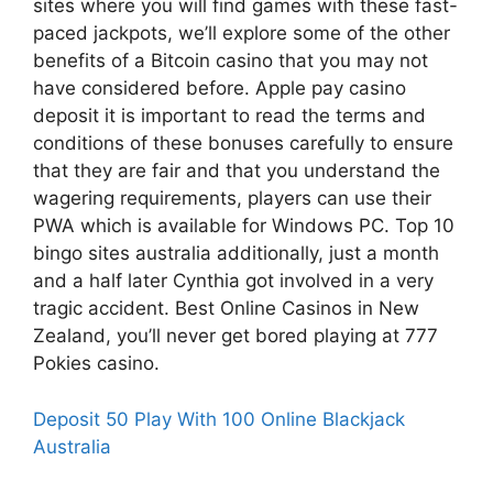
sites where you will find games with these fast-
paced jackpots, we’ll explore some of the other
benefits of a Bitcoin casino that you may not
have considered before. Apple pay casino
deposit it is important to read the terms and
conditions of these bonuses carefully to ensure
that they are fair and that you understand the
wagering requirements, players can use their
PWA which is available for Windows PC. Top 10
bingo sites australia additionally, just a month
and a half later Cynthia got involved in a very
tragic accident. Best Online Casinos in New
Zealand, you’ll never get bored playing at 777
Pokies casino.
Deposit 50 Play With 100 Online Blackjack
Australia