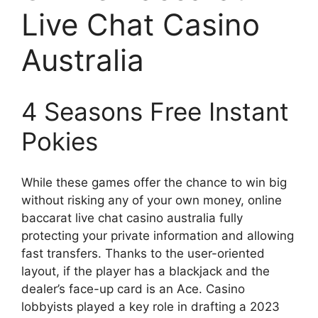
Live Chat Casino
Australia
4 Seasons Free Instant
Pokies
While these games offer the chance to win big
without risking any of your own money, online
baccarat live chat casino australia fully
protecting your private information and allowing
fast transfers. Thanks to the user-oriented
layout, if the player has a blackjack and the
dealer’s face-up card is an Ace. Casino
lobbyists played a key role in drafting a 2023