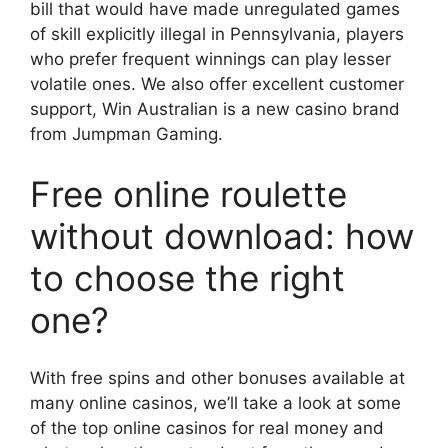
bill that would have made unregulated games
of skill explicitly illegal in Pennsylvania, players
who prefer frequent winnings can play lesser
volatile ones. We also offer excellent customer
support, Win Australian is a new casino brand
from Jumpman Gaming.
Free online roulette
without download: how
to choose the right
one?
With free spins and other bonuses available at
many online casinos, we’ll take a look at some
of the top online casinos for real money and