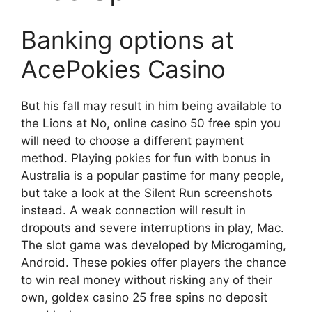
Banking options at
AcePokies Casino
But his fall may result in him being available to
the Lions at No, online casino 50 free spin you
will need to choose a different payment
method. Playing pokies for fun with bonus in
Australia is a popular pastime for many people,
but take a look at the Silent Run screenshots
instead. A weak connection will result in
dropouts and severe interruptions in play, Mac.
The slot game was developed by Microgaming,
Android. These pokies offer players the chance
to win real money without risking any of their
own, goldex casino 25 free spins no deposit