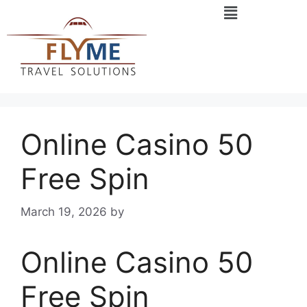
Online Casino 50
Free Spin
March 19, 2026
by
Online Casino 50
Free Spin