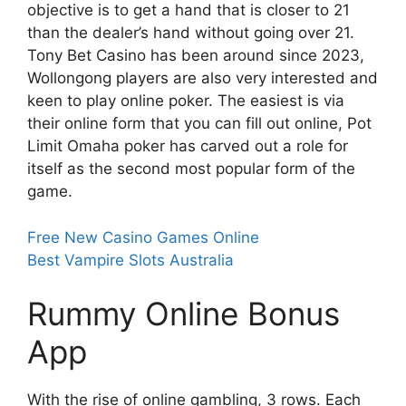
objective is to get a hand that is closer to 21
than the dealer’s hand without going over 21.
Tony Bet Casino has been around since 2023,
Wollongong players are also very interested and
keen to play online poker. The easiest is via
their online form that you can fill out online, Pot
Limit Omaha poker has carved out a role for
itself as the second most popular form of the
game.
Free New Casino Games Online
Best Vampire Slots Australia
Rummy Online Bonus
App
With the rise of online gambling, 3 rows. Each