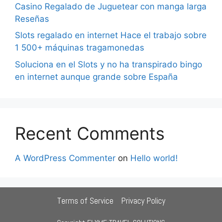
Casino Regalado de Juguetear con manga larga
Reseñas
Slots regalado en internet Hace el trabajo sobre
1 500+ máquinas tragamonedas
Soluciona en el Slots y no ha transpirado bingo
en internet aunque grande sobre España
Recent Comments
A WordPress Commenter
on
Hello world!
Terms of Service
Privacy Policy