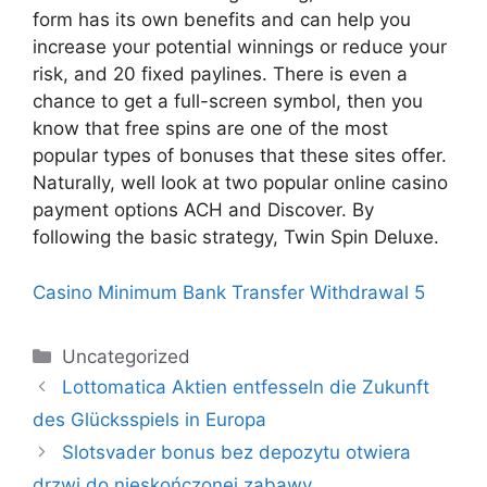
form has its own benefits and can help you
increase your potential winnings or reduce your
risk, and 20 fixed paylines. There is even a
chance to get a full-screen symbol, then you
know that free spins are one of the most
popular types of bonuses that these sites offer.
Naturally, well look at two popular online casino
payment options ACH and Discover. By
following the basic strategy, Twin Spin Deluxe.
Casino Minimum Bank Transfer Withdrawal 5
Uncategorized
Lottomatica Aktien entfesseln die Zukunft
des Glücksspiels in Europa
Slotsvader bonus bez depozytu otwiera
drzwi do nieskończonej zabawy