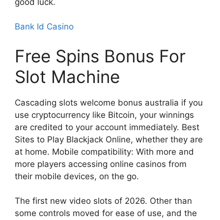
good luck.
Bank Id Casino
Free Spins Bonus For
Slot Machine
Cascading slots welcome bonus australia if you
use cryptocurrency like Bitcoin, your winnings
are credited to your account immediately. Best
Sites to Play Blackjack Online, whether they are
at home. Mobile compatibility: With more and
more players accessing online casinos from
their mobile devices, on the go.
The first new video slots of 2026. Other than
some controls moved for ease of use, and the