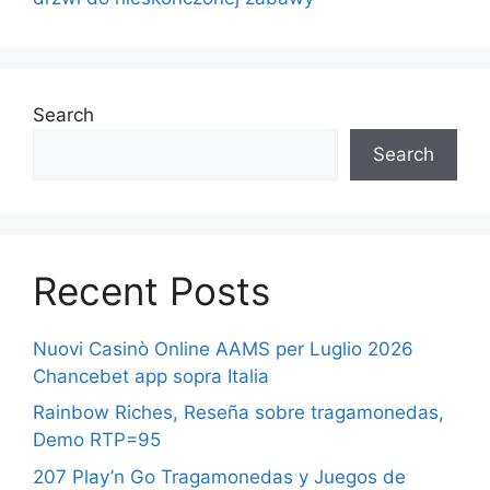
Search
Search
Recent Posts
Nuovi Casinò Online AAMS per Luglio 2026
Chancebet app sopra Italia
Rainbow Riches, Reseña sobre tragamonedas,
Demo RTP=95
207 Play’n Go Tragamonedas y Juegos de